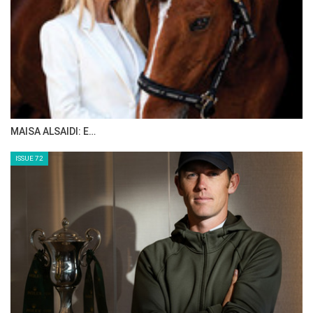
MAISA ALSAIDI: E…
ISSUE 72