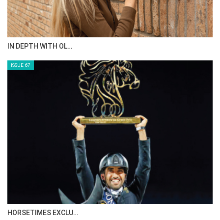
IN DEPTH WITH OL…
ISSUE 67
HORSETIMES EXCLU…