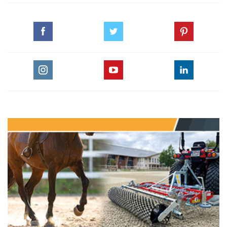
‪#‎CHI_ALSHAQAB‬