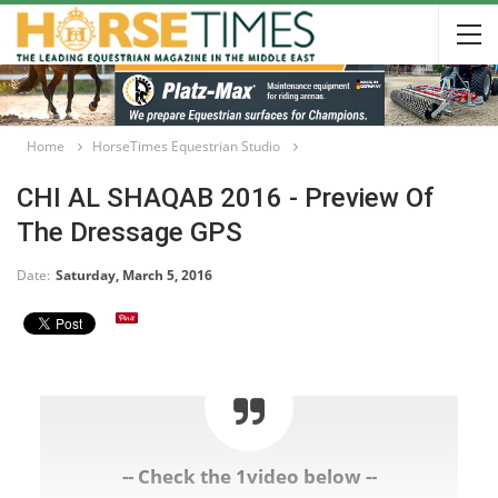
Home
HorseTimes Equestrian Studio
CHI AL SHAQAB 2016 - Preview Of
The Dressage GPS
Date:
Saturday, March 5, 2016
-- Check the 1video below --