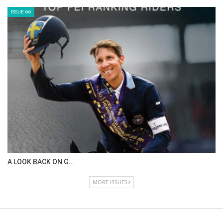
ISSUE 66
A LOOK BACK ON G…
MORE ISSUES