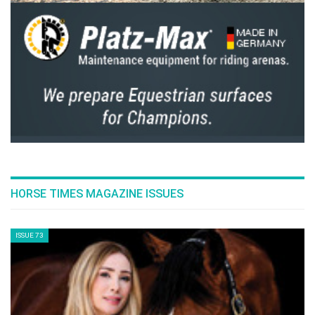
HORSE TIMES MAGAZINE ISSUES
ISSUE 73