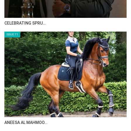
CELEBRATING SPRU…
ISSUE 71
ANEESA AL MAHMOO…