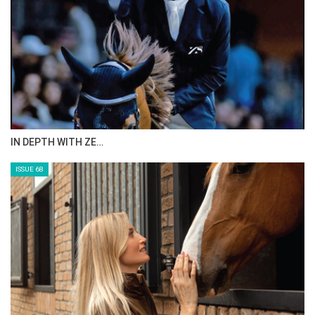
IN DEPTH WITH ZE…
ISSUE 68