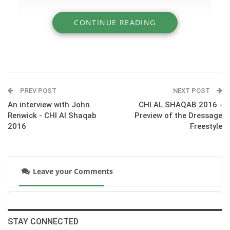
CONTINUE READING
» CHI AL SHAQAB 2016 - Preview of the
Dressage GPS
PREV POST
NEXT POST
An interview with John
CHI AL SHAQAB 2016 -
Renwick - CHI Al Shaqab
Preview of the Dressage
2016
Freestyle
Leave your Comments
:::CDI5* GPS - Grand Prix Special (GPS)
STAY CONNECTED
© HORSE TIMES