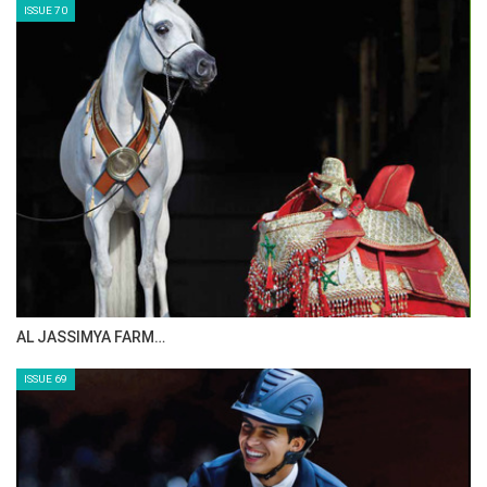
ISSUE 70
AL JASSIMYA FARM…
ISSUE 69