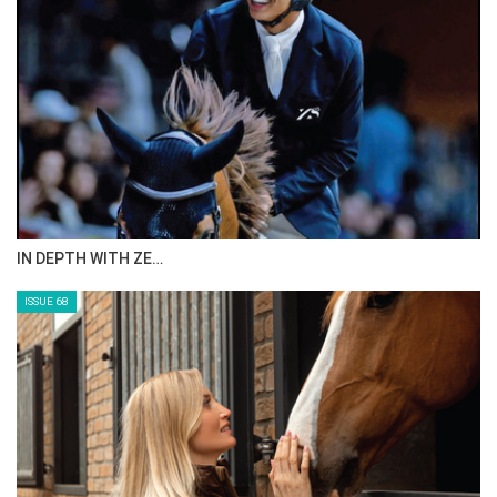
IN DEPTH WITH ZE…
ISSUE 68