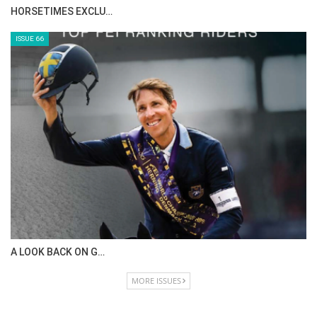
HORSETIMES EXCLU…
ISSUE 66
A LOOK BACK ON G…
MORE ISSUES