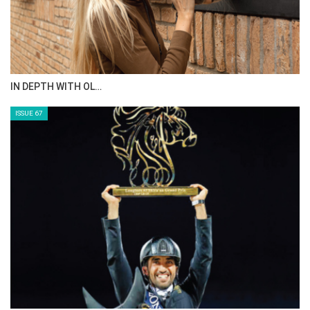
IN DEPTH WITH OL…
ISSUE 67