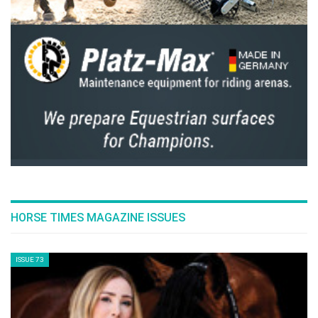
HORSE TIMES MAGAZINE ISSUES
ISSUE 73