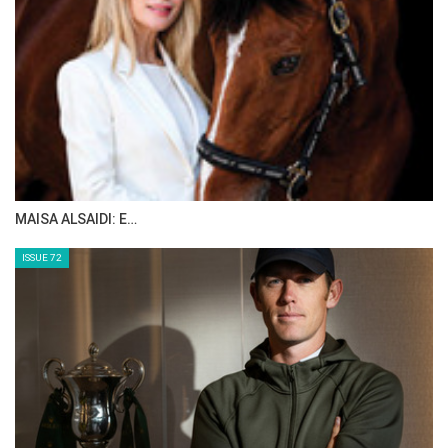
MAISA ALSAIDI: E…
ISSUE 72