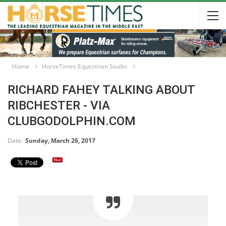
Home
HorseTimes Equestrian Studio
RICHARD FAHEY TALKING ABOUT
RIBCHESTER - VIA
CLUBGODOLPHIN.COM
Date:
Sunday, March 26, 2017