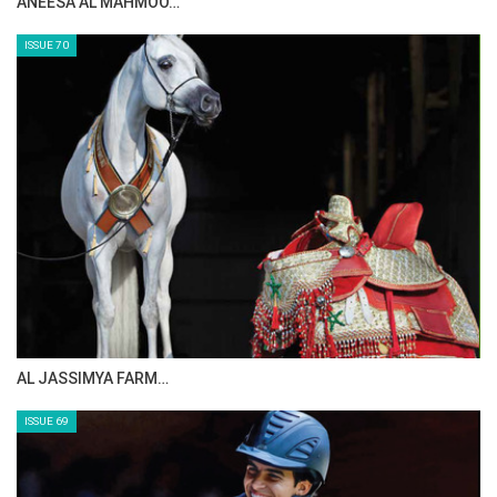
ANEESA AL MAHMOO…
ISSUE 70
AL JASSIMYA FARM…
ISSUE 69