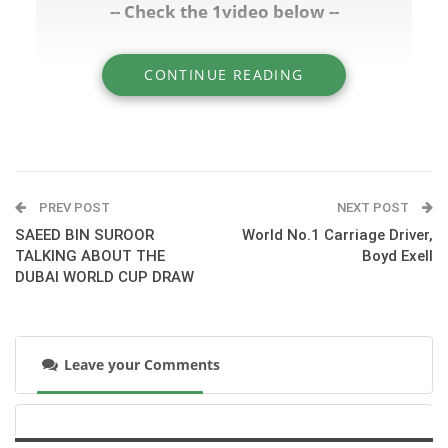
-- Check the 1video below --
CONTINUE READING
» RICHARD FAHEY TALKING ABOUT
RIBCHESTER - VIA CLUBGODOLPHIN.COM
PREV POST
NEXT POST
SAEED BIN SUROOR
World No.1 Carriage Driver,
TALKING ABOUT THE
Boyd Exell
DUBAI WORLD CUP DRAW
Leave your Comments