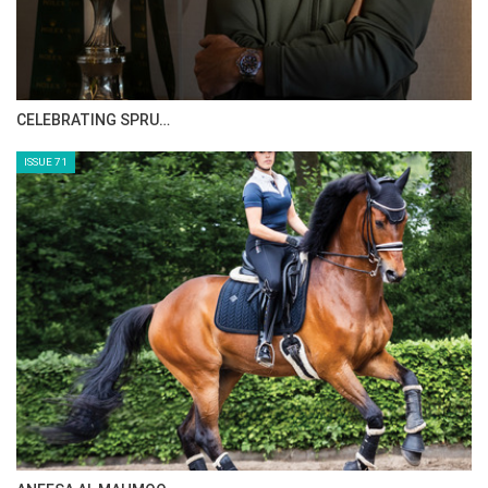
CELEBRATING SPRU…
ISSUE 71