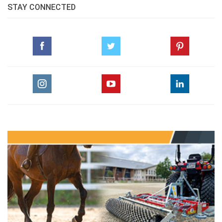
STAY CONNECTED