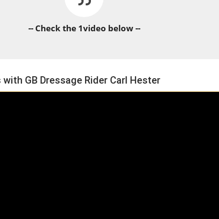
-- Check the 1video below --
 with GB Dressage Rider Carl Hester
HORSE TIMES / WORLD
EQUESTRIAN
CHAMPIONSHIPS / AACHEN