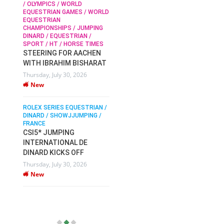
/ OLYMPICS / WORLD
EQUESTRIAN GAMES / WORLD
EQUESTRIAN
SOPHIE HINNERS /
CHAMPIONSHIPS / JUMPING
SHOWJUMPING / TOPS
N /
DINARD / EQUESTRIAN /
ARENA
/
SPORT / HT / HORSE TIMES
SOPHIE HINNERS & IRON
STEERING FOR AACHEN
O
DAMES KALENI JO WIN
WITH IBRAHIM BISHARAT
IX
THE CSI4* GRAND PRIX
Thursday, July 30, 2026
CHAMPIONS AT
New
LONGINES TOPS
INTERNATIONAL ARENA
ROLEX SERIES EQUESTRIAN /
Monday, July 27, 2026
DINARD / SHOWJJUMPING /
New
FRANCE
CSI5* JUMPING
INTERNATIONAL DE
WEC AACHEN
EGYPT HEADS TO FEI
DINARD KICKS OFF
WORLD EQUESTRIAN
Thursday, July 30, 2026
CHAMPIONSHIPS AACHEN
New
2026 WITH TEAM
Thursday, July 16, 2026
New