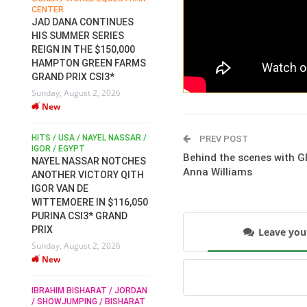
CENTER
FOR EQUESTRIAN SPORTS /
AM
GENERAL ASSEMBLY / HONG
JAD DANA CONTINUES
KONG 2025 / SHOWJUMPING /
HIS SUMMER SERIES
DRESSAGE / EVENTING /
REIGN IN THE $150,000
HEN
HORSE WELFARE
HAMPTON GREEN FARMS
RACE FOR FEI
GRAND PRIX CSI3*
PRESIDENCY:
6
Sunday, August 2, 2026
CANDIDATES PUBLISH
New
ELECTION MANIFESTOS
Wednesday, July 29, 2026
New
/
HITS / USA / NAYEL NASSAR /
PREV POST
N /
IGOR / EGYPT
Behind the scenes with G
NAYEL NASSAR NOTCHES
ROBERT WHITAKER / AGRIA
Anna Williams
ADS
ANOTHER VICTORY QITH
HORSE SHOW / HICKSTEAD /
HER
IGOR VAN DE
ALL ENGLAND JUMPING
COURSE / SHOWJUMPING /
WITTEMOERE IN $116,050
HORSES / EQUESTRIAN /
6
PURINA CSI3* GRAND
SPORT / ENGLAND
PRIX
Leave yo
ROBERT WHITAKER &
Sunday, August 2, 2026
VERMENTO SECURE A
New
THIRD WIN IN AL SHIRA’AA
KING GEORGE V GOLD CUP
IBRAHIM BISHARAT / JORDAN
Monday, July 27, 2026
/ SHOWJUMPING / BISHARAT
New