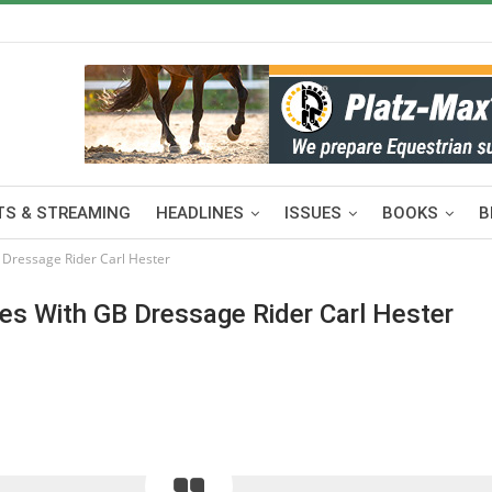
S & STREAMING
HEADLINES
ISSUES
BOOKS
B
 Dressage Rider Carl Hester
es With GB Dressage Rider Carl Hester