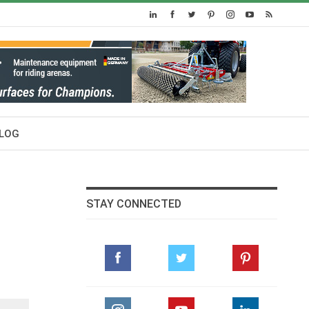
LOG
STAY CONNECTED