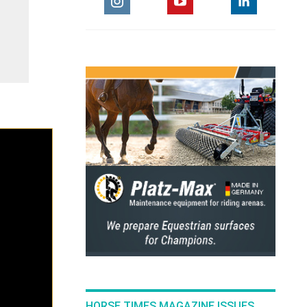
HORSE TIMES MAGAZINE ISSUES