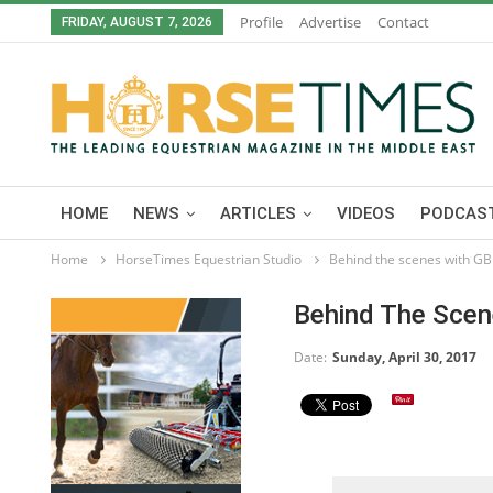
Profile
Advertise
Contact
FRIDAY, AUGUST 7, 2026
HOME
NEWS
ARTICLES
VIDEOS
PODCAST
Home
HorseTimes Equestrian Studio
Behind the scenes with GB
Behind The Scen
Date:
Sunday, April 30, 2017