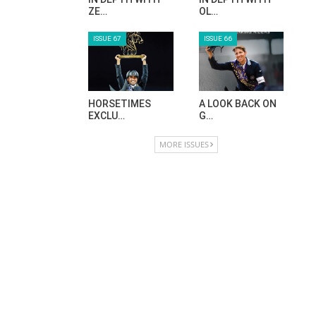
ZE…
OL…
ISSUE 67
ISSUE 66
HORSETIMES
A LOOK BACK ON
EXCLU…
G…
MORE ISSUES