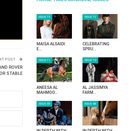
ISSUE 73
ISSUE 72
MAISA ALSAIDI:
CELEBRATING
E…
SPRU…
XT POST
ISSUE 71
ISSUE 70
LAND ROVER
OR STABLE
ANEESA AL
AL JASSIMYA
MAHMOO…
FARM…
ISSUE 69
ISSUE 68
IN DEPTH WITH
IN DEPTH WITH