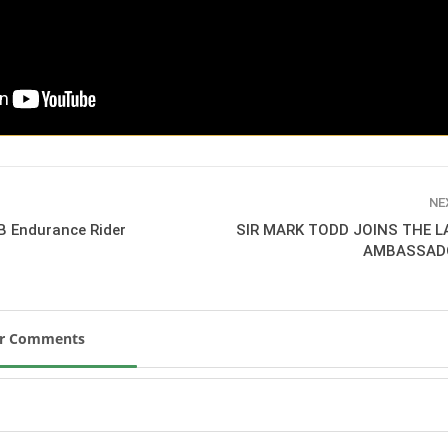
SLAM-BAM DREAM-TEAM
AT FEI WORLD
EQUESTRIAN
CHAMPIONSHIPS AACHEN
2026
Wednesday, August 5, 2026
New
DUBLIN HORSE SHOW /
IRELAND / SHOWJUMPING /
NE
ROLEX SERIES EQUESTRIAN /
B Endurance Rider
SIR MARK TODD JOINS THE 
ROLEX GRAND PRIX
AMBASSAD
THE ROLEX SERIES HEADS
TO HISTORIC GALLAGHER
DUBLIN HORSE SHOW
Wednesday, August 5, 2026
New
ur Comments
MONTY ROBERTS
MOURNING MONTY
ROBERTS
Monday, August 3, 2026