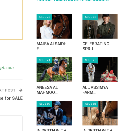
ISSUE 73
ISSUE 72
MAISA ALSAIDI:
CELEBRATING
E…
SPRU…
ISSUE 71
ISSUE 70
ypt.com
ANEESA AL
AL JASSIMYA
XT POST
MAHMOO…
FARM…
se for SALE
ISSUE 69
ISSUE 68
IN DEPTH WITH
IN DEPTH WITH