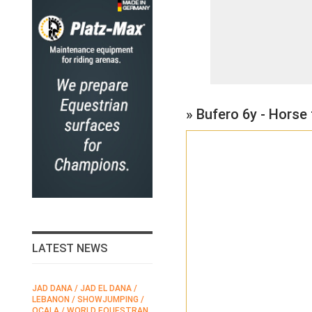
» Bufero 6y - Horse
LATEST NEWS
JAD DANA / JAD EL DANA /
FEI / FÉDÉRATION EQUESTRE
LEBANON / SHOWJUMPING /
INTERNATIONALE /
N
OCALA / WORLD EQUESTRAN
INTERNATIONAL FEDERATION