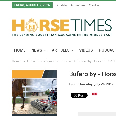
Profile
Advertise
Contact
FRIDAY, AUGUST 7, 2026
HOME
NEWS
ARTICLES
VIDEOS
PODCAST
Home
HorseTimes Equestrian Studio
Bufero 6y - Horse for SALE
Bufero 6y - Hor
Date:
Thursday, July 26, 2012