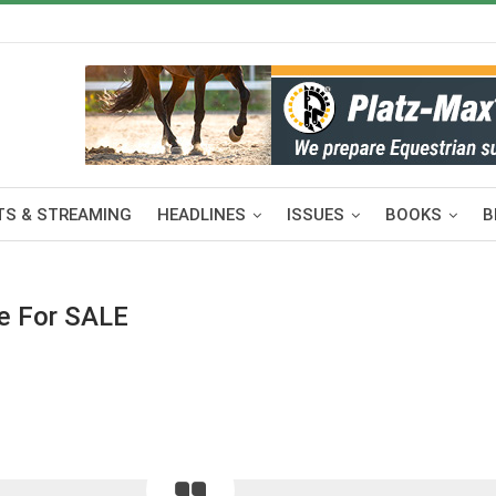
S & STREAMING
HEADLINES
ISSUES
BOOKS
B
se For SALE