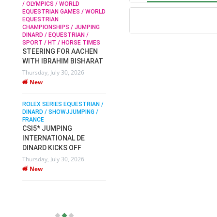
/ OLYMPICS / WORLD
EQUESTRIAN GAMES / WORLD
EQUESTRIAN
SOPHIE HINNERS /
CHAMPIONSHIPS / JUMPING
SHOWJUMPING / TOPS
N /
DINARD / EQUESTRIAN /
ARENA
/
SPORT / HT / HORSE TIMES
SOPHIE HINNERS & IRON
STEERING FOR AACHEN
O
DAMES KALENI JO WIN
WITH IBRAHIM BISHARAT
IX
THE CSI4* GRAND PRIX
Thursday, July 30, 2026
CHAMPIONS AT
New
LONGINES TOPS
INTERNATIONAL ARENA
ROLEX SERIES EQUESTRIAN /
Monday, July 27, 2026
DINARD / SHOWJJUMPING /
New
FRANCE
CSI5* JUMPING
INTERNATIONAL DE
WEC AACHEN
EGYPT HEADS TO FEI
DINARD KICKS OFF
WORLD EQUESTRIAN
Thursday, July 30, 2026
CHAMPIONSHIPS AACHEN
New
2026 WITH TEAM
Thursday, July 16, 2026
New