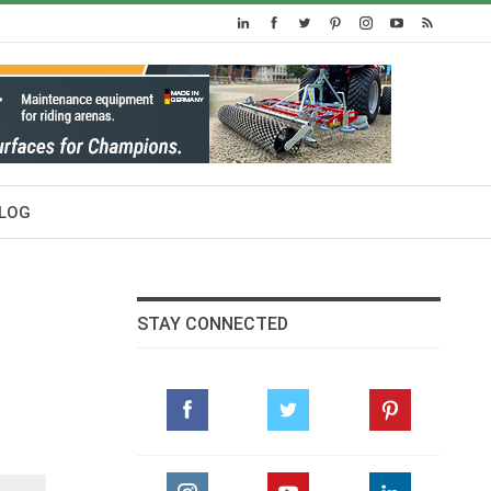
LOG
STAY CONNECTED