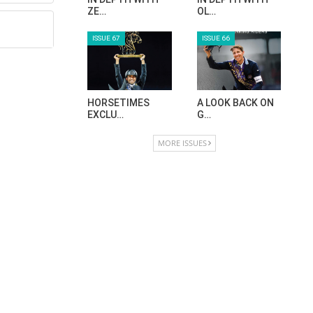
ZE…
OL…
ISSUE 67
ISSUE 66
HORSETIMES
A LOOK BACK ON
EXCLU…
G…
MORE ISSUES