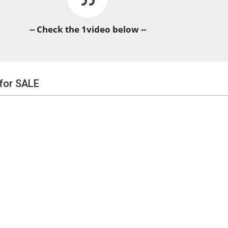
-- Check the 1video below --
 for SALE
HORSE TIMES / WORLD
EQUESTRIAN
CHAMPIONSHIPS / AACHEN