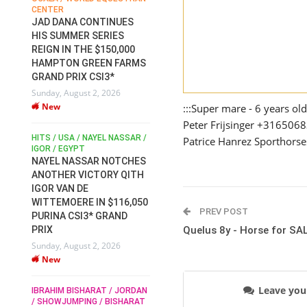
CENTER
FOR EQUESTRIAN SPORTS /
AM
GENERAL ASSEMBLY / HONG
JAD DANA CONTINUES
KONG 2025 / SHOWJUMPING /
HIS SUMMER SERIES
DRESSAGE / EVENTING /
REIGN IN THE $150,000
HEN
HORSE WELFARE
HAMPTON GREEN FARMS
RACE FOR FEI
GRAND PRIX CSI3*
PRESIDENCY:
6
Sunday, August 2, 2026
CANDIDATES PUBLISH
New
ELECTION MANIFESTOS
:::Super mare - 6 years o
Wednesday, July 29, 2026
Peter Frijsinger +316506
New
/
HITS / USA / NAYEL NASSAR /
Patrice Hanrez Sporthors
N /
IGOR / EGYPT
NAYEL NASSAR NOTCHES
ROBERT WHITAKER / AGRIA
ADS
ANOTHER VICTORY QITH
HORSE SHOW / HICKSTEAD /
HER
IGOR VAN DE
ALL ENGLAND JUMPING
COURSE / SHOWJUMPING /
WITTEMOERE IN $116,050
PREV POST
HORSES / EQUESTRIAN /
6
PURINA CSI3* GRAND
SPORT / ENGLAND
PRIX
Quelus 8y - Horse for SA
ROBERT WHITAKER &
Sunday, August 2, 2026
VERMENTO SECURE A
New
THIRD WIN IN AL SHIRA’AA
KING GEORGE V GOLD CUP
Leave yo
IBRAHIM BISHARAT / JORDAN
Monday, July 27, 2026
/ SHOWJUMPING / BISHARAT
New