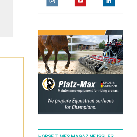
HORSE TIMES MAGAZINE ISSUES