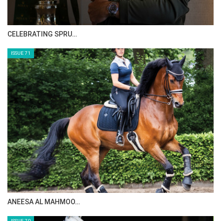
CELEBRATING SPRU…
ISSUE 71
ANEESA AL MAHMOO…
ISSUE 70