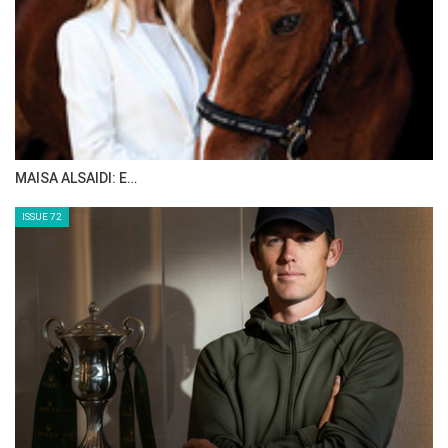
MAISA ALSAIDI: E…
ISSUE 72