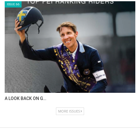
ISSUE 66
A LOOK BACK ON G…
MORE ISSUES