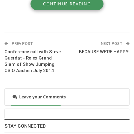
CONTINUE READING
» UNIC - The French Horse Connexion.
PREV POST
NEXT POST
Conference call with Steve
BECAUSE WE'RE HAPPY!
Guerdat - Rolex Grand
Slam of Show Jumping,
CSIO Aachen July 2014
Leave your Comments
:::
http://www.chevalunic.fr
STAY CONNECTED