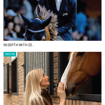
IN DEPTH WITH ZE…
ISSUE 68