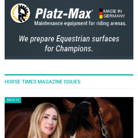
HORSE TIMES MAGAZINE ISSUES
ISSUE 73