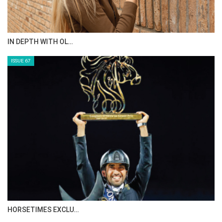
IN DEPTH WITH OL…
ISSUE 67
HORSETIMES EXCLU…