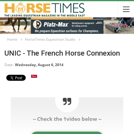
Home
HorseTimes Equestrian Studio
UNIC - The French Horse Connexion
Date:
Wednesday, August 6, 2014
-- Check the 1video below --