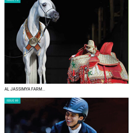
AL JASSIMYA FARM…
ISSUE 69