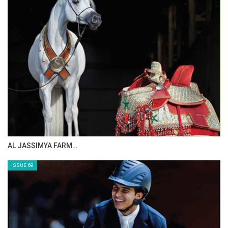
AL JASSIMYA FARM…
ISSUE 69