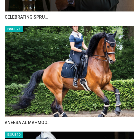
CELEBRATING SPRU…
ISSUE 71
ANEESA AL MAHMOO…
ISSUE 70