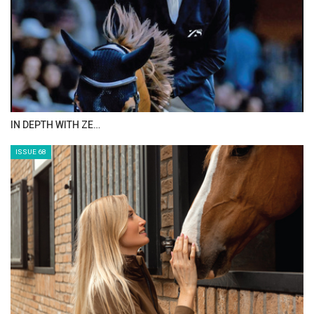
IN DEPTH WITH ZE…
ISSUE 68