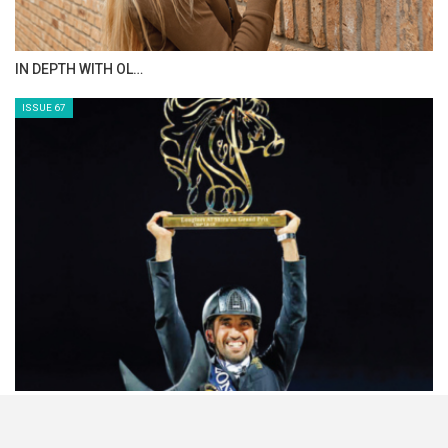
IN DEPTH WITH OL…
ISSUE 67
HORSETIMES EXCLU…
ISSUE 66