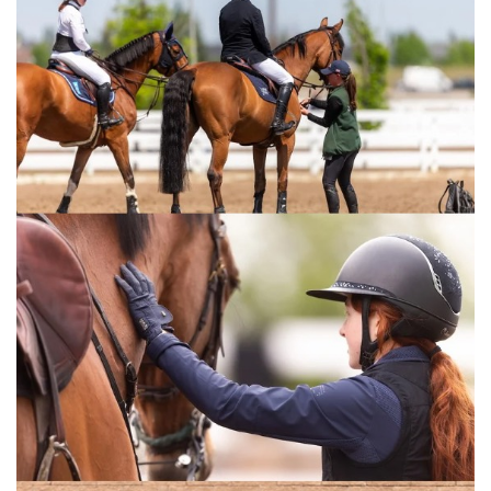
Prix. This victory is a true reflection of Al
Marzooqi’s talent, determination and
exceptional horsemanship, together with the
incredible partnership he has built with
Chacco Bay.
“To see a UAE rider stand at the top in such a
historic European arena is a proud moment
for UAE equestrian sport and a reflection of
the strength, dedication and ambition of our
riders.
“We would also like to recognise and thank
the entire team behind moments like today,
as success of this level is never achieved
alone. At Al Shira’aa, we are a family, and it