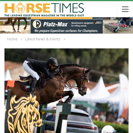
Home
Latest News & Events