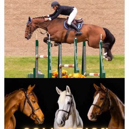
takes the dedication, belief and hard work of
so many people behind the scenes to make
days like this possible.
“We extend our deepest gratitude to Her
Highness Sheikha Fatima bint Hazza bin
Zayed Al Nahyan for her unwavering vision,
passion and support for equestrian sport, and
to the UAE Equestrian Federation for their
continued commitment to supporting and
developing UAE athletes. Victories like this
represent not only individual achievement,
but the strength of a united team and the
bright future of UAE equestrianism on the
global stage.”