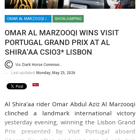
OMAR AL MARZOOQI / VISIT PORTUGAL GRAND PRIX / AL SHIRA’AA CSIO3* LISBON
SHOWJUMPING
OMAR AL MARZOOQI WINS VISIT
PORTUGAL GRAND PRIX AT AL
SHIRA’AA CSIO3* LISBON
Via
Dark Horse Communications Press Release (DHC)
Last updated
Monday, May 25, 2026
Al Shira’aa rider Omar Abdul Aziz Al Marzooqi
clinched a landmark international victory
yesterday evening, winning the Lisbon Grand
Prix presented by Visit Portugal aboard