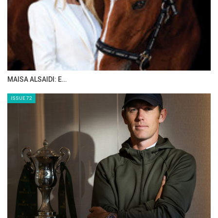
organisation continues to play a pivotal role in
supporting prestigious international events
and creating opportunities for riders on the
world stage.
--Ends--
MAISA ALSAIDI: E…
Photo by Ahmed Malaawi
ISSUE 72
Full results
here