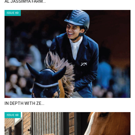
AL JASSIMYA FARM…
ISSUE 69
IN DEPTH WITH ZE…
ISSUE 68