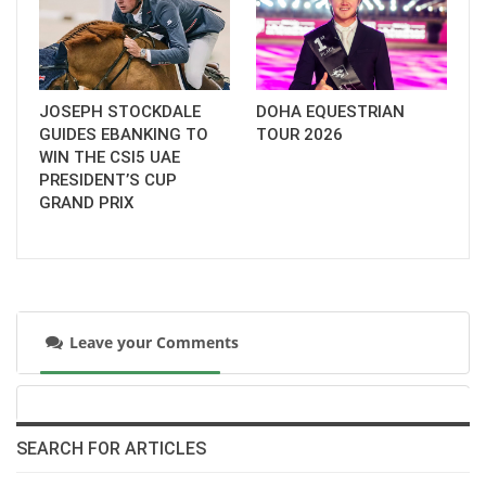
JOSEPH STOCKDALE
DOHA EQUESTRIAN
GUIDES EBANKING TO
TOUR 2026
WIN THE CSI5 UAE
PRESIDENT’S CUP
GRAND PRIX
Leave your Comments
SEARCH FOR ARTICLES