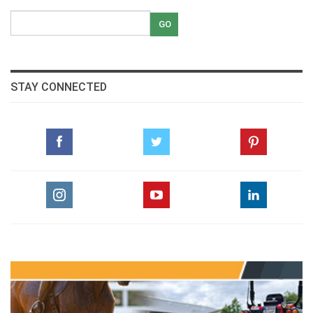
STAY CONNECTED