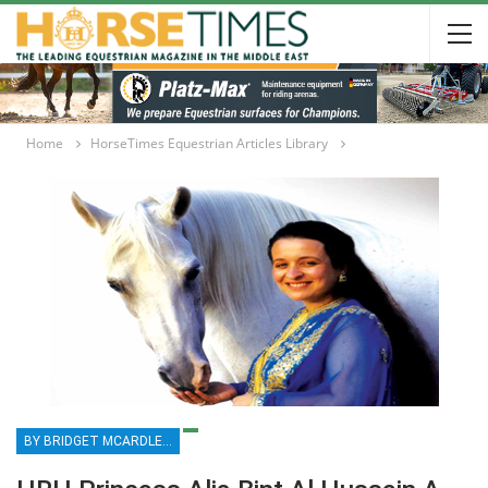
Home
HorseTimes Equestrian Articles Library
BY BRIDGET MCARDLE MCKINNEY