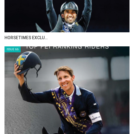
HORSETIMES EXCLU…
ISSUE 66