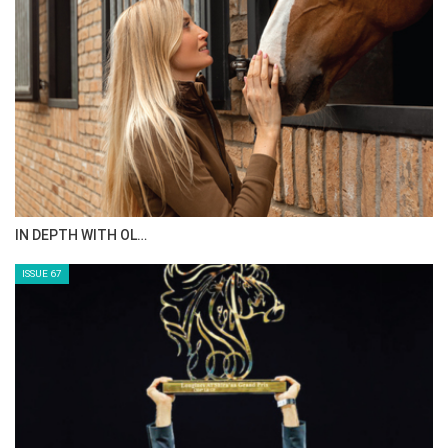
IN DEPTH WITH OL…
ISSUE 67