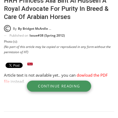
HRH Princess Alia Bint Al Hussein A
Royal Advocate For Purity In Breed &
Care Of Arabian Horses
By
By Bridget McArdle McKinney
Published on
Issue#38 (Spring 2012)
Photo (s):
(No part of this article may be copied or reproduced in any form without the
permission of HT)
Article text is not available yet.. you can
dowload the PDF
file
instead.
CONTINUE READING