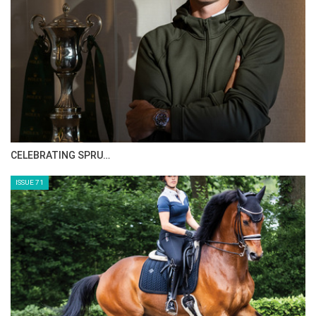
CELEBRATING SPRU…
ISSUE 71