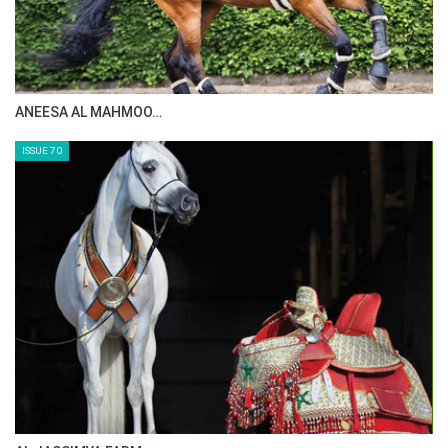
ANEESA AL MAHMOO…
ISSUE 70