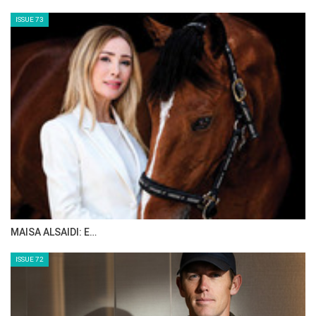
ISSUE 73
MAISA ALSAIDI: E…
ISSUE 72