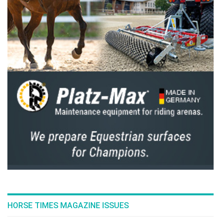
HORSE TIMES MAGAZINE ISSUES