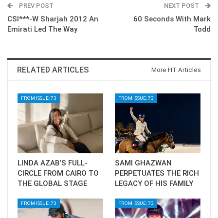
PREV POST
NEXT POST
CSI***-W Sharjah 2012 An
60 Seconds With Mark
Emirati Led The Way
Todd
RELATED ARTICLES
More HT Articles
FROM ISSUE: 73
FROM ISSUE: 73
LINDA AZAB’S FULL-
SAMI GHAZWAN
CIRCLE FROM CAIRO TO
PERPETUATES THE RICH
THE GLOBAL STAGE
LEGACY OF HIS FAMILY
FROM ISSUE: 73
FROM ISSUE: 73