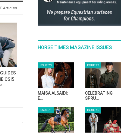
 Articles
HORSE TIMES MAGAZINE ISSUES
ISSUE 73
ISSUE 72
GUIDES
E CSI5
P
MAISA ALSAIDI:
CELEBRATING
E…
SPRU…
ISSUE 71
ISSUE 70