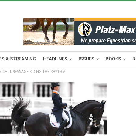
S & STREAMING
HEADLINES
ISSUES
BOOKS
B
SSICAL DRESSAGE RIDING THE RHYTHM