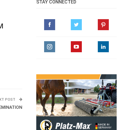
STAY CONNECTED
M
XT POST
SEMINATION