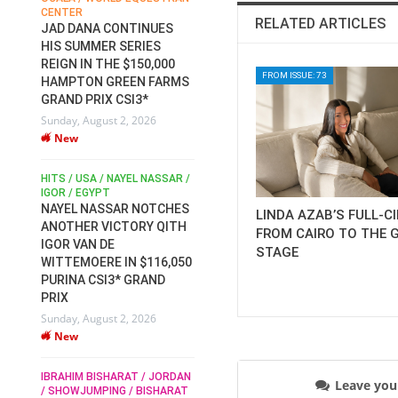
CENTER
FOR EQUESTRIAN SPORTS /
AM
RELATED ARTICLES
GENERAL ASSEMBLY / HONG
JAD DANA CONTINUES
KONG 2025 / SHOWJUMPING /
HIS SUMMER SERIES
DRESSAGE / EVENTING /
REIGN IN THE $150,000
HEN
HORSE WELFARE
FROM ISSUE: 73
HAMPTON GREEN FARMS
RACE FOR FEI
GRAND PRIX CSI3*
PRESIDENCY:
6
Sunday, August 2, 2026
CANDIDATES PUBLISH
New
ELECTION MANIFESTOS
Wednesday, July 29, 2026
New
/
HITS / USA / NAYEL NASSAR /
N /
IGOR / EGYPT
NAYEL NASSAR NOTCHES
LINDA AZAB’S FULL-C
ROBERT WHITAKER / AGRIA
ADS
ANOTHER VICTORY QITH
FROM CAIRO TO THE 
HORSE SHOW / HICKSTEAD /
HER
IGOR VAN DE
ALL ENGLAND JUMPING
STAGE
COURSE / SHOWJUMPING /
WITTEMOERE IN $116,050
HORSES / EQUESTRIAN /
6
PURINA CSI3* GRAND
SPORT / ENGLAND
PRIX
ROBERT WHITAKER &
Sunday, August 2, 2026
VERMENTO SECURE A
New
THIRD WIN IN AL SHIRA’AA
KING GEORGE V GOLD CUP
IBRAHIM BISHARAT / JORDAN
Monday, July 27, 2026
Leave yo
/ SHOWJUMPING / BISHARAT
New