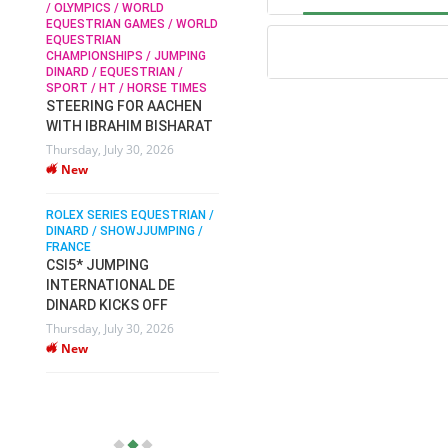
/ OLYMPICS / WORLD
EQUESTRIAN GAMES / WORLD
EQUESTRIAN
SOPHIE HINNERS /
CHAMPIONSHIPS / JUMPING
SHOWJUMPING / TOPS
N /
DINARD / EQUESTRIAN /
ARENA
/
SPORT / HT / HORSE TIMES
SOPHIE HINNERS & IRON
STEERING FOR AACHEN
O
DAMES KALENI JO WIN
WITH IBRAHIM BISHARAT
IX
THE CSI4* GRAND PRIX
Thursday, July 30, 2026
CHAMPIONS AT
New
LONGINES TOPS
INTERNATIONAL ARENA
ROLEX SERIES EQUESTRIAN /
Monday, July 27, 2026
DINARD / SHOWJJUMPING /
New
FRANCE
CSI5* JUMPING
INTERNATIONAL DE
WEC AACHEN
EGYPT HEADS TO FEI
DINARD KICKS OFF
WORLD EQUESTRIAN
Thursday, July 30, 2026
CHAMPIONSHIPS AACHEN
New
2026 WITH TEAM
Thursday, July 16, 2026
New