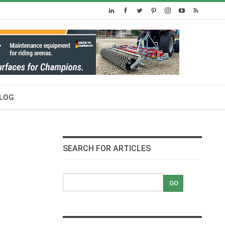
LOG
SEARCH FOR ARTICLES