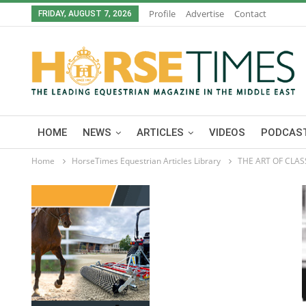
Profile
Advertise
Contact
FRIDAY, AUGUST 7, 2026
HOME
NEWS
ARTICLES
VIDEOS
PODCAST
Home
HorseTimes Equestrian Articles Library
THE ART OF CLA