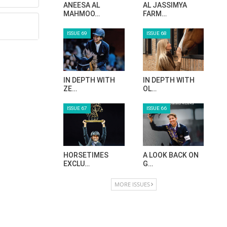
ANEESA AL
AL JASSIMYA
MAHMOO…
FARM…
ISSUE 69
ISSUE 68
IN DEPTH WITH
IN DEPTH WITH
ZE…
OL…
ISSUE 67
ISSUE 66
HORSETIMES
A LOOK BACK ON
EXCLU…
G…
MORE ISSUES