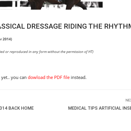
ASSICAL DRESSAGE RIDING THE RHYTH
r 2014)
pied or reproduced in any form without the permission of HT)
e yet.. you can
dowload the PDF file
instead.
NE
2014 BACK HOME
MEDICAL TIPS ARTIFICIAL IN
HORSE TIMES / WORLD
EQUESTRIAN
CHAMPIONSHIPS / AACHEN