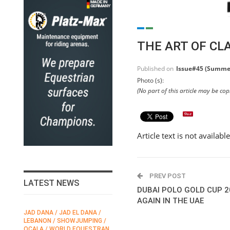
THE ART OF CL
Published on
Issue#45 (Summe
Photo (s):
(No part of this article may be co
Article text is not availabl
PREV POST
LATEST NEWS
DUBAI POLO GOLD CUP 
AGAIN IN THE UAE
JAD DANA / JAD EL DANA /
FEI / FÉDÉRATION EQUESTRE
LEBANON / SHOWJUMPING /
INTERNATIONALE /
N
OCALA / WORLD EQUESTRAN
INTERNATIONAL FEDERATION