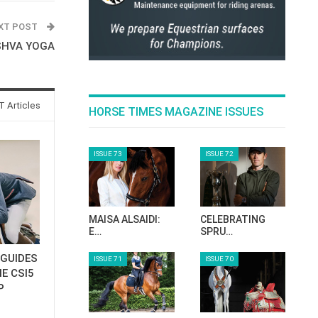
XT POST
SHVA YOGA
 Articles
HORSE TIMES MAGAZINE ISSUES
ISSUE 73
ISSUE 72
MAISA ALSAIDI:
CELEBRATING
E…
SPRU…
GUIDES
ISSUE 71
ISSUE 70
E CSI5
P