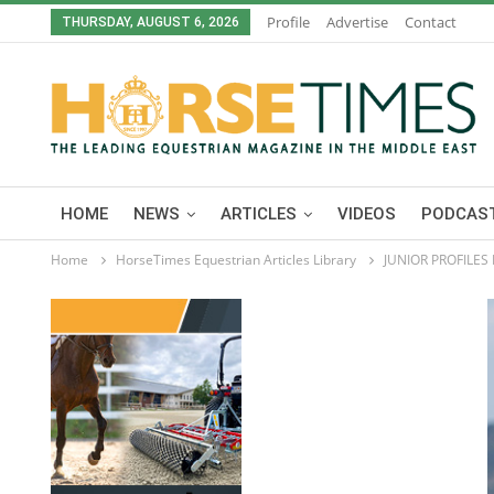
Profile
Advertise
Contact
THURSDAY, AUGUST 6, 2026
HOME
NEWS
ARTICLES
VIDEOS
PODCAST
Home
HorseTimes Equestrian Articles Library
JUNIOR PROFILES