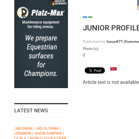
JUNIOR PROFIL
Published on
Issue#71 (Summe
Photo (s):
()
Article text is not availabl
LATEST NEWS
JAD DANA / JAD EL DANA /
FEI / FÉDÉRATION EQUESTRE
LEBANON / SHOWJUMPING /
INTERNATIONALE /
N
OCALA / WORLD EQUESTRAN
INTERNATIONAL FEDERATION