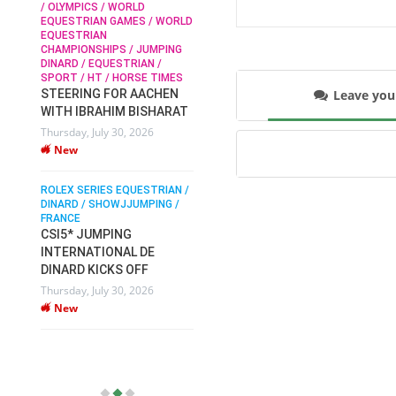
/ OLYMPICS / WORLD
EQUESTRIAN GAMES / WORLD
EQUESTRIAN
SOPHIE HINNERS /
CHAMPIONSHIPS / JUMPING
SHOWJUMPING / TOPS
N /
DINARD / EQUESTRIAN /
ARENA
/
SPORT / HT / HORSE TIMES
SOPHIE HINNERS & IRON
Leave yo
STEERING FOR AACHEN
O
DAMES KALENI JO WIN
WITH IBRAHIM BISHARAT
IX
THE CSI4* GRAND PRIX
Thursday, July 30, 2026
CHAMPIONS AT
New
LONGINES TOPS
INTERNATIONAL ARENA
ROLEX SERIES EQUESTRIAN /
Monday, July 27, 2026
DINARD / SHOWJJUMPING /
New
FRANCE
CSI5* JUMPING
INTERNATIONAL DE
WEC AACHEN
EGYPT HEADS TO FEI
DINARD KICKS OFF
WORLD EQUESTRIAN
Thursday, July 30, 2026
CHAMPIONSHIPS AACHEN
New
2026 WITH TEAM
Thursday, July 16, 2026
New