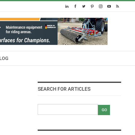
LOG
SEARCH FOR ARTICLES