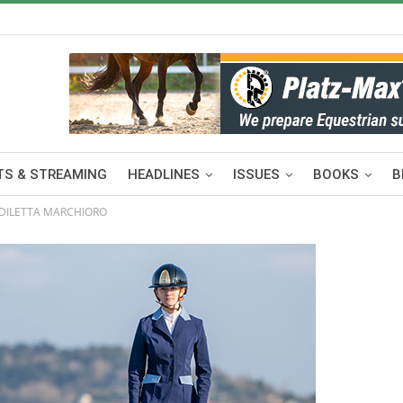
S & STREAMING
HEADLINES
ISSUES
BOOKS
B
 DILETTA MARCHIORO