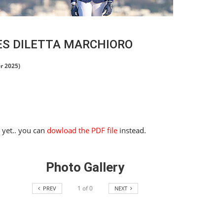
ES DILETTA MARCHIORO
r 2025)
e yet.. you can
dowload the PDF file
instead.
Photo Gallery
1
of
0
PREV
NEXT
HORSE TIMES / WORLD
EQUESTRIAN
CHAMPIONSHIPS / AACHEN