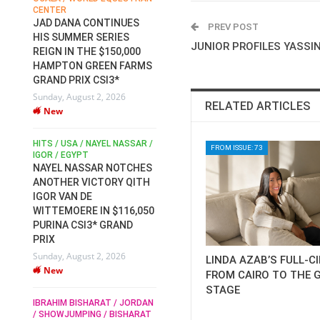
CENTER
FOR EQUESTRIAN SPORTS /
AM
GENERAL ASSEMBLY / HONG
JAD DANA CONTINUES
PREV POST
KONG 2025 / SHOWJUMPING /
HIS SUMMER SERIES
DRESSAGE / EVENTING /
JUNIOR PROFILES YASSIN
REIGN IN THE $150,000
HEN
HORSE WELFARE
HAMPTON GREEN FARMS
RACE FOR FEI
GRAND PRIX CSI3*
PRESIDENCY:
6
Sunday, August 2, 2026
CANDIDATES PUBLISH
RELATED ARTICLES
New
ELECTION MANIFESTOS
Wednesday, July 29, 2026
New
/
HITS / USA / NAYEL NASSAR /
FROM ISSUE: 73
N /
IGOR / EGYPT
NAYEL NASSAR NOTCHES
ROBERT WHITAKER / AGRIA
ADS
ANOTHER VICTORY QITH
HORSE SHOW / HICKSTEAD /
HER
IGOR VAN DE
ALL ENGLAND JUMPING
COURSE / SHOWJUMPING /
WITTEMOERE IN $116,050
HORSES / EQUESTRIAN /
6
PURINA CSI3* GRAND
SPORT / ENGLAND
PRIX
ROBERT WHITAKER &
Sunday, August 2, 2026
LINDA AZAB’S FULL-C
VERMENTO SECURE A
New
THIRD WIN IN AL SHIRA’AA
FROM CAIRO TO THE 
KING GEORGE V GOLD CUP
STAGE
IBRAHIM BISHARAT / JORDAN
Monday, July 27, 2026
/ SHOWJUMPING / BISHARAT
New