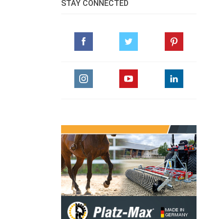
STAY CONNECTED