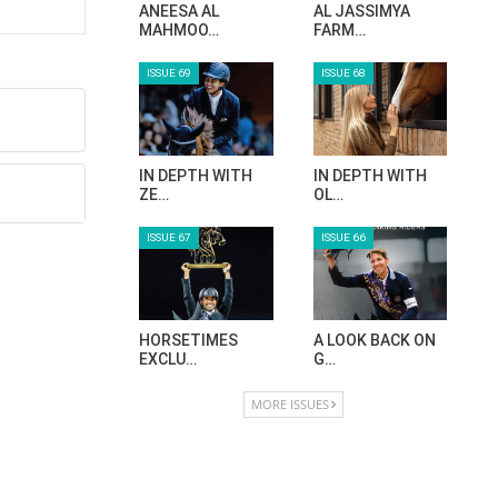
ANEESA AL
AL JASSIMYA
MAHMOO…
FARM…
ISSUE 69
ISSUE 68
IN DEPTH WITH
IN DEPTH WITH
ZE…
OL…
ISSUE 67
ISSUE 66
HORSETIMES
A LOOK BACK ON
EXCLU…
G…
MORE ISSUES