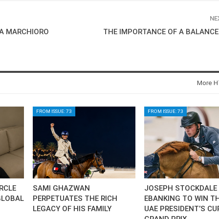
SLAM-BAM DREAM-TEAM
AT FEI WORLD
NE
EQUESTRIAN
TA MARCHIORO
THE IMPORTANCE OF A BALANCE
CHAMPIONSHIPS AACHEN
2026
Wednesday, August 5, 2026
New
More HT
DUBLIN HORSE SHOW /
IRELAND / SHOWJUMPING /
ROLEX SERIES EQUESTRIAN /
FROM ISSUE: 73
FROM ISSUE: 73
ROLEX GRAND PRIX
THE ROLEX SERIES HEADS
TO HISTORIC GALLAGHER
DUBLIN HORSE SHOW
Wednesday, August 5, 2026
New
MONTY ROBERTS
IRCLE
SAMI GHAZWAN
JOSEPH STOCKDALE 
MOURNING MONTY
GLOBAL
PERPETUATES THE RICH
EBANKING TO WIN TH
ROBERTS
LEGACY OF HIS FAMILY
UAE PRESIDENT’S CU
Monday, August 3, 2026
GRAND PRIX