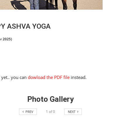
PY ASHVA YOGA
r 2025)
e yet.. you can
dowload the PDF file
instead.
Photo Gallery
1
of
0
PREV
NEXT
HORSE TIMES / WORLD
EQUESTRIAN
CHAMPIONSHIPS / AACHEN