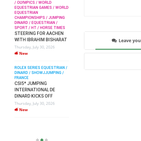
/ OLYMPICS / WORLD
EQUESTRIAN GAMES / WORLD
EQUESTRIAN
SOPHIE HINNERS /
CHAMPIONSHIPS / JUMPING
SHOWJUMPING / TOPS
N /
DINARD / EQUESTRIAN /
ARENA
/
SPORT / HT / HORSE TIMES
SOPHIE HINNERS & IRON
STEERING FOR AACHEN
O
DAMES KALENI JO WIN
WITH IBRAHIM BISHARAT
Leave yo
IX
THE CSI4* GRAND PRIX
Thursday, July 30, 2026
CHAMPIONS AT
New
LONGINES TOPS
INTERNATIONAL ARENA
ROLEX SERIES EQUESTRIAN /
Monday, July 27, 2026
DINARD / SHOWJJUMPING /
New
FRANCE
CSI5* JUMPING
INTERNATIONAL DE
WEC AACHEN
EGYPT HEADS TO FEI
DINARD KICKS OFF
WORLD EQUESTRIAN
Thursday, July 30, 2026
CHAMPIONSHIPS AACHEN
New
2026 WITH TEAM
Thursday, July 16, 2026
New