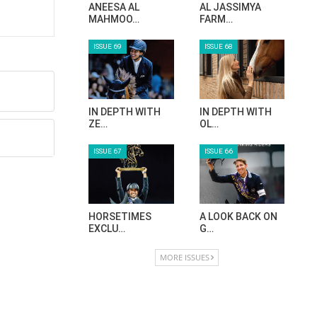
ANEESA AL
AL JASSIMYA
MAHMOO…
FARM…
ISSUE 69
ISSUE 68
IN DEPTH WITH
IN DEPTH WITH
ZE…
OL…
ISSUE 67
ISSUE 66
HORSETIMES
A LOOK BACK ON
EXCLU…
G…
MORE ISSUES