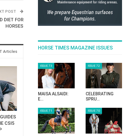
XT POST
D DIET FOR
HORSES
HORSE TIMES MAGAZINE ISSUES
 Articles
ISSUE 73
ISSUE 72
MAISA ALSAIDI:
CELEBRATING
E…
SPRU…
ISSUE 71
ISSUE 70
GUIDES
E CSI5
P