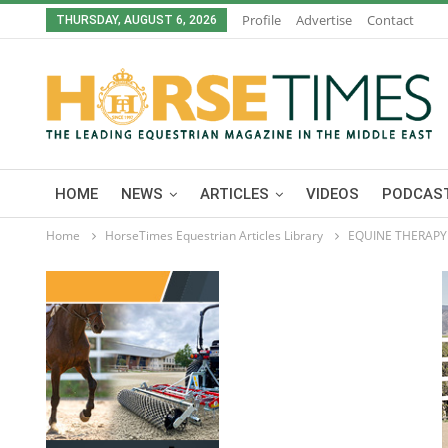
Profile
Advertise
Contact
THURSDAY, AUGUST 6, 2026
HOME
NEWS
ARTICLES
VIDEOS
PODCAST
Home
HorseTimes Equestrian Articles Library
EQUINE THERAPY