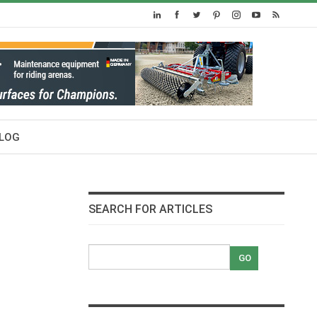
LOG
SEARCH FOR ARTICLES