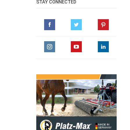
STAY CONNECTED