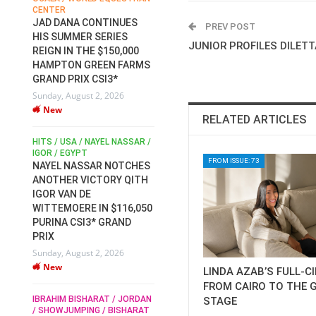
CENTER
FOR EQUESTRIAN SPORTS /
AM
GENERAL ASSEMBLY / HONG
JAD DANA CONTINUES
PREV POST
KONG 2025 / SHOWJUMPING /
HIS SUMMER SERIES
DRESSAGE / EVENTING /
JUNIOR PROFILES DILET
REIGN IN THE $150,000
HEN
HORSE WELFARE
HAMPTON GREEN FARMS
RACE FOR FEI
GRAND PRIX CSI3*
PRESIDENCY:
6
Sunday, August 2, 2026
CANDIDATES PUBLISH
New
ELECTION MANIFESTOS
RELATED ARTICLES
Wednesday, July 29, 2026
New
/
HITS / USA / NAYEL NASSAR /
N /
IGOR / EGYPT
FROM ISSUE: 73
NAYEL NASSAR NOTCHES
ROBERT WHITAKER / AGRIA
ADS
ANOTHER VICTORY QITH
HORSE SHOW / HICKSTEAD /
HER
IGOR VAN DE
ALL ENGLAND JUMPING
COURSE / SHOWJUMPING /
WITTEMOERE IN $116,050
HORSES / EQUESTRIAN /
6
PURINA CSI3* GRAND
SPORT / ENGLAND
PRIX
ROBERT WHITAKER &
Sunday, August 2, 2026
VERMENTO SECURE A
New
THIRD WIN IN AL SHIRA’AA
LINDA AZAB’S FULL-C
KING GEORGE V GOLD CUP
FROM CAIRO TO THE 
IBRAHIM BISHARAT / JORDAN
STAGE
Monday, July 27, 2026
/ SHOWJUMPING / BISHARAT
New