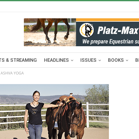
S & STREAMING
HEADLINES
ISSUES
BOOKS
B
 ASHVA YOGA