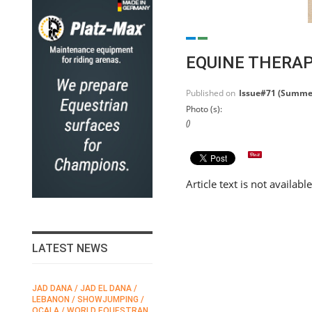
EQUINE THERA
Published on
Issue#71 (Summe
Photo (s):
()
Article text is not availabl
LATEST NEWS
JAD DANA / JAD EL DANA /
FEI / FÉDÉRATION EQUESTRE
LEBANON / SHOWJUMPING /
INTERNATIONALE /
N
OCALA / WORLD EQUESTRAN
INTERNATIONAL FEDERATION