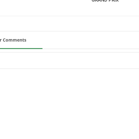
New
ROLEX SERIES EQUESTRIAN /
DINARD / SHOWJJUMPING /
FRANCE / PIETER DEVOS
PIETER DEVOS & PRIMO
ur Comments
DV WIN THE GRAND PRIX
VILLE DE DINARD
Monday, August 3, 2026
New