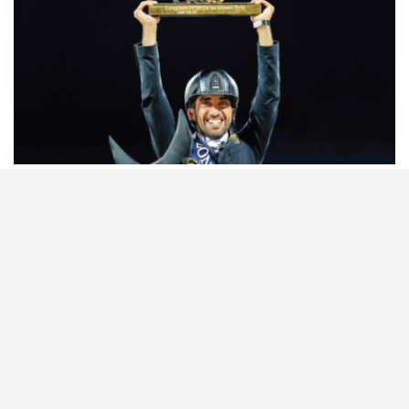
HORSETIMES EXCLU…
ISSUE 66