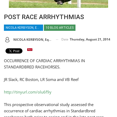
POST RACE ARRHYTHMIAS
NICOLA KERBYSON, EQUINE VETERINARY JOURNAL
10 BLOG ARTICLES
Date
Thursday, August 21, 2014
NICOLA KERBYSON, Equine Veterinary Journal
OCCURRENCE OF CARDIAC ARRHYTHMIAS IN
STANDARDBRED RACEHORSES.
JR Slack, RC Boston, LR Soma and VB Reef
http://tinyurl.com/olu6f9y
This prospective observational study assessed the
occurrence of cardiac arrhythmias in Standardbred
racehorses both prior to racing and in the late post race