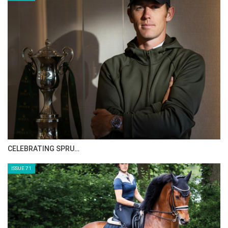
CELEBRATING SPRU…
ISSUE 71