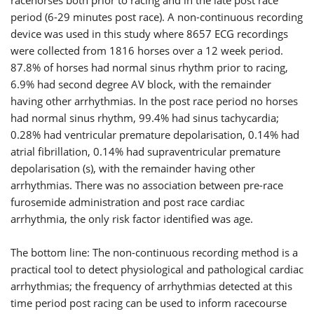
period (6-29 minutes post race). A non-continuous recording
device was used in this study where 8657 ECG recordings
were collected from 1816 horses over a 12 week period.
87.8% of horses had normal sinus rhythm prior to racing,
6.9% had second degree AV block, with the remainder
having other arrhythmias. In the post race period no horses
had normal sinus rhythm, 99.4% had sinus tachycardia;
0.28% had ventricular premature depolarisation, 0.14% had
atrial fibrillation, 0.14% had supraventricular premature
depolarisation (s), with the remainder having other
arrhythmias. There was no association between pre-race
furosemide administration and post race cardiac
arrhythmia, the only risk factor identified was age.
The bottom line: The non-continuous recording method is a
practical tool to detect physiological and pathological cardiac
arrhythmias; the frequency of arrhythmias detected at this
time period post racing can be used to inform racecourse