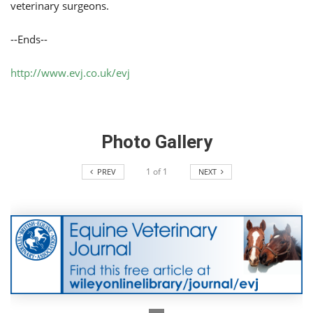
veterinary surgeons.
--Ends--
http://www.evj.co.uk/evj
Photo Gallery
1
of
1
PREV
NEXT