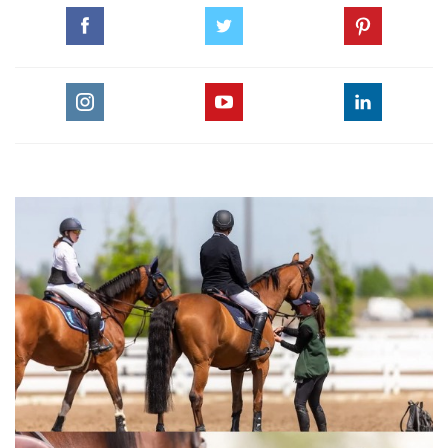
GO TO BLOG PAGE
GO TO NICOLA KERBYSON, EQUINE VETERINARY JOURNAL PAGE