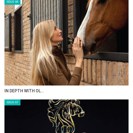
ISSUE 68
IN DEPTH WITH OL…
ISSUE 67