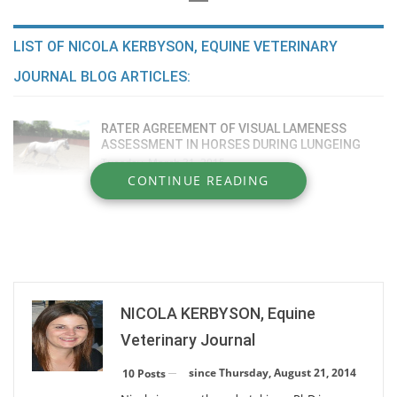
LIST OF NICOLA KERBYSON, EQUINE VETERINARY
JOURNAL BLOG ARTICLES:
RATER AGREEMENT OF VISUAL LAMENESS
ASSESSMENT IN HORSES DURING LUNGEING
Tuesday, March 31, 2015
CONTINUE READING
COMPARATIVE EFFICACY OF INTRA-ARTICULAR
MEDICATIONS
Tuesday, March 31, 2015
IGE FOOD ALLERGEN TESTING INCONSISTENT
Monday, February 23, 2015
NICOLA KERBYSON, Equine
Veterinary Journal
DIAGNOSIS OF RHODOCOCCUS PNEUMONIA
since Thursday, August 21, 2014
10 Posts
Monday, February 23, 2015