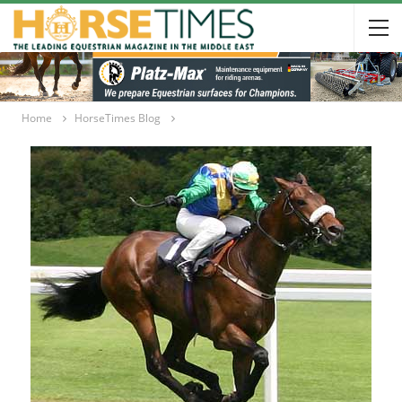
Home
HorseTimes Blog