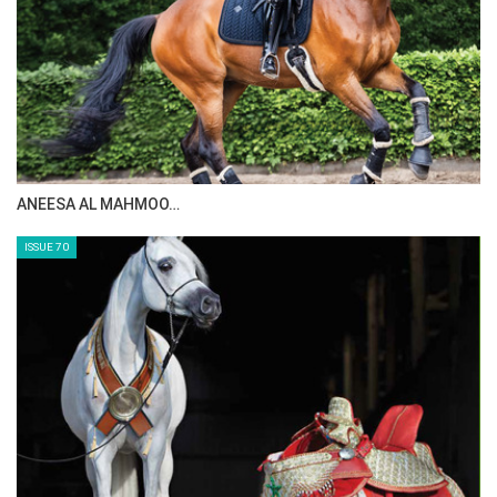
ANEESA AL MAHMOO…
ISSUE 70