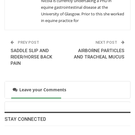
Nicola is currently undertaking a PhD in
equine gastrointestinal disease at the
SAMPLE HANDLING AND ACTH CONCENTRATION
University of Glasgow. Prior to this she worked
Wednesday, December 17, 2014
in equine practice for
MATERNAL ANTIBODIES IN LAWSONIA
PREV POST
NEXT POST
INTRACELLULARIS INFECTION
Wednesday, December 17, 2014
SADDLE SLIP AND
AIRBORNE PARTICLES
RIDER/HORSE BACK
AND TRACHEAL MUCUS
PAIN
GENE EXPRESSION IN LAMINITIS
Wednesday, September 24, 2014
Leave your Comments
AIRBORNE PARTICLES AND TRACHEAL MUCUS
Wednesday, September 24, 2014
SADDLE SLIP AND RIDER/HORSE BACK PAIN
STAY CONNECTED
Thursday, August 21, 2014