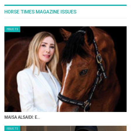
HORSE TIMES MAGAZINE ISSUES
ISSUE 73
MAISA ALSAIDI: E…
ISSUE 72