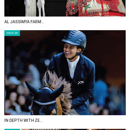
AL JASSIMYA FARM…
ISSUE 69
IN DEPTH WITH ZE…