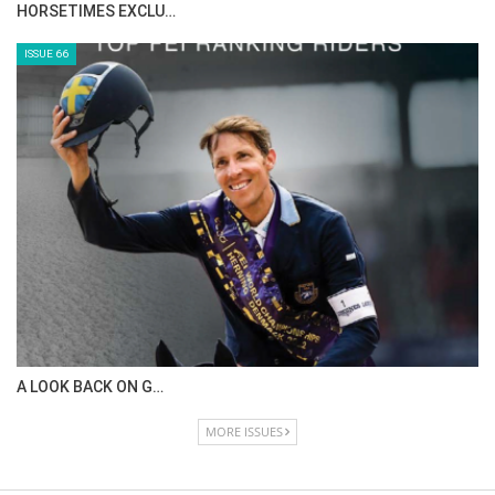
IN DEPTH WITH ZE…
ISSUE 68
IN DEPTH WITH OL…
ISSUE 67