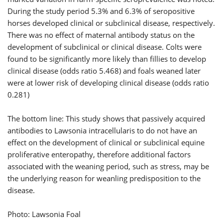
During the study period 5.3% and 6.3% of seropositive
horses developed clinical or subclinical disease, respectively.
There was no effect of maternal antibody status on the
development of subclinical or clinical disease. Colts were
found to be significantly more likely than fillies to develop
clinical disease (odds ratio 5.468) and foals weaned later
were at lower risk of developing clinical disease (odds ratio
0.281)
The bottom line: This study shows that passively acquired
antibodies to Lawsonia intracellularis to do not have an
effect on the development of clinical or subclinical equine
proliferative enteropathy, therefore additional factors
associated with the weaning period, such as stress, may be
the underlying reason for weanling predisposition to the
disease.
Photo: Lawsonia Foal