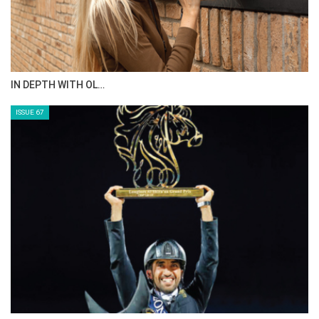
AL JASSIMYA FARM…
ISSUE 69