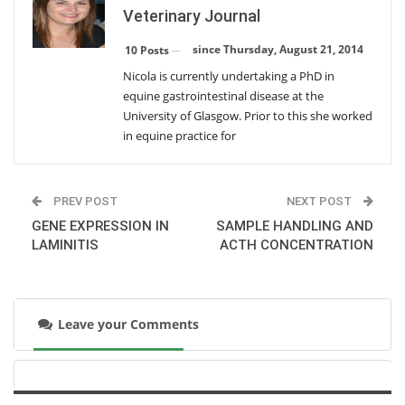
Veterinary Journal
DIAGNOSIS OF RHODOCOCCUS PNEUMONIA
since Thursday, August 21, 2014
10 Posts
Monday, February 23, 2015
Nicola is currently undertaking a PhD in
equine gastrointestinal disease at the
SAMPLE HANDLING AND ACTH CONCENTRATION
University of Glasgow. Prior to this she worked
Wednesday, December 17, 2014
in equine practice for
GENE EXPRESSION IN LAMINITIS
PREV POST
NEXT POST
Wednesday, September 24, 2014
GENE EXPRESSION IN
SAMPLE HANDLING AND
LAMINITIS
ACTH CONCENTRATION
AIRBORNE PARTICLES AND TRACHEAL MUCUS
Wednesday, September 24, 2014
Leave your Comments
POST RACE ARRHYTHMIAS
Thursday, August 21, 2014