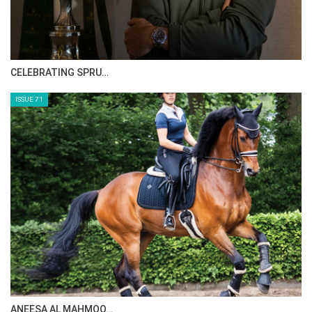
HORSE TIMES MAGAZINE ISSUES
ISSUE 73