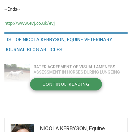
--Ends--
http://www.evj.co.uk/evj
LIST OF NICOLA KERBYSON, EQUINE VETERINARY
JOURNAL BLOG ARTICLES:
RATER AGREEMENT OF VISUAL LAMENESS
ASSESSMENT IN HORSES DURING LUNGEING
Tuesday, March 31, 2015
CONTINUE READING
COMPARATIVE EFFICACY OF INTRA-ARTICULAR
MEDICATIONS
Tuesday, March 31, 2015
IGE FOOD ALLERGEN TESTING INCONSISTENT
Monday, February 23, 2015
NICOLA KERBYSON, Equine