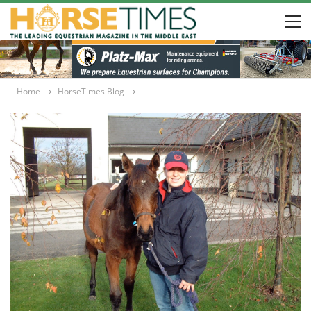
Home
HorseTimes Blog