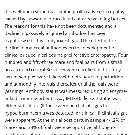
It is well understood that equine proliferative enteropathy
caused by Lawsonia intracellularis affects weanling horses.
The reasons for this have not been documented and a
decline in passively acquired antibodies has been
hypothesised. This study investigated the effect of the
decline in maternal antibodies on the development of
clinical or subclinical equine proliferative enteropathy. Four
hundred and fifty-three mare and foal pairs from a small
area around central Kentucky were enrolled in the study;
serum samples were taken within 48 hours of parturition
and at monthly intervals thereafter until the foals were
yearlings. Antibody status was measured using an enzyme-
linked immunosorbent assay (ELISA); disease status was
either subclinical (if there were no clinical signs but
hypoalbuminaemia was detected) or clinical, if clinical signs
were apparent. At the initial post partum sample 44.2% of
mares and 38% of foals were seropositive, although a
marked variation in farm-specific seroprevalence was noted.