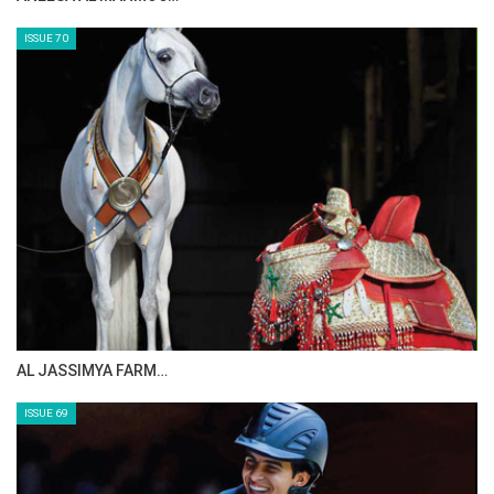
MAISA ALSAIDI: E…
ISSUE 72
CELEBRATING SPRU…
ISSUE 71