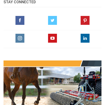
STAY CONNECTED
SADDLE SLIP AND RIDER/HORSE BACK PAIN
Thursday, August 21, 2014
GO TO BLOG PAGE
GO TO NICOLA KERBYSON, EQUINE VETERINARY JOURNAL PAGE