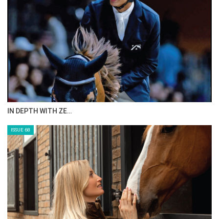
ANEESA AL MAHMOO…
ISSUE 70