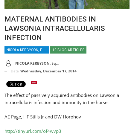
MATERNAL ANTIBODIES IN
LAWSONIA INTRACELLULARIS
INFECTION
NICOLA KERBYSON, EQUINE VETERINARY JOURNAL
10 BLOG ARTICLES
NICOLA KERBYSON, Equine Veterinary Journal
Date
Wednesday, December 17, 2014
The effect of passively acquired antibodies on Lawsonia
intracellularis infection and immunity in the horse
AE Page, HF Stills Jr and DW Horohov
http://tinyurl.com/of4wvp3