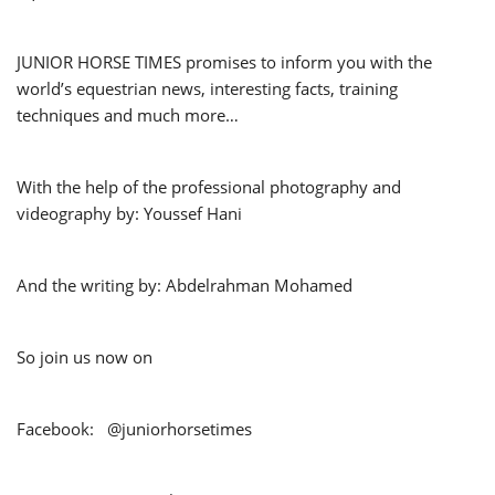
JUNIOR HORSE TIMES promises to inform you with the
world’s equestrian news, interesting facts, training
techniques and much more…
With the help of the professional photography and
videography by: Youssef Hani
And the writing by: Abdelrahman Mohamed
So join us now on
Facebook: @juniorhorsetimes