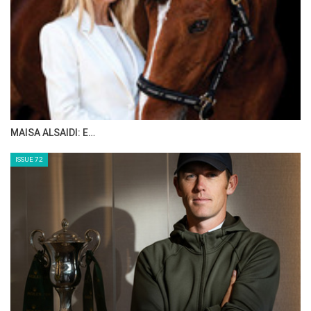
THE INTRODUCTION TO NOSEBANDS!
Tuesday, July 12, 2016
WHO IS ABDULLAH WALEED AL SHARBATLY
Tuesday, July 12, 2016
MAISA ALSAIDI: E…
GO TO BLOG PAGE
GO TO JUNIOR HORSE TIMES PAGE
ISSUE 72