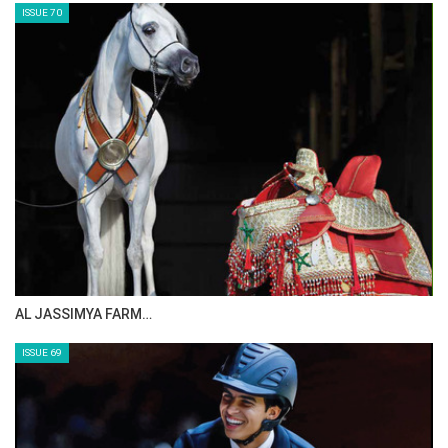
ISSUE 70
AL JASSIMYA FARM…
ISSUE 69