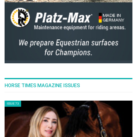
7 BEST PLACES TO RIDE
Tuesday, July 19, 2016
FEAR OF FALLING & KNOWING HOW TO FALL
Thursday, July 14, 2016
JOS LANSINK' S ROAD TO SUCCESS
Thursday, July 14, 2016
HORSE TIMES MAGAZINE ISSUES
NO RIO OLYMPICS FOR THE HONORED SCOTT
BRASH
ISSUE 73
Wednesday, July 13, 2016
NICK SKELTON: RIO 2016!
Wednesday, July 13, 2016