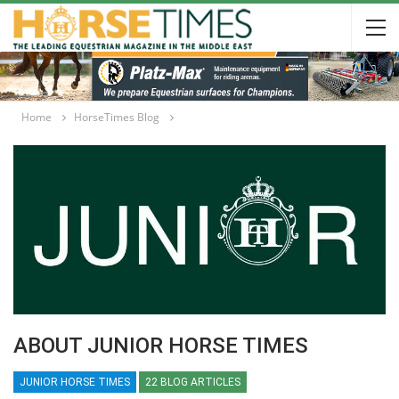
Home
HorseTimes Blog
ABOUT JUNIOR HORSE TIMES
JUNIOR HORSE TIMES
22 BLOG ARTICLES