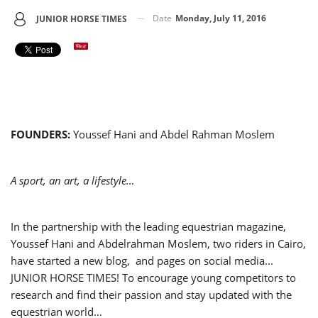
Date
Monday, July 11, 2016
JUNIOR HORSE TIMES
FOUNDERS:
Youssef Hani and Abdel Rahman Moslem
A sport, an art, a lifestyle…
In the partnership with the leading equestrian magazine,
Youssef Hani and Abdelrahman Moslem, two riders in Cairo,
have started a new blog, and pages on social media...
JUNIOR HORSE TIMES! To encourage young competitors to
research and find their passion and stay updated with the
equestrian world…