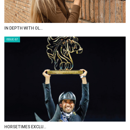
IN DEPTH WITH OL…
ISSUE 67
HORSETIMES EXCLU…