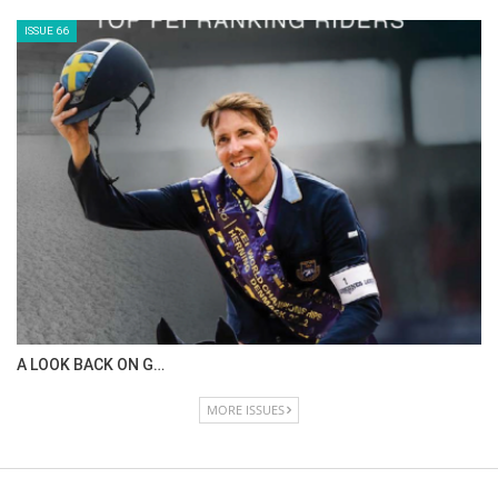
ISSUE 66
A LOOK BACK ON G…
MORE ISSUES