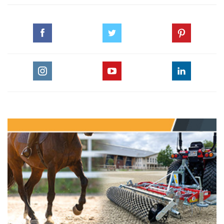
Thursday, August 4, 2016
TRAVELLING TO RIO
Thursday, August 4, 2016
WHERE TO WATCH RIO 2016!
Tuesday, August 2, 2016
RIO 2016 TIMETABLE
Sunday, July 31, 2016
END OF RUSSIA'S OLYMPIC DREAM
Wednesday, July 27, 2016
1 EQUINE OSTEOPATHY: THE DEFENITION
Tuesday, July 19, 2016