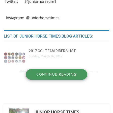
Twitter: @juniorhorsetim1
Instagram: @juniorhorsetimes
LIST OF JUNIOR HORSE TIMES BLOG ARTICLES:
2017 GCL TEAM RIDERS LIST
Sunday, March 26, 2017
BEHIND THE SCENES: PEDER FREDRICSON
CONTINUE READING
Wednesday, December 28, 2016
Nick Skelton
Tuesday, December 27, 2016
JUNIOR HORSE TIMES