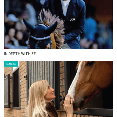
IN DEPTH WITH ZE…
ISSUE 68