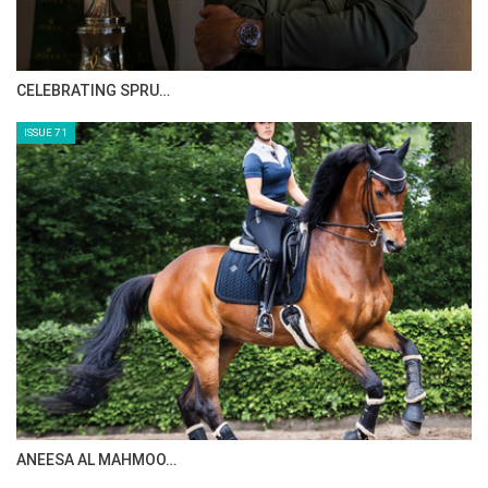
CELEBRATING SPRU…
ISSUE 71
ANEESA AL MAHMOO…