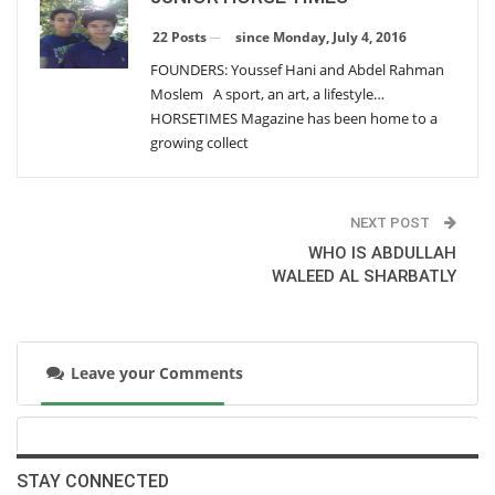
HORSES` DENTAL PROBLEMS
Sunday, October 2, 2016
since Monday, July 4, 2016
22 Posts
FOUNDERS: Youssef Hani and Abdel Rahman
Moslem A sport, an art, a lifestyle…
Participating Teams In The FEI Nations Cup In
HORSETIMES Magazine has been home to a
Barcelona Final
growing collect
Saturday, September 10, 2016
Participating Teams In The FEI Nations Cup In
Barcelona Final
NEXT POST
Saturday, September 10, 2016
WHO IS ABDULLAH
WALEED AL SHARBATLY
LUDGER BEERBAUM`S` RETIREMENT FROM THE
GERMAN TEAM
Thursday, August 25, 2016
Leave your Comments
OSTEOPATHY
Wednesday, August 10, 2016
STAY CONNECTED
3 OF VALEGRO's FUN FACTS