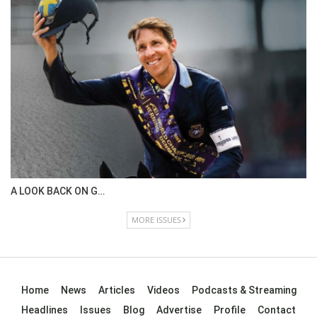
A LOOK BACK ON G…
MORE ISSUES
Home
News
Articles
Videos
Podcasts & Streaming
Headlines
Issues
Blog
Advertise
Profile
Contact