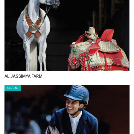
AL JASSIMYA FARM…
ISSUE 69