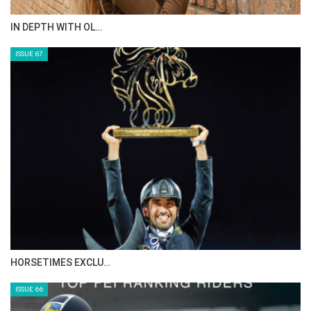
IN DEPTH WITH OL…
ISSUE 67
HORSETIMES EXCLU…
ISSUE 66