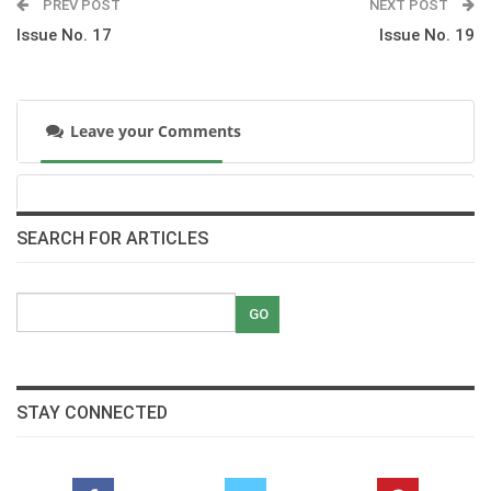
PREV POST
NEXT POST
Issue No. 17
Issue No. 19
Horses in Movies; interview with Egyptian actor
Mostafa Shaban
pdf
Leave your Comments
The History of Show Jumping
pdf
International News
SEARCH FOR ARTICLES
pdf
Ina in Osnabruecker Land
pdf
STAY CONNECTED
Karim El Zoghby wining the Bronze at Almeria,
Spain Mediterranean Show Jumping Games
pdf