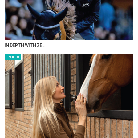
IN DEPTH WITH ZE…
ISSUE 68