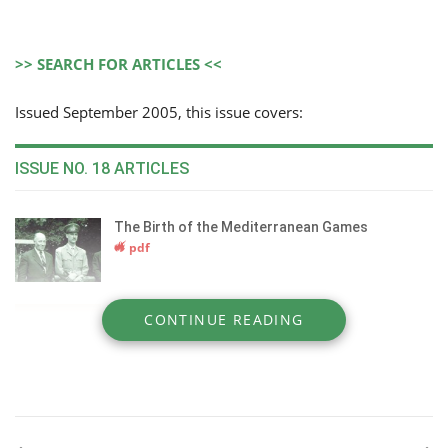
>> SEARCH FOR ARTICLES <<
Issued September 2005, this issue covers:
ISSUE NO. 18 ARTICLES
The Birth of the Mediterranean Games
pdf
Collection in Dressage
CONTINUE READING
pdf
The 4 Seasons Hotel Spa & Wellness Centre
pdf