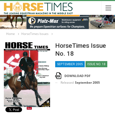
Home
HorseTimes Issues
HorseTimes Issue
No. 18
SEPTEMBER 2005
ISSUE NO. 18
DOWNLOAD PDF
Released
September 2005