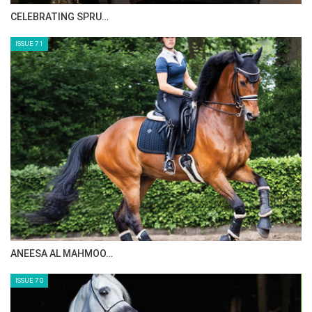
CELEBRATING SPRU…
ISSUE 71
ANEESA AL MAHMOO…
ISSUE 70