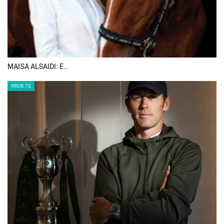
MAISA ALSAIDI: E…
ISSUE 72