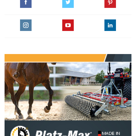
Longines 2005 Royal International Horseshow,
Hickstead
pdf
The Quintessential Ahmed Mazhar
pdf
GO TO ARTICLES PAGE » ALL ARTICLES