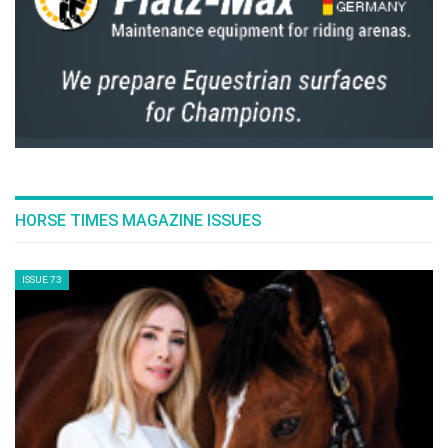
HORSE TIMES MAGAZINE ISSUES
ISSUE 73