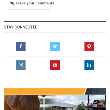
Photo courtesy of Egyptian Equestrian
Leave your Comments
Federation
Full results
here
STAY CONNECTED