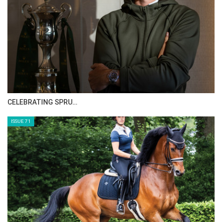
HORSE TIMES MAGAZINE ISSUES
ISSUE 73