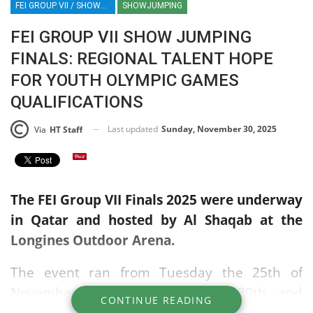
FEI GROUP VII / SHOWJUMPING / EQUESTRIAN / SPORT / QATAR / AL SHAQAB / EGYPT / UAE / SAUDI
SHOWJUMPING
FEI GROUP VII SHOW JUMPING
FINALS: REGIONAL TALENT HOPE
FOR YOUTH OLYMPIC GAMES
QUALIFICATIONS
Last updated
Sunday, November 30, 2025
Via
HT Staff
The FEI Group VII Finals 2025 were underway
in Qatar and hosted by Al Shaqab at the
Longines Outdoor Arena.
The event ran from Tuesday the 25th of
November through Saturday the 29th, and
CONTINUE READING
featured both team and individual categories.