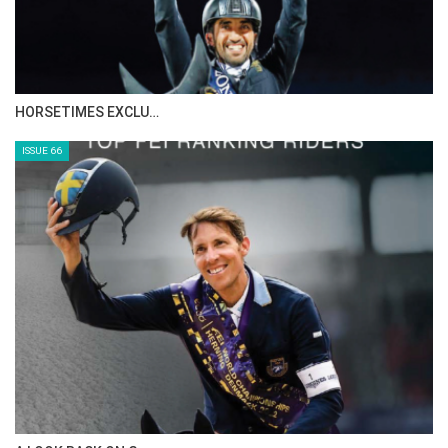
IN DEPTH WITH ZE…
ISSUE 68