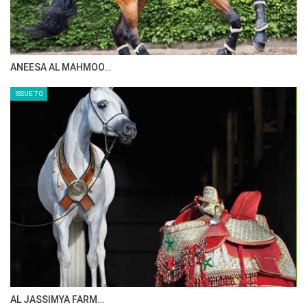
MAISA ALSAIDI: E…
ISSUE 72