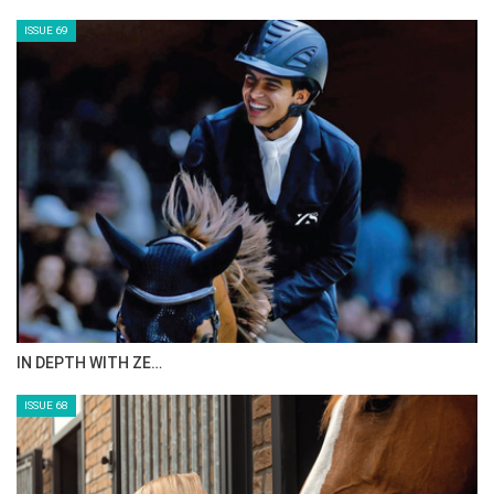
CELEBRATING SPRU…
ISSUE 71
ANEESA AL MAHMOO…
ISSUE 70