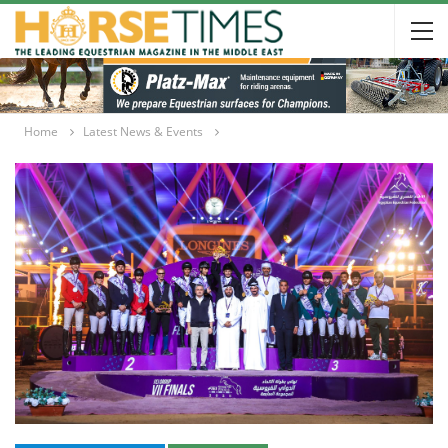
Home
Latest News & Events