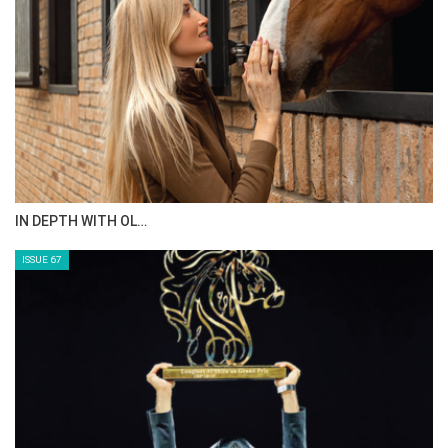
AL JASSIMYA FARM…
ISSUE 69