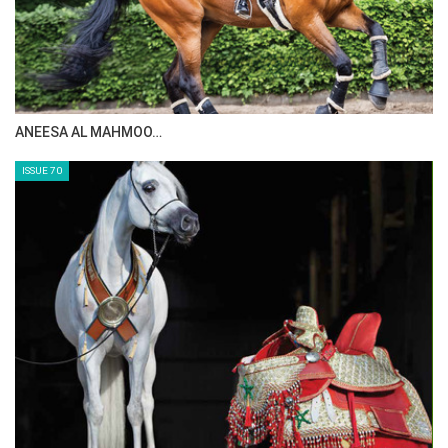
Team results
here
Photo by FEI/Yong Teck Lim
MAISA ALSAIDI: E…
ISSUE 72