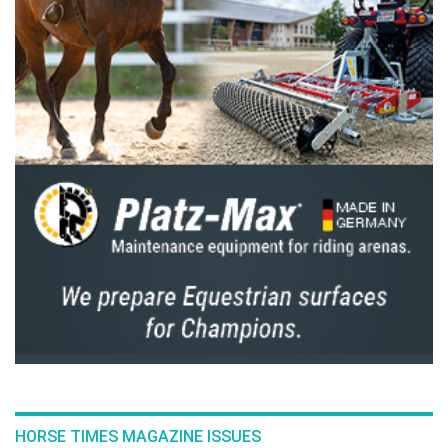
for Thailand, which also achieved team gold —
the only nation to complete the event with the
required three successful combinations.
Thailand’s squad demonstrated the depth
and maturity of its Endurance programme.
Phatcha Sawatkitthamrong (24) made an
impressive debut with the 13-year-old gelding
Rider, finishing sixth, while Mathawin
Numauim (25) and Hadrian, a nine-year-old
gelding, followed closely behind in seventh.
Their combined efforts sealed Thailand’s
dominance, with the team finishing ahead of
Bahrain, the UAE, and China.