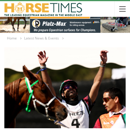
Home
Latest News & Events