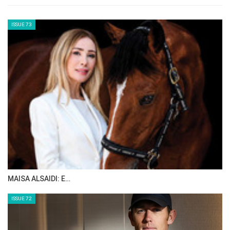
Team Results:
Neither the United Arab Emirates nor Bahrain
were able to complete with the minimum
three finishers required for a team result,
while China, who started with just three
athletes, also fell short of a team classification.
Endurance remains welfare-focused, with
rigorous veterinary checks at every phase.
The final veterinary inspection is pivotal — a
horse must demonstrate soundness and
fitness to continue in order for the result to
stand. The eliminations, though disappointing
for some top contenders, underscored the
discipline’s integrity and the FEI’s commitment