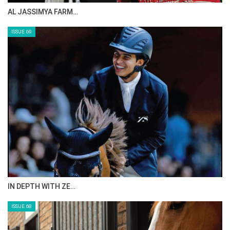
CELEBRATING SPRU…
ISSUE 71
ANEESA AL MAHMOO…
ISSUE 70