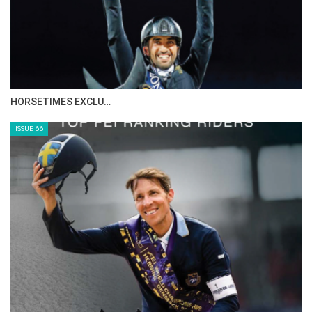
IN DEPTH WITH ZE…
ISSUE 68