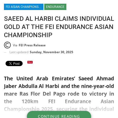
FEI ASIAN CHAMPIONSHIPS / DRESSAGE / PARA DRESSAGE / SHOWJUMPING / EVENTING / ENDURANCE / PATTAYA / THAILAND / UAE / SAEED AL HARBI
ENDURANCE
SAEED AL HARBI CLAIMS INDIVIDUAL
GOLD AT THE FEI ENDURANCE ASIAN
CHAMPIONSHIP
Via
FEI Press Release
Last updated
Sunday, November 30, 2025
The United Arab Emirates’ Saeed Ahmad
Jaber Abdulla Al Harbi and the nine-year-old
mare Ras Flor Del Pago rode to victory in
the 120km FEI Endurance Asian
Championship 2025, securing the individual
gold medal in a nail-biting contest that
CONTINUE READING