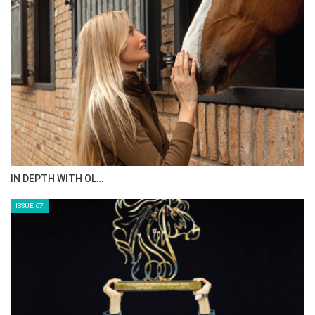
AL JASSIMYA FARM…
ISSUE 69