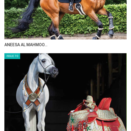
MAISA ALSAIDI: E…
ISSUE 72