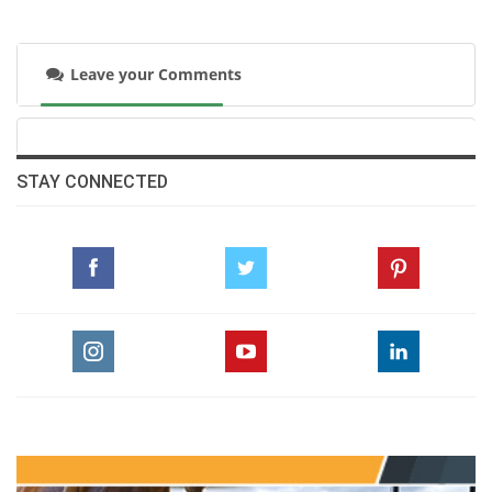
open platform for National Federations and
stakeholders from across the globe to engage
Leave your Comments
in wide-ranging discussions on the
development of equestrian sport. The Forum
has since become a flagship annual event.
STAY CONNECTED
“Princess Haya further strengthened the FEI
by donating its state-of-the-art Headquarters
in the Olympic Capital of Lausanne. Named in
honour of her late father, HM King Hussein I,
the building has enabled the FEI to expand its
professional team and enhance services to
the global equestrian community. In October,
the headquarters was further enhanced with
the opening of the new HRH Princess Haya