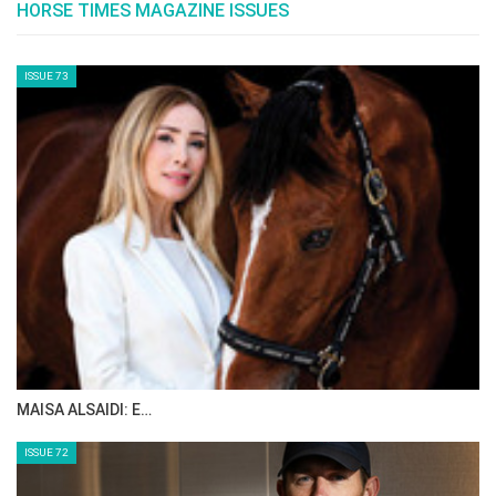
towards the growth, development, promotion
and success of equestrian sport. Recipients
are proposed by the FEI President and
approved by the FEI Board.
HRH Princess Haya is the FEI Order of Merit’s
first recipient.
--ENDS--
Photo by FEI/Jon Stroud Media