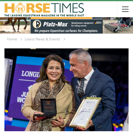
Home
Latest News & Events