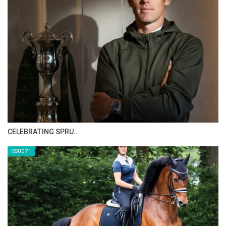
HORSE TIMES MAGAZINE ISSUES
ISSUE 73