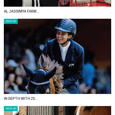
CELEBRATING SPRU…
ISSUE 71
ANEESA AL MAHMOO…
ISSUE 70