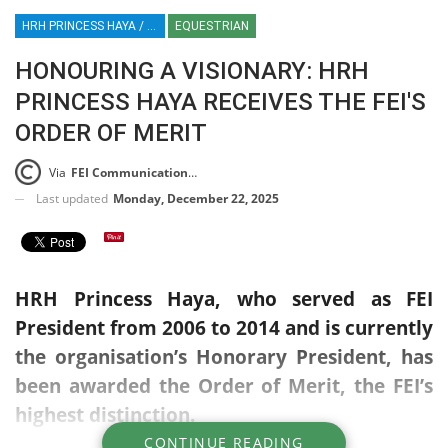
HRH PRINCESS HAYA / PRINCESS HAYA / EQUESTRIAN SPORT
EQUESTRIAN
HONOURING A VISIONARY: HRH
PRINCESS HAYA RECEIVES THE FEI'S
ORDER OF MERIT
Via
FEI Communications Press Release
Last updated
Monday, December 22, 2025
HRH Princess Haya, who served as FEI
President from 2006 to 2014 and is currently
the organisation’s Honorary President, has
been awarded the Order of Merit, the FEI’s
highest distinction.
CONTINUE READING