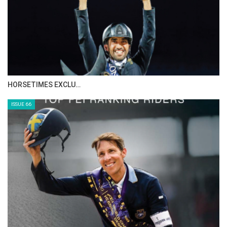
IN DEPTH WITH ZE…
ISSUE 68