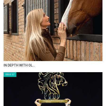
AL JASSIMYA FARM…
ISSUE 69