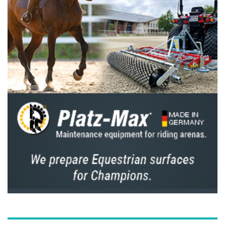
Auditorium.
“Princess Haya showed us the path to success,
leading the FEI with vision, honesty, integrity
and in unity. Her contribution to equestrian
sport is immeasurable, and she is a most
deserving inaugural recipient of the FEI Order
of Merit,” the FEI President concluded.
Note to editors
The FEI Order of Merit is the highest
distinction awarded by the FEI created in
2023.
The FEI Order of Merit is presented as a
recognition for outstanding lifetime
achievements, commitment and contributions