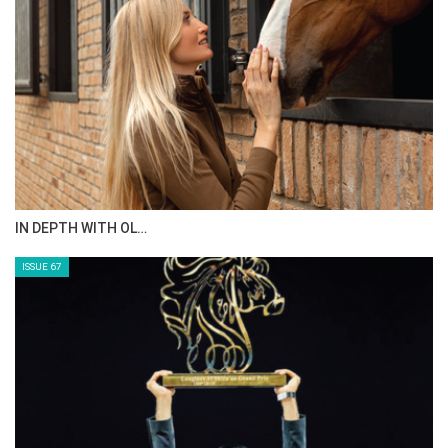
IN DEPTH WITH OL…
ISSUE 67