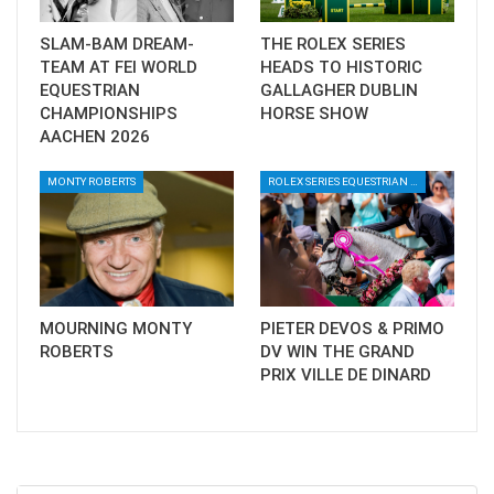
Full results
here
SLAM-BAM DREAM-
THE ROLEX SERIES
TEAM AT FEI WORLD
HEADS TO HISTORIC
EQUESTRIAN
GALLAGHER DUBLIN
CHAMPIONSHIPS
HORSE SHOW
AACHEN 2026
MONTY ROBERTS
ROLEX SERIES EQUESTRIAN / DINARD / SHOWJJUMPING / FRANCE / PIETER DEVOS
MOURNING MONTY
PIETER DEVOS & PRIMO
ROBERTS
DV WIN THE GRAND
PRIX VILLE DE DINARD