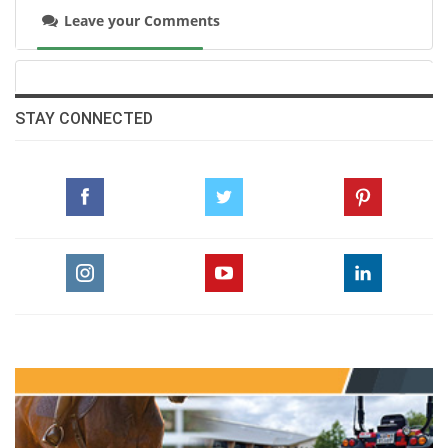
Leave your Comments
STAY CONNECTED