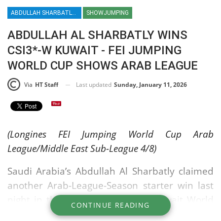
ABDULLAH SHARBATLY / ABDULLAH AL SHARBATLY / SHOWJUMPING / ARAB LEAGUE / CSI3*W KUWAIT / FEI JUMPING WORLD CUP / EQUESTRIAN / SPORT / HT / HORSE TIMES
SHOWJUMPING
ABDULLAH AL SHARBATLY WINS
CSI3*-W KUWAIT - FEI JUMPING
WORLD CUP SHOWS ARAB LEAGUE
Last updated
Sunday, January 11, 2026
Via
HT Staff
(Longines FEI Jumping World Cup Arab
League/Middle East Sub-League 4/8)
Saudi Arabia’s Abdullah Al Sharbatly claimed
another Arab-League-Season starter win last
night in the Atyab Almarshoud Kuwait World
CONTINUE READING
Cup Grand Prix. Last week he was in Doha,