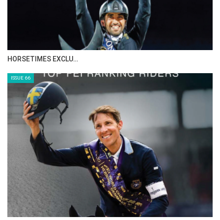
HORSETIMES EXCLU…
ISSUE 66