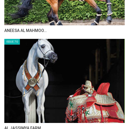
ANEESA AL MAHMOO…
ISSUE 70
AL JASSIMYA FARM…