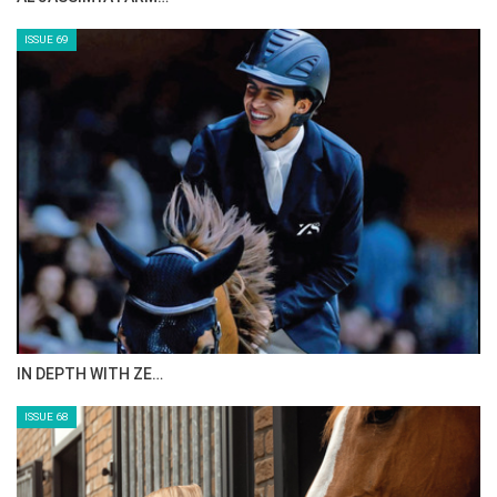
ISSUE 69
IN DEPTH WITH ZE…
ISSUE 68