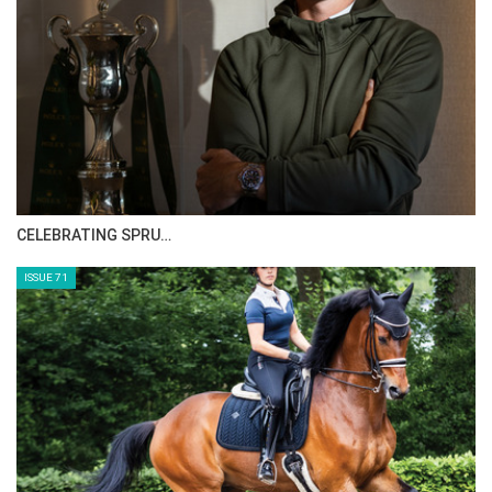
CELEBRATING SPRU…
ISSUE 71