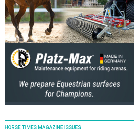
HORSE TIMES MAGAZINE ISSUES