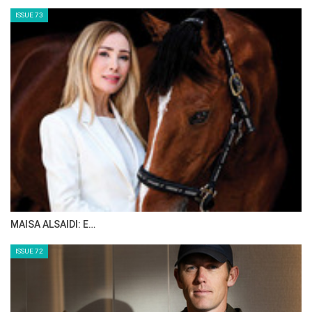
ISSUE 73
MAISA ALSAIDI: E…
ISSUE 72