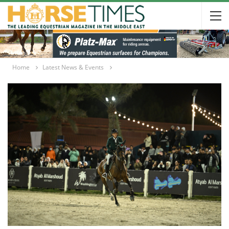
Home
Latest News & Events