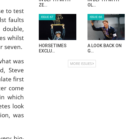
HORSE TIMES MAGAZINE ISSUES
e to test
st faults
ISSUE 73
ISSUE 72
r double,
es whilst
er seven.
MAISA ALSAIDI:
CELEBRATING
E…
SPRU…
 what was
d, Steve
ISSUE 71
ISSUE 70
ate first
azer come
 in which
ANEESA AL
AL JASSIMYA
MAHMOO…
FARM…
etes look
ion, was
ISSUE 69
ISSUE 68
very big-