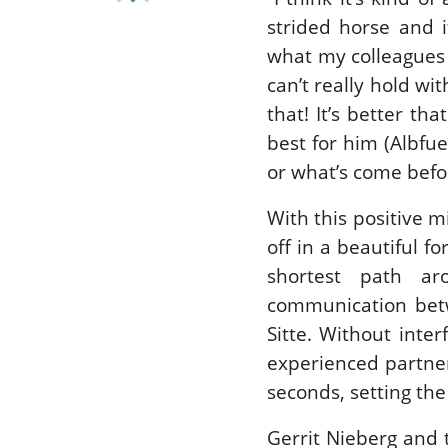
strided horse and i
what my colleagues d
can’t really hold wi
that! It’s better tha
best for him (Albfu
or what’s come befo
With this positive 
off in a beautiful f
shortest path ar
communication betw
Sitte. Without inte
experienced partner
seconds, setting th
Gerrit Nieberg and 