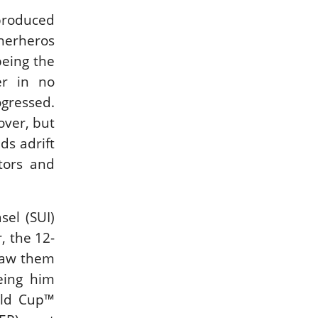
 produced
cherheros
being the
er in no
ogressed.
over, but
ds adrift
tors and
sel (SUI)
, the 12-
 saw them
eing him
rld Cup™