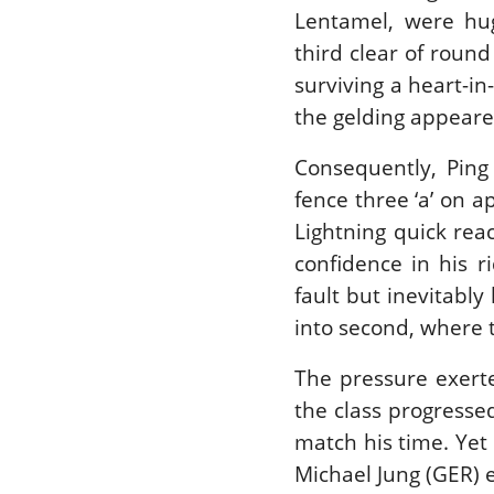
Lentamel, were hu
third clear of round
surviving a heart-i
the gelding appear
Consequently, Ping
fence three ‘a’ on 
Lightning quick rea
confidence in his r
fault but inevitably
into second, where t
The pressure exert
the class progresse
match his time. Yet s
Michael Jung (GER) 