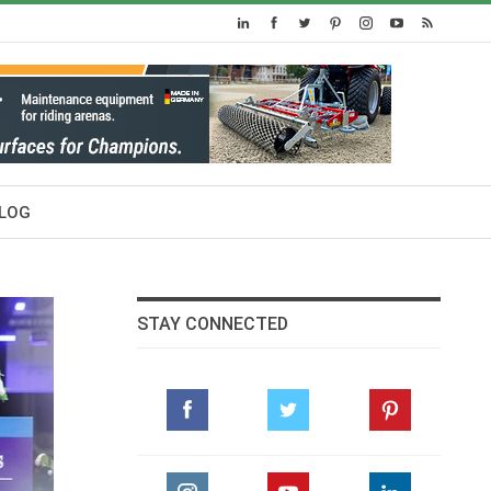
LOG
STAY CONNECTED