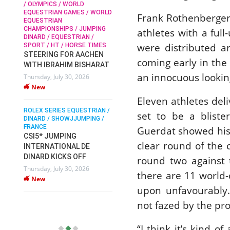
/ OLYMPICS / WORLD
EQUESTRIAN GAMES / WORLD
Frank Rothenberger 
EQUESTRIAN
SOPHIE HINNERS /
CHAMPIONSHIPS / JUMPING
athletes with a full
SHOWJUMPING / TOPS
/
RO
DINARD / EQUESTRIAN /
ARENA
DI
were distributed ar
SPORT / HT / HORSE TIMES
SOPHIE HINNERS & IRON
FR
STEERING FOR AACHEN
PI
DAMES KALENI JO WIN
coming early in the 
WITH IBRAHIM BISHARAT
X
DV
THE CSI4* GRAND PRIX
an innocuous looking
Thursday, July 30, 2026
VI
CHAMPIONS AT
New
LONGINES TOPS
Mo
Eleven athletes del
INTERNATIONAL ARENA
ROLEX SERIES EQUESTRIAN /
Monday, July 27, 2026
set to be a bliste
DINARD / SHOWJJUMPING /
New
FRANCE
Guerdat showed his 
CSI5* JUMPING
clear round of the 
INTERNATIONAL DE
WEC AACHEN
EGYPT HEADS TO FEI
DINARD KICKS OFF
round two against 
WORLD EQUESTRIAN
Thursday, July 30, 2026
there are 11 world-
CHAMPIONSHIPS AACHEN
New
2026 WITH TEAM
upon unfavourably.
Thursday, July 16, 2026
not fazed by the pro
New
“I think it’s kind o