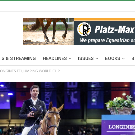
S & STREAMING
HEADLINES
ISSUES
BOOKS
B
 LONGINES FEI JUMPING WORLD CUP