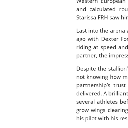
Western European 
and calculated rou
Starissa FRH saw him
Last into the arena
ago with Dexter Fo
riding at speed and
partner, the impress
Despite the stallion
not knowing how mu
partnership’s tru
delivered. A brillian
several athletes be
grow wings clearing
his pilot with his r