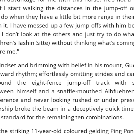
f I start walking the distances in the jump-off o
o when they have a little bit more range in their 
th it. I have messed up a few jump-offs with him b
t I don’t look at the others and just try to do what
ehren’s Iashin Sitte) without thinking what’s comi
re me.”
mindset and brimming with belief in his mount, Gu
orward rhythm; effortlessly omitting strides and ca
ound the eight-fence jump-off track with 
een himself and a snaffle-mouthed Albfuehren’
rference and never looking rushed or under pres
ship broke the beam in a deceptively quick time
e standard for the remaining ten combinations.
the striking 11-year-old coloured gelding Ping Po