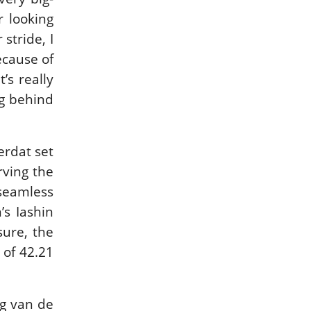
IN DEPTH WITH
IN DEPTH WITH
r looking
ZE…
OL…
stride, I
ISSUE 67
ISSUE 66
ecause of
’s really
ng behind
HORSETIMES
A LOOK BACK ON
EXCLU…
G…
erdat set
MORE ISSUES
rving the
seamless
s Iashin
sure, the
 of 42.21
ng van de