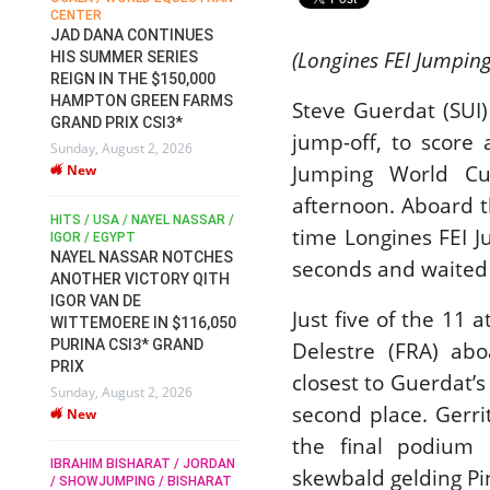
CENTER
FOR EQUESTRIAN SPORTS /
M
S
GENERAL ASSEMBLY / HONG
JAD DANA CONTINUES
AT
KONG 2025 / SHOWJUMPING /
(Longines FEI Jumpin
HIS SUMMER SERIES
E
DRESSAGE / EVENTING /
REIGN IN THE $150,000
EN
C
HORSE WELFARE
HAMPTON GREEN FARMS
Steve Guerdat (SUI)
RACE FOR FEI
2
GRAND PRIX CSI3*
PRESIDENCY:
We
jump-off, to score 
Sunday, August 2, 2026
CANDIDATES PUBLISH
Jumping World Cu
New
ELECTION MANIFESTOS
Wednesday, July 29, 2026
afternoon. Aboard th
DU
New
HITS / USA / NAYEL NASSAR /
IR
time Longines FEI 
/
IGOR / EGYPT
RO
RO
NAYEL NASSAR NOTCHES
seconds and waited f
ROBERT WHITAKER / AGRIA
DS
TH
ANOTHER VICTORY QITH
HORSE SHOW / HICKSTEAD /
R
T
IGOR VAN DE
ALL ENGLAND JUMPING
Just five of the 11
D
COURSE / SHOWJUMPING /
WITTEMOERE IN $116,050
HORSES / EQUESTRIAN /
We
PURINA CSI3* GRAND
Delestre (FRA) abo
SPORT / ENGLAND
PRIX
ROBERT WHITAKER &
closest to Guerdat’
Sunday, August 2, 2026
VERMENTO SECURE A
second place. Gerr
New
THIRD WIN IN AL SHIRA’AA
MO
M
the final podium 
KING GEORGE V GOLD CUP
R
IBRAHIM BISHARAT / JORDAN
Monday, July 27, 2026
skewbald gelding Pi
/ SHOWJUMPING / BISHARAT
Mo
New