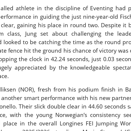
alled athlete in the discipline of Eventing had
erformance in guiding the just nine-year-old Fis
clear, gaining his place in round two. Despite it 
60m class, Jung set about challenging the lead
 looked to be catching the time as the round pr
e fence hit the ground his chance of victory was 
stopping the clock in 42.24 seconds, just 0.03 secon
ugely appreciated by the knowledgeable specta
ace.
liksen (NOR), fresh from his podium finish in Ba
d another smart performance with his new partner
lonello. Their slick double clear in 44.60 seconds
lace, with the young Norwegian’s consistency se
 place in the overall Longines FEI Jumping Wo