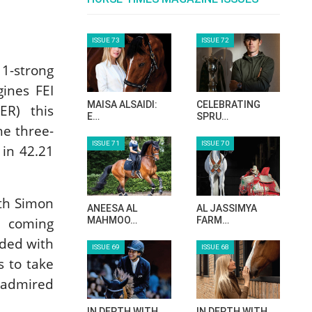
11-strong
gines FEI
R) this
he three-
in 42.21
.
ith Simon
d coming
rded with
s to take
-admired