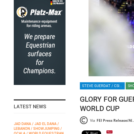
STEVE GUERDAT / CSI5*-W LEIPZIG / LEIPZIG / FEI JUMPING WORLD CUP / GERMANY / SHOWJUMPING / EQUESTRIAN / SPORT / HT
SH
GLORY FOR GUER
LATEST NEWS
WORLD CUP
Via
FEI Press Release/Alice Watson
JAD DANA / JAD EL DANA /
FEI / FÉDÉRATION EQUESTRE
HO
LEBANON / SHOWJUMPING /
INTERNATIONALE /
EQ
OCALA / WORLD EQUESTRAN
INTERNATIONAL FEDERATION
CH