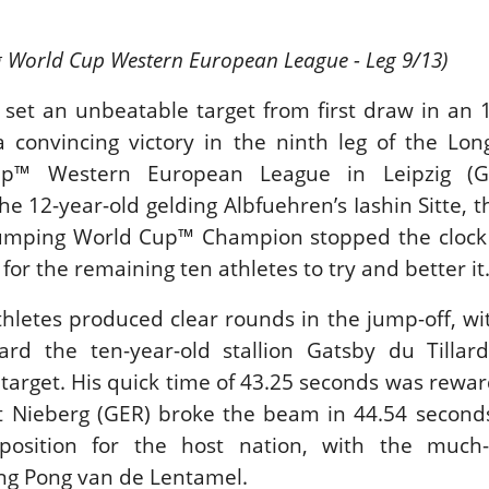
LAM-BAM DREAM-TEAM
 FEI WORLD
g World Cup Western European League - Leg 9/13)
QUESTRIAN
HAMPIONSHIPS AACHEN
 set an unbeatable target from first draw in an 
026
dnesday, August 5, 2026
a convincing victory in the ninth leg of the Lon
New
p™ Western European League in Leipzig (GE
e 12-year-old gelding Albfuehren’s Iashin Sitte, t
BLIN HORSE SHOW /
ELAND / SHOWJUMPING /
Jumping World Cup™ Champion stopped the clock 
LEX SERIES EQUESTRIAN /
LEX GRAND PRIX
or the remaining ten athletes to try and better it
E ROLEX SERIES HEADS
O HISTORIC GALLAGHER
 athletes produced clear rounds in the jump-off, w
UBLIN HORSE SHOW
dnesday, August 5, 2026
ard the ten-year-old stallion Gatsby du Tillar
New
s target. His quick time of 43.25 seconds was rewa
it Nieberg (GER) broke the beam in 44.54 second
NTY ROBERTS
OURNING MONTY
position for the host nation, with the much
OBERTS
ng Pong van de Lentamel.
nday, August 3, 2026