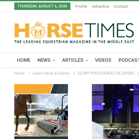
Profile
Advertise
Contact
THURSDAY, AUGUST 6, 2026
HOME
NEWS
ARTICLES
VIDEOS
PODCAST
Home
Latest News & Events
GLORY FOR GUERDAT IN LEIPZIG -