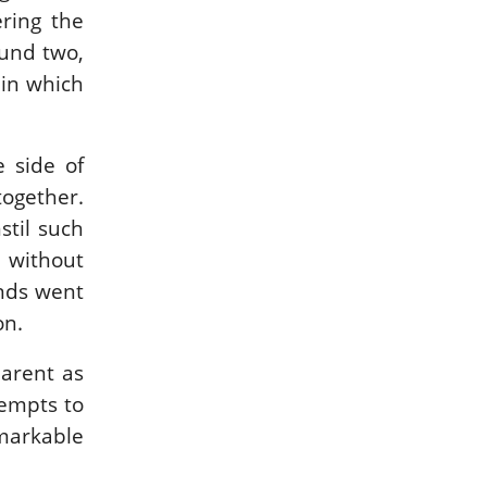
ring the
ound two,
 in which
e side of
together.
stil such
n without
onds went
on.
arent as
tempts to
emarkable