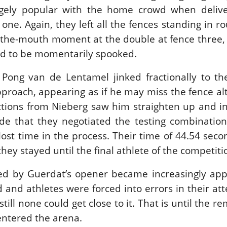
gely popular with the home crowd when delive
 one. Again, they left all the fences standing in r
n-the-mouth moment at the double at fence three,
ed to be momentarily spooked.
 Pong van de Lentamel jinked fractionally to th
approach, appearing as if he may miss the fence al
ctions from Nieberg saw him straighten up and in
ide that they negotiated the testing combinatio
 lost time in the process. Their time of 44.54 sec
hey stayed until the final athlete of the competiti
ed by Guerdat’s opener became increasingly app
d and athletes were forced into errors in their at
till none could get close to it. That is until the r
entered the arena.