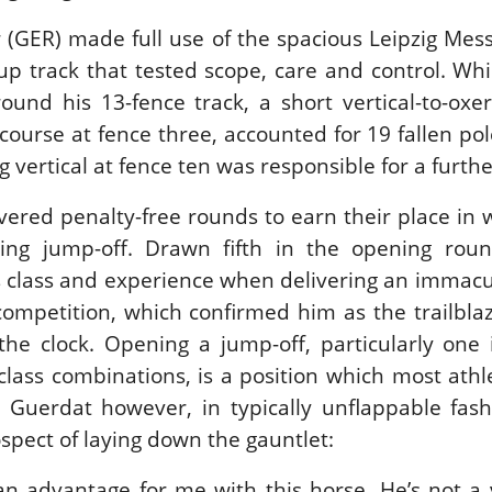
New
(GER) made full use of the spacious Leipzig Mess
-up track that tested scope, care and control. Whil
LEX SERIES EQUESTRIAN /
NARD / SHOWJJUMPING /
ound his 13-fence track, a short vertical-to-oxe
ANCE / PIETER DEVOS
ETER DEVOS & PRIMO
course at fence three, accounted for 19 fallen pol
 WIN THE GRAND PRIX
 vertical at fence ten was responsible for a furth
LLE DE DINARD
nday, August 3, 2026
ivered penalty-free rounds to earn their place in
New
ring jump-off. Drawn fifth in the opening roun
class and experience when delivering an immacul
competition, which confirmed him as the trailbl
the clock. Opening a jump-off, particularly one
class combinations, is a position which most athl
 Guerdat however, in typically unflappable fash
spect of laying down the gauntlet:
f an advantage for me with this horse. He’s not a 