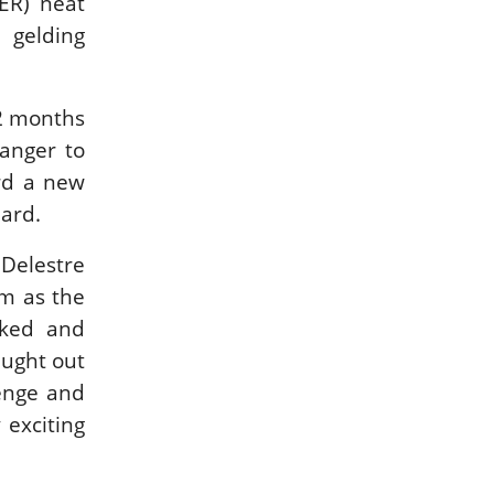
ER) neat
 gelding
12 months
ranger to
ard a new
lard.
 Delestre
m as the
sked and
caught out
lenge and
 exciting