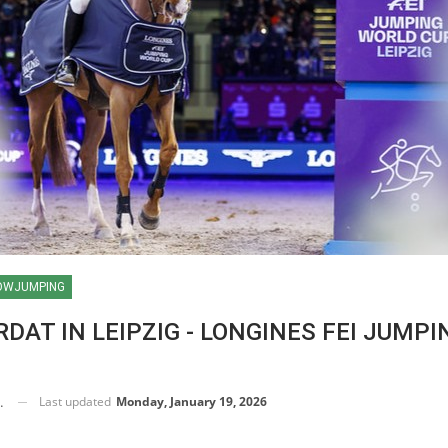
OWJUMPING
DAT IN LEIPZIG - LONGINES FEI JUMPI
Last updated
Monday, January 19, 2026
RSE TIMES / WORLD
UESTRIAN
AMPIONSHIPS / AACHEN