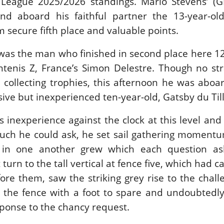
League 2025/2026 standings. Mario Stevens’ (G
nd aboard his faithful partner the 13-year-old
 secure fifth place and valuable points.
 was the man who finished in second place here 
ntenis Z, France’s Simon Delestre. Though no st
 collecting trophies, this afternoon he was abo
ive but inexperienced ten-year-old, Gatsby du Til
’s inexperience against the clock at this level and
ch he could ask, he set sail gathering momentu
st in one another grew which each question a
t turn to the tall vertical at fence five, which had 
fore them, saw the striking grey rise to the chal
 the fence with a foot to spare and undoubtedly
esponse to the chancy request.