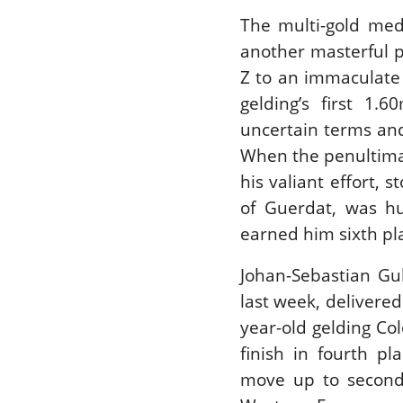
The multi-gold med
another masterful p
Z to an immaculate 
gelding’s first 1.
uncertain terms and
When the penultimat
his valiant effort, 
of Guerdat, was h
earned him sixth pl
Johan-Sebastian Gul
last week, delivere
year-old gelding Co
finish in fourth p
move up to second