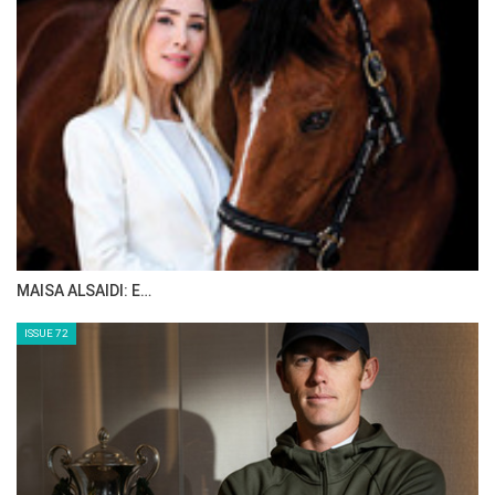
MAISA ALSAIDI: E…
ISSUE 72