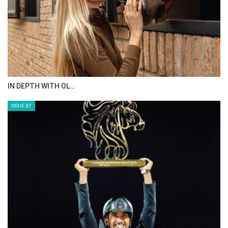
IN DEPTH WITH OL…
ISSUE 67