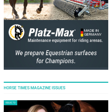
This article was published on the Hickstead
website
here
HORSE TIMES MAGAZINE ISSUES
ISSUE 73