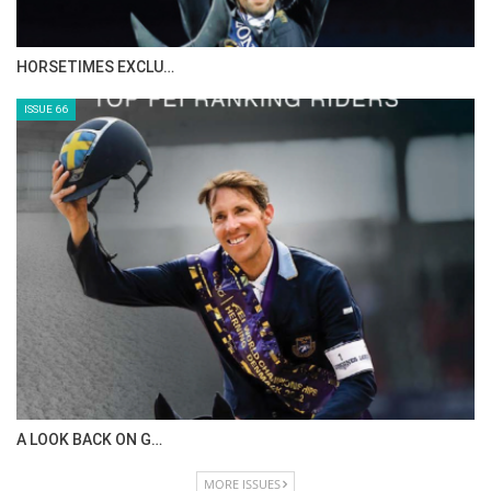
HORSETIMES EXCLU…
ISSUE 66
A LOOK BACK ON G…
MORE ISSUES