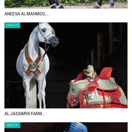
ANEESA AL MAHMOO…
ISSUE 70
AL JASSIMYA FARM…
ISSUE 69