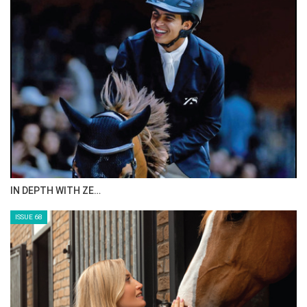
IN DEPTH WITH ZE…
ISSUE 68