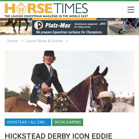
Home
Latest News & Events
HICKSTEAD / ALL ENGLAND JUMPING COURSE / SHOWJUMPING / HORSES / EQUESTRIAN / SPORT / ENGLAND
SHOWJUMPING
HICKSTEAD DERBY ICON EDDIE