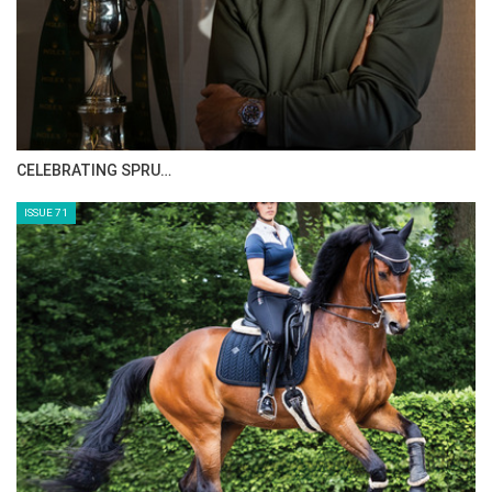
CELEBRATING SPRU…
ISSUE 71