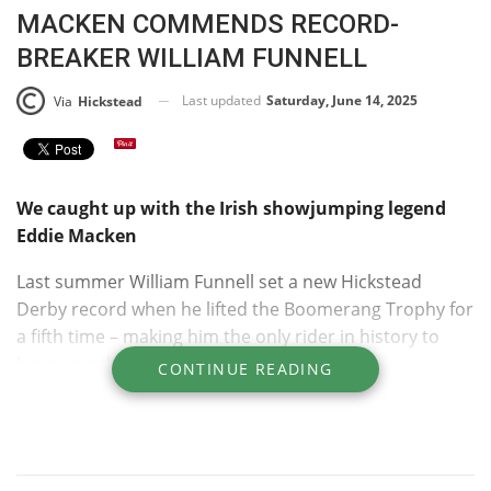
MACKEN COMMENDS RECORD-
BREAKER WILLIAM FUNNELL
Last updated
Saturday, June 14, 2025
Via
Hickstead
We caught up with the Irish showjumping legend
Eddie Macken
Last summer William Funnell set a new Hickstead
Derby record when he lifted the Boomerang Trophy for
a fifth time – making him the only rider in history to
have won the class five times.
CONTINUE READING
Previously William had been the joint record holder
alongside four other showjumping greats: brothers
John and Michael Whitaker; Harvey Smith, and Irish