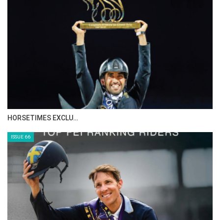
IN DEPTH WITH ZE…
ISSUE 68