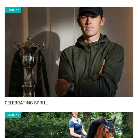
HORSE TIMES MAGAZINE ISSUES
ISSUE 73