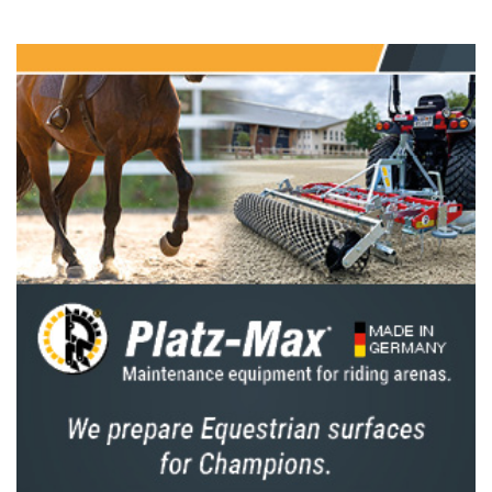
when the home nation will be hoping for a
third consecutive win,” says Hickstead
Director Lizzie Bunn. “We hope lots of
showjumping fans will come down to the
showground on Friday 25 July to cheer on the
Brits – we’ll be handing out union flags before
the class, so hopefully the stands will be a sea
of red, white and blue.”
But the Brits will face a strong contingent of
international riders, with seven other nations
sending teams to Hickstead to compete for
the Edward, Prince of Wales Trophy. Some of
the top names in action including Germany’s
Marcus Ehning and Rene Dittmer, Ireland’s
Cian O’Connor and Jordan Coyle, the