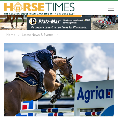
Home
Latest News & Events