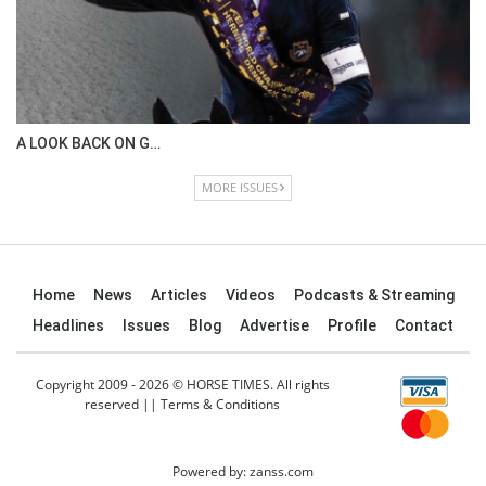
IN DEPTH WITH OL…
ISSUE 67