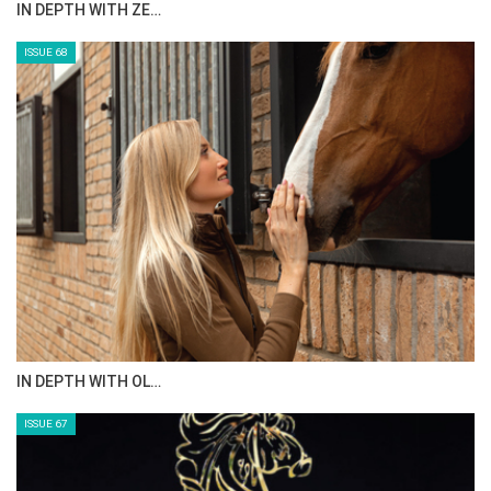
ANEESA AL MAHMOO…
ISSUE 70
AL JASSIMYA FARM…
ISSUE 69