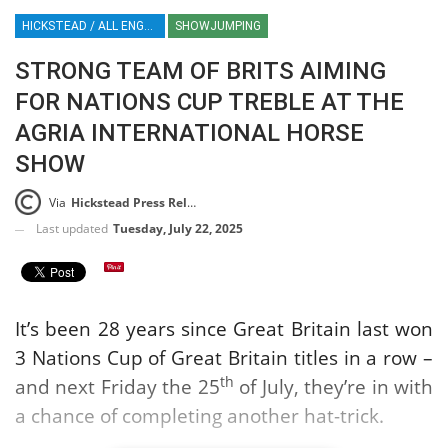
HICKSTEAD / ALL ENGLAND JUMPING COURSE / SHOWJUMPING / HORSES / EQUESTRIAN / SPORT / ENGLAND
SHOWJUMPING
STRONG TEAM OF BRITS AIMING
FOR NATIONS CUP TREBLE AT THE
AGRIA INTERNATIONAL HORSE
SHOW
Via
Hickstead Press Release
Last updated
Tuesday, July 22, 2025
It’s been 28 years since Great Britain last won
3 Nations Cup of Great Britain titles in a row –
th
and next Friday the 25
of July, they’re in with
a chance of completing another hat-trick.