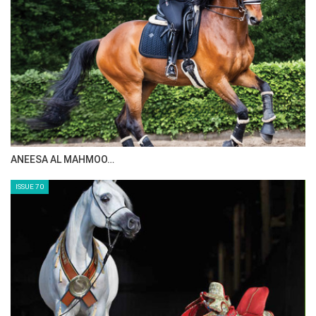
MAISA ALSAIDI: E…
ISSUE 72