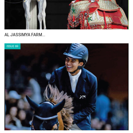
CELEBRATING SPRU…
ISSUE 71