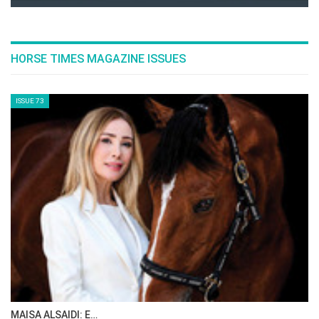
Netherlands’ Sanne Thijssen, and France’s
Penelope Leprevost.
--ENDS--
List of entries
here
FEI schedule
here
Event schedule
here
Tickets for the Agria Royal International Horse
Show (23-27 July) are available
from Hickstead
here