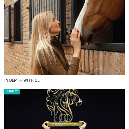
AL JASSIMYA FARM…
ISSUE 69