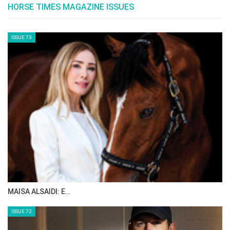
and I respect that. In particular I admire riders
who have maintained consistent success over
time, such as Guerdat, Ludger Beerbaum
(when he was competing), and Marcus Ehning.
Their sustained success at the highest levels is
truly commendable.
Where do you see yourself in July 2026?
I aim to be in the top 10 and will be working
diligently to achieve that.
Tell us five things about Bonne Amie?
She’s powerful, extravagant, feisty, has a
strong character, and is a natural winner.