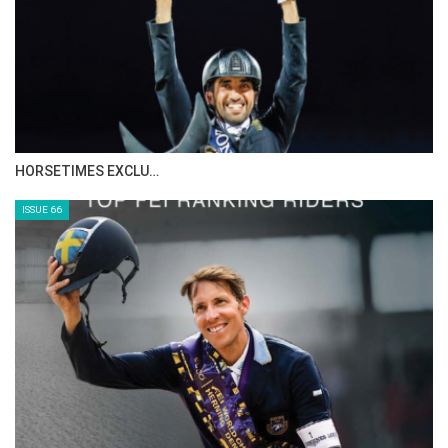
IN DEPTH WITH ZE…
ISSUE 68