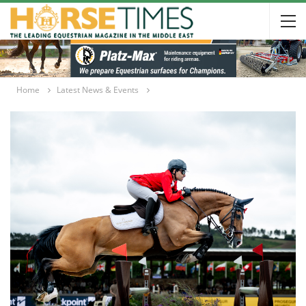
Home
Latest News & Events