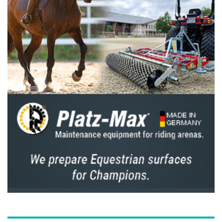
them become European Champions.
How does he keep going?
Which rider would you turn to if you had a
technical issue?
I have a few riders I enjoy talking to. I’d say
Daniel Deusser, Steve Guerdat, Cian O’Connor
and of course, I work closely with Marcus
Beerbaum.
Which rider or who do you believe has
significantly improved their game and
deserves your respect?
Honestly, I think all the top riders today have
worked incredibly hard to reach their level,