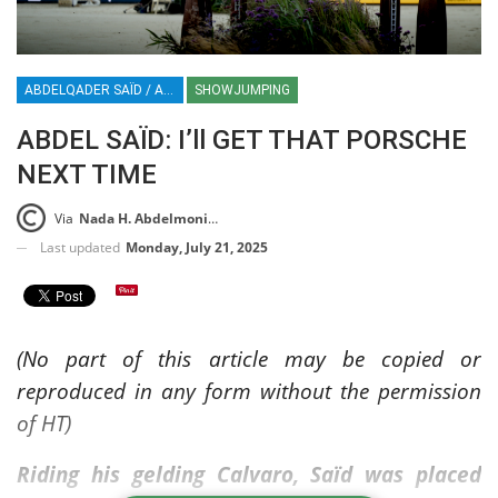
ABDELQADER SAÏD / ABDEL SAÏD / SHOWJUMPING / SHOWJUMPER / EQUESTRIAN / BELGIUM / FEI JUMPING EUROPEAN CHAMPIONSHIP / A CORUNA / CASAS NOVA / SPAIN / ABDEL SAID / ABDELQADER SAID / HT / HORSETIMES
SHOWJUMPING
ABDEL SAÏD: I’ll GET THAT PORSCHE
NEXT TIME
Via
Nada H. Abdelmoniem
Last updated
Monday, July 21, 2025
(No part of this article may be copied or
reproduced in any form without the permission
of HT)
Riding his gelding Calvaro, Saïd was placed