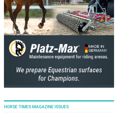
kind of challenge. I’m fortunate to have
stables just 30 minutes from the sea, and
sometimes we train on the beach—it really
helps with water jumps. I’m very happy with
how things went.”
Completing the podium was Robin Lesqueren
with Galax de du Rouet, the fastest of the
three riders to carry 8 faults.
--ENDS--
Edited by HT
Full results
here
The previous derby winners were: