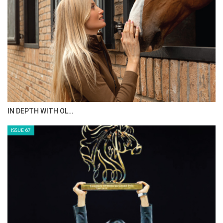
AL JASSIMYA FARM…
ISSUE 69