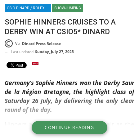
CSIO DINARD / ROLEX SERIES EQUESTRIAN / SHOWJUMPING / FRANCE / EQUESTRIAN SPORT / SOPHIE HINNERS
SHOWJUMPING
SOPHIE HINNERS CRUISES TO A
DERBY WIN AT CSIO5* DINARD
Via
Dinard Press Release
Last updated
Sunday, July 27, 2025
Germany’s Sophie Hinners won the Derby Saur
de la Région Bretagne, the highlight class of
Saturday 26 July, by delivering the only clear
round of the day.
Hinners appeared to be floating on air as she
CONTINUE READING
navigated her way through the competition