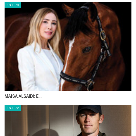
2024 - Félix JARRY on ELGAURA
2023 - Emeric GEORGE on DUNE DU RU
2022 - Gonzalo BUSCA ROCA on CLASSIFIED
2021 - Andres VEREECKE on DIE GUTE FOLIA
2019 - Margaux ROCUET on VICTORIA
BARCELONA
2018 - Patrice DELAVEAU on VESTALE DE
MAZURE HDC
2017 - Wilm Vermeir on DM JACQMOTTE
2016 - Laura Renwick on REMBRANDT BLUE
2015 - Laura Renwick on REMBRANDT BLUE