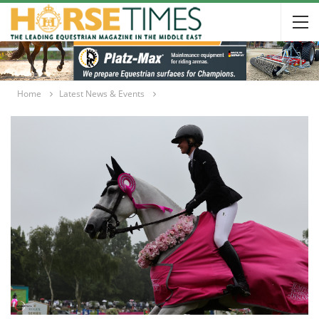
Home
Latest News & Events