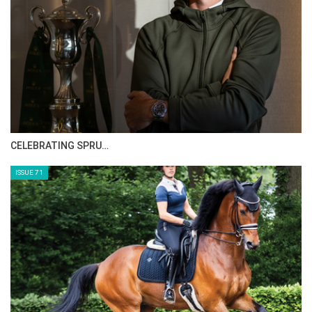
2014 - Guy Williams on CASPER DE MUZE
2013 - Shane Breen on OMINERALE
COURCELLE
HORSE TIMES MAGAZINE ISSUES
ISSUE 73