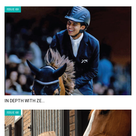
CELEBRATING SPRU…
ISSUE 71
ANEESA AL MAHMOO…
ISSUE 70