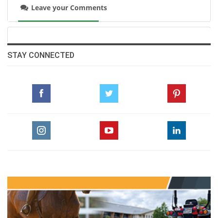
in Dinard is incredible, with so many
Leave your Comments
spectators cheering us on. I’d heard great
things about this show and now I understand
why.”
STAY CONNECTED
A team bronze medallist at last weekend’s
European Championships (finishing 6th
individually), Hinners finished ahead of
Nicolas Layec and Georgio Louvo Z, who were
just three seconds faster but incurred a
penalty with a rail down early in the course.
“My horse gave his best as always,” said Layec,
who was runner-up earlier this June at La
Baule. “Georgio and I have a great connection.
He showed me at La Baule that he enjoys this