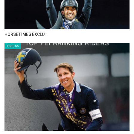
IN DEPTH WITH ZE…
ISSUE 68