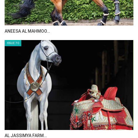
MAISA ALSAIDI: E…
ISSUE 72