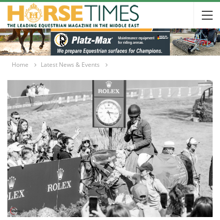
Home
Latest News & Events