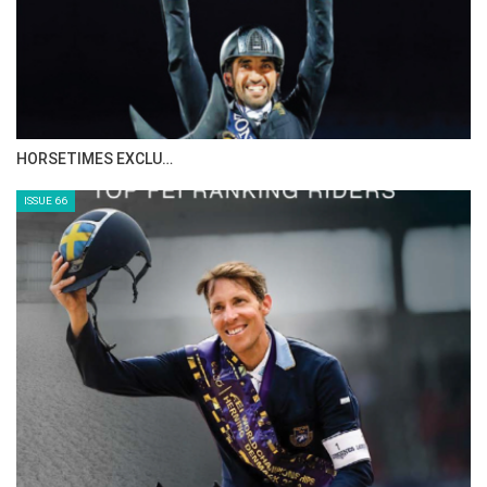
IN DEPTH WITH ZE…
ISSUE 68