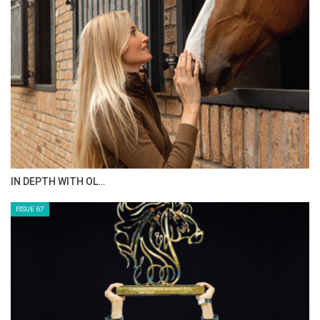
AL JASSIMYA FARM…
ISSUE 69