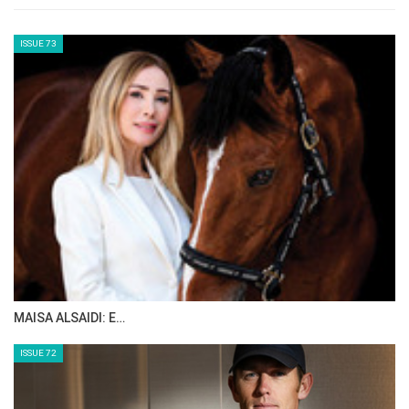
led the standings despite losing a stirrup
midway through the jump-off, costing her
precious seconds. Ultimately, she finished
third — but her smile said it all.
“Jumping a double clear round at a French
show is special,” she said. “Dynastie was
already amazing at Aachen in July. We
prepared everything perfectly for this event,
and she was still very fresh after those two
weeks. I lost time when I lost my stirrup, but I
don’t know if I could have beaten Aaron
anyway. I’ve been living a dream these past
few months. I’m surrounded by incredible
owners who trust me, and a supportive team
behind the scenes that makes everything