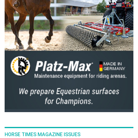
star Grand Prix here is just perfect. Did you
see the crowd? The arena? I went to Aachen in
July, and while that was great, luck wasn’t on
my side there. I returned to the USA to focus
on young horses while my groom looked after
Carissimo. I’ve come close before but never
managed to cross the finish line first. This is
the most beautiful place to finally do it! I’ll
definitely be back next year.”
French rider Nina Mallevaey, ranked World
No. 1 in the U25 category, briefly held hopes
of victory. Riding Dynastie de Beaufour, her
Selle Français mare that was placed 5th at
Aachen’s legendary Rolex Grand Prix, 2nd in
Rotterdam, and 3rd in Rome, she temporarily