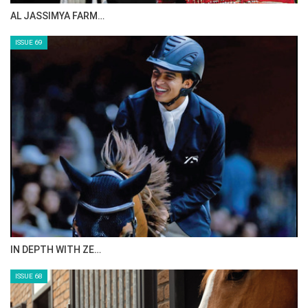
CELEBRATING SPRU…
Photo Gallery
ISSUE 71
1
of
3
PREV
NEXT
ANEESA AL MAHMOO…
ISSUE 70