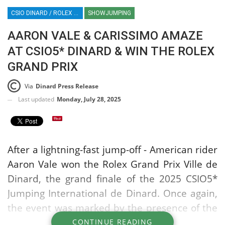
CSIO DINARD / ROLEX SERIES EQUESTRIAN / SHOWJUMPING / FRANCE / EQUESTRIAN SPORT / AARON VALE
SHOWJUMPING
AARON VALE & CARISSIMO AMAZE
AT CSIO5* DINARD & WIN THE ROLEX
GRAND PRIX
Via
Dinard Press Release
Last updated
Monday, July 28, 2025
After a lightning-fast jump-off - American rider
Aaron Vale won the Rolex Grand Prix Ville de
Dinard, the grand finale of the 2025 CSIO5*
Jumping International de Dinard. Once again,
the event was marked by the presence of the
world's top riders and an enthusiastic, packed
CONTINUE READING