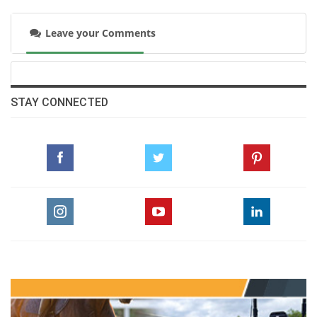
Leave your Comments
STAY CONNECTED
“At the start of the jump-off, I watched Nina’s
round because I knew she was performing
really well and very fast,” Vale explained.
“When she lost a stirrup, she lost some time,
and I thought maybe I could give it a shot.
Harrie then improved Nina’s time, but only
slightly. I told myself the door was open.”
Seizing the moment without hesitation, he
added, “It was incredible. Winning my first 5-