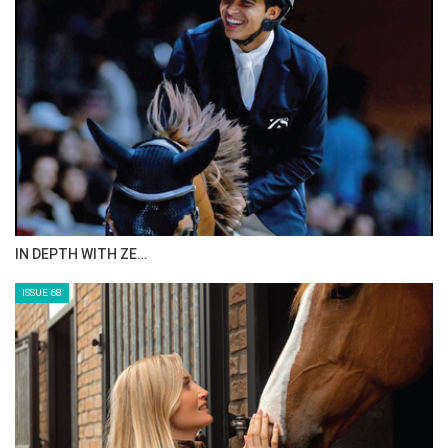
IN DEPTH WITH ZE…
ISSUE 68