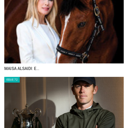
MAISA ALSAIDI: E…
ISSUE 72