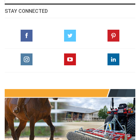
STAY CONNECTED