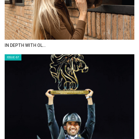
IN DEPTH WITH OL…
ISSUE 67