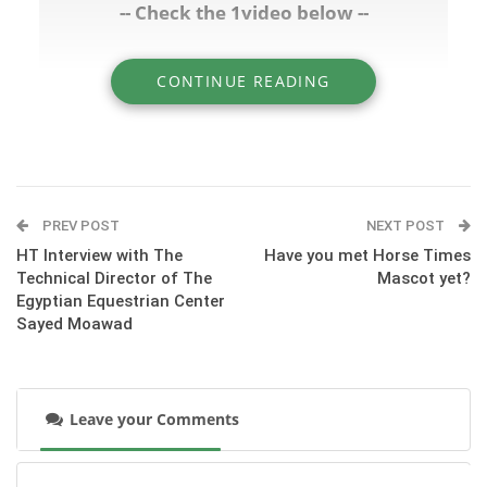
-- Check the 1video below --
CONTINUE READING
» HT Interview with President of the Egyptian
Equestrian Federation Hesham Hatab
PREV POST
NEXT POST
HT Interview with The
Have you met Horse Times
Technical Director of The
Mascot yet?
Egyptian Equestrian Center
Sayed Moawad
Leave your Comments