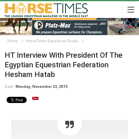
Home
HorseTimes Equestrian Studio
HT Interview With President Of The
Egyptian Equestrian Federation
Hesham Hatab
Date:
Monday, November 23, 2015