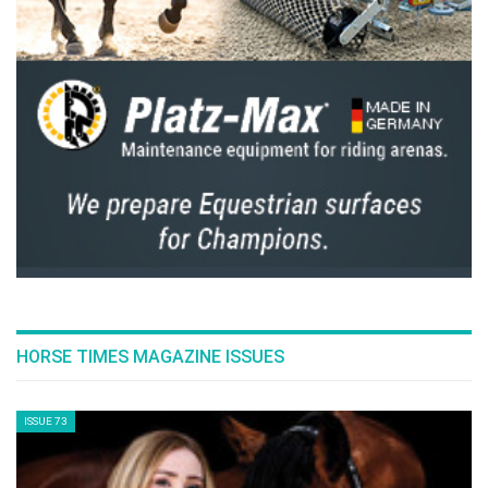
HORSE TIMES MAGAZINE ISSUES
ISSUE 73