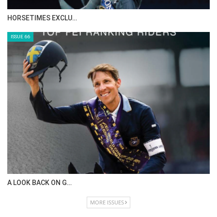
HORSETIMES EXCLU…
ISSUE 66
A LOOK BACK ON G…
MORE ISSUES