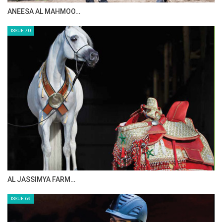
ANEESA AL MAHMOO…
ISSUE 70
AL JASSIMYA FARM…
ISSUE 69