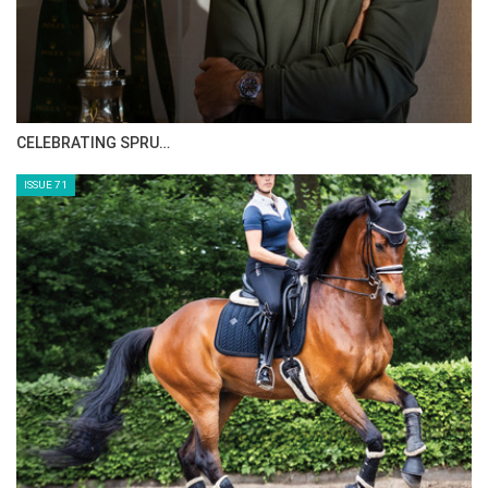
CELEBRATING SPRU…
ISSUE 71