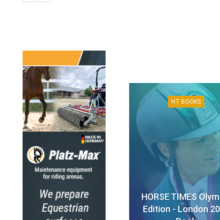
HT BOOKS
HORSE TIMES Olym
Edition - London 2