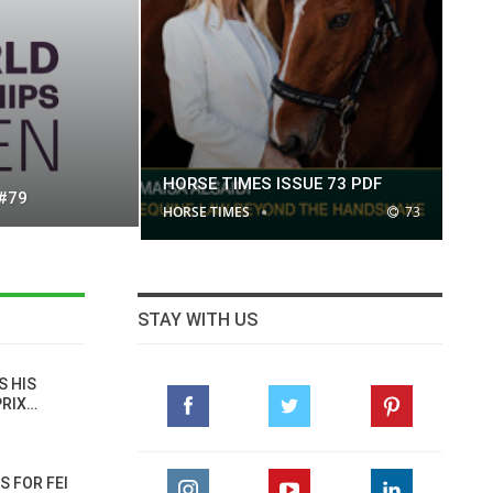
HORSE TIMES ISSUE 73 PDF
 #79
HORSE TIMES
73
STAY WITH US
S HIS
PRIX…
S FOR FEI