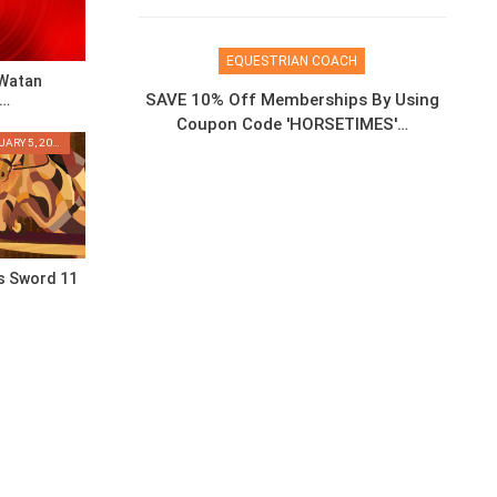
EQUESTRIAN COACH
 Watan
SAVE 10% Off Memberships By Using
g…
Coupon Code 'HORSETIMES'…
THURSDAY, FEBRUARY 5, 2026
s Sword 11