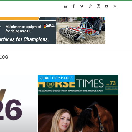
LOG
QUARTERLY ISSUES