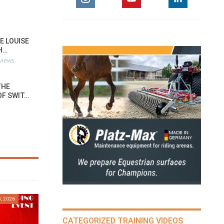
E LOUISE
H…
rviews
THE
OF SWIT…
, 2026
CATEGORIZED TRAINING VIDEOS