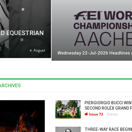
LD EQUESTRIAN
August
Wednesday 22-Jul-2026 Headlines
ARCHIVES
RSE TIMES / WORLD
PIERGIORGIO BUCCI WIN
QUESTRIAN
SECOND ROLEX GRAND 
HAMPIONSHIPS / AACHEN
Issue 73
Events
LAM-BAM DREAM-TEAM
T FEI WORLD
THREE-WAY RACE BEGIN
QUESTRIAN