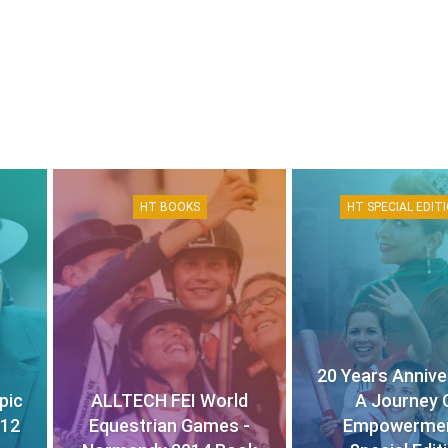
HT BOOKS
HT SPECIAL EDIT
20 Years Annive
pic
ALLTECH FEI World
A Journey 
012
Equestrian Games -
Empowermen