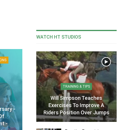
WATCH HT STUDIOS
IONS
TRAINING & TIPS
Will Simpson Teaches
Exercises To Improve A
rsary -
Riders Position Over Jumps
Of
t -