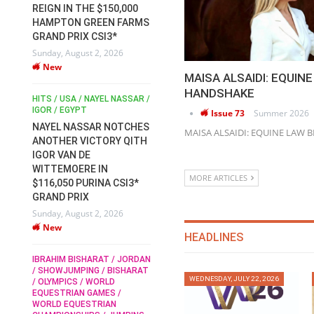
REIGN IN THE $150,000
HORSE WELFARE
C
HAMPTON GREEN FARMS
RACE FOR FEI
A
GRAND PRIX CSI3*
PRESIDENCY:
6
We
Sunday, August 2, 2026
CANDIDATES PUBLISH
New
ELECTION MANIFESTOS
MAISA ALSAIDI: EQUIN
Wednesday, July 29, 2026
DU
HANDSHAKE
New
 /
HITS / USA / NAYEL NASSAR /
IR
N /
IGOR / EGYPT
RO
Issue 73
Summer 2026
RO
NAYEL NASSAR NOTCHES
ROBERT WHITAKER / AGRIA
MAISA ALSAIDI: EQUINE LAW
T
ANOTHER VICTORY QITH
HORSE SHOW / HICKSTEAD /
H
ALL ENGLAND JUMPING
IGOR VAN DE
COURSE / SHOWJUMPING /
G
WITTEMOERE IN
HORSES / EQUESTRIAN /
MORE ARTICLES
H
$116,050 PURINA CSI3*
SPORT / ENGLAND
6
We
GRAND PRIX
ROBERT WHITAKER &
Sunday, August 2, 2026
VERMENTO SECURE A
New
THIRD WIN IN AL
HEADLINES
SHIRA’AA KING GEORGE V
M
GOLD CUP
IBRAHIM BISHARAT / JORDAN
M
/ SHOWJUMPING / BISHARAT
Monday, July 27, 2026
R
WEDNESDAY, JULY 22, 2026
/ OLYMPICS / WORLD
New
Mo
EQUESTRIAN GAMES /
WORLD EQUESTRIAN