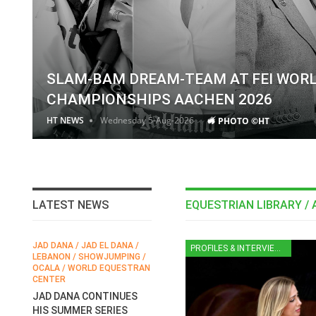
SLAM-BAM DREAM-TEAM AT FEI WOR
CHAMPIONSHIPS AACHEN 2026
HT NEWS
Wednesday 5-Aug-2026
PHOTO ©HT
LATEST NEWS
EQUESTRIAN LIBRARY / 
JAD DANA / JAD EL DANA /
FEI / FÉDÉRATION EQUESTRE
HO
PROFILES & INTERVIEWS
LEBANON / SHOWJUMPING /
INTERNATIONALE /
E
N
OCALA / WORLD EQUESTRAN
INTERNATIONAL FEDERATION
C
CENTER
FOR EQUESTRIAN SPORTS /
EAM
S
GENERAL ASSEMBLY / HONG
JAD DANA CONTINUES
A
KONG 2025 / SHOWJUMPING
HIS SUMMER SERIES
E
/ DRESSAGE / EVENTING /