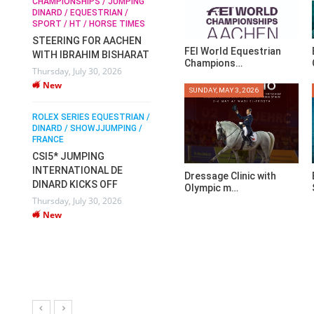
CHAMPIONSHIPS / JUMPING
SOPHIE HINNERS /
DINARD / EQUESTRIAN /
SHOWJUMPING / TOPS
N /
RO
SPORT / HT / HORSE TIMES
ARENA
 /
DI
STEERING FOR AACHEN
SOPHIE HINNERS & IRON
FR
FEI World Equestrian
WITH IBRAHIM BISHARAT
DAMES KALENI JO WIN
O
P
Champions…
Thursday, July 30, 2026
THE CSI4* GRAND PRIX
IX
D
New
CHAMPIONS AT
V
SUNDAY, MAY 3, 2026
LONGINES TOPS
Mo
INTERNATIONAL ARENA
ROLEX SERIES EQUESTRIAN /
DINARD / SHOWJJUMPING /
Monday, July 27, 2026
FRANCE
New
CSI5* JUMPING
INTERNATIONAL DE
Dressage Clinic with
WEC AACHEN
DINARD KICKS OFF
Olympic m…
EGYPT HEADS TO FEI
Thursday, July 30, 2026
WORLD EQUESTRIAN
New
CHAMPIONSHIPS
AACHEN 2026 WITH
TEAM
Thursday, July 16, 2026
New