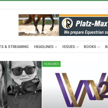
S & STREAMING
HEADLINES
ISSUES
BOOKS
B
HEADLINES