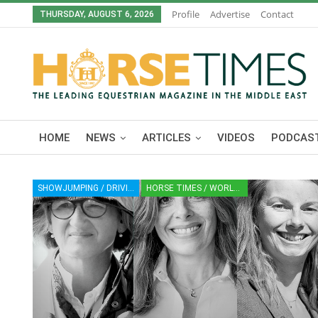
Profile
Advertise
Contact
THURSDAY, AUGUST 6, 2026
HOME
NEWS
ARTICLES
VIDEOS
PODCAST
SHOWJUMPING / DRIVING / CROSS-COUNTRY / VAULTING / DRESSAGE / PARA-DRESSAGE
HORSE TIMES / WORLD EQUESTRIAN CHAMPIONSHIPS / AACHEN