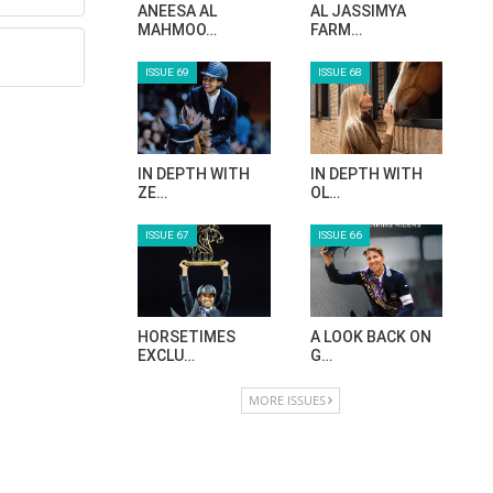
ANEESA AL
AL JASSIMYA
MAHMOO…
FARM…
ISSUE 69
ISSUE 68
IN DEPTH WITH
IN DEPTH WITH
ZE…
OL…
ISSUE 67
ISSUE 66
HORSETIMES
A LOOK BACK ON
EXCLU…
G…
MORE ISSUES