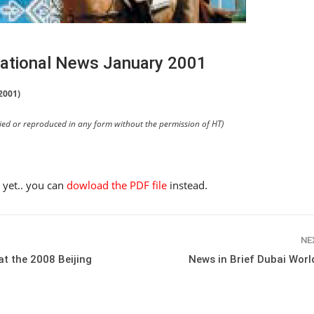
rnational News January 2001
2001)
pied or reproduced in any form without the permission of HT)
e yet.. you can
dowload the PDF file
instead.
NE
t the 2008 Beijing
News in Brief Dubai Wor
HORSE TIMES / WORLD
EQUESTRIAN
CHAMPIONSHIPS / AACHEN