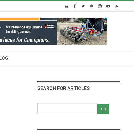
LOG
SEARCH FOR ARTICLES