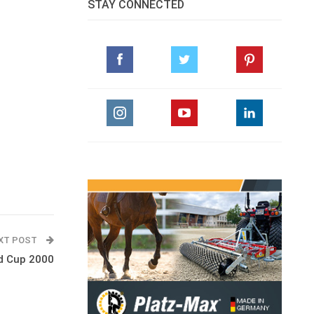
STAY CONNECTED
XT POST
ld Cup 2000