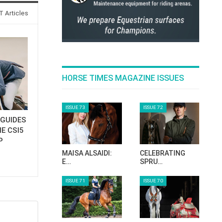
 Articles
HORSE TIMES MAGAZINE ISSUES
ISSUE 73
ISSUE 72
GUIDES
E CSI5
P
MAISA ALSAIDI:
CELEBRATING
E…
SPRU…
ISSUE 71
ISSUE 70