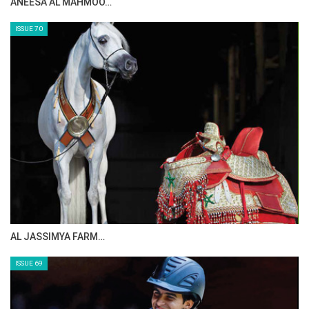
ANEESA AL MAHMOO…
ISSUE 70
AL JASSIMYA FARM…
ISSUE 69