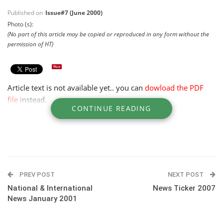
Published on
Issue#7 (June 2000)
Photo (s):
(No part of this article may be copied or reproduced in any form without the
permission of HT)
Article text is not available yet.. you can
dowload the PDF
file
instead.
CONTINUE READING
PREV POST
NEXT POST
National & International
News Ticker 2007
News January 2001