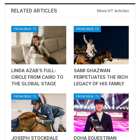
RELATED ARTICLES
More HT Articles
FROM ISSUE: 73
FROM ISSUE: 73
LINDA AZAB’S FULL-
SAMI GHAZWAN
CIRCLE FROM CAIRO TO
PERPETUATES THE RICH
THE GLOBAL STAGE
LEGACY OF HIS FAMILY
FROM ISSUE: 73
FROM ISSUE: 73
JOSEPH STOCKDALE
DOHA EQUESTRIAN