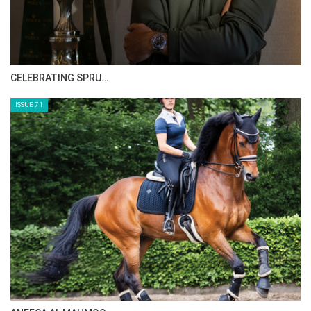
CELEBRATING SPRU…
ISSUE 71