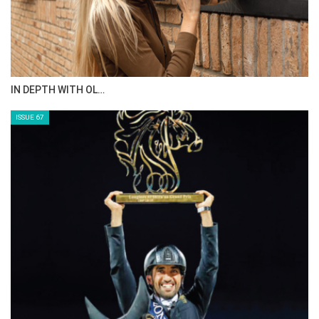
IN DEPTH WITH OL…
ISSUE 67