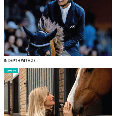
IN DEPTH WITH ZE…
ISSUE 68