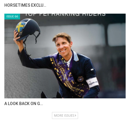
HORSETIMES EXCLU…
ISSUE 66
A LOOK BACK ON G…
MORE ISSUES