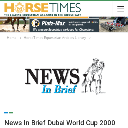
Home
HorseTimes Equestrian Articles Library
News In Brief Dubai World Cup 2000