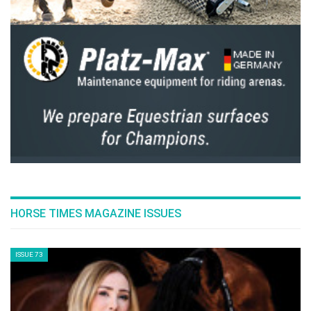
HORSE TIMES MAGAZINE ISSUES
ISSUE 73