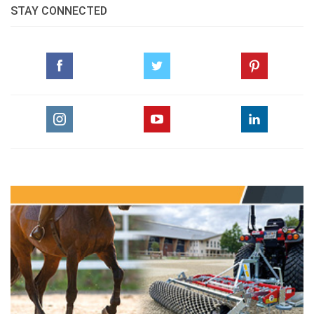
STAY CONNECTED