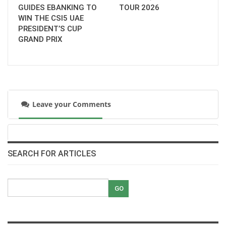
GUIDES EBANKING TO
TOUR 2026
WIN THE CSI5 UAE
PRESIDENT’S CUP
GRAND PRIX
Leave your Comments
SEARCH FOR ARTICLES