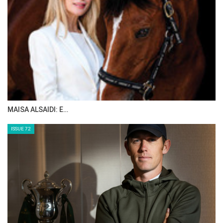
MAISA ALSAIDI: E…
ISSUE 72