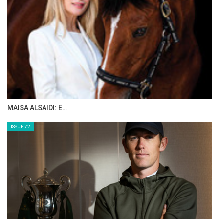
MAISA ALSAIDI: E…
ISSUE 72