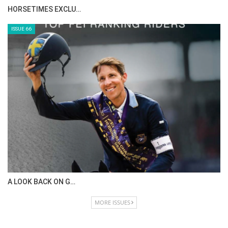
HORSETIMES EXCLU…
ISSUE 66
A LOOK BACK ON G…
MORE ISSUES