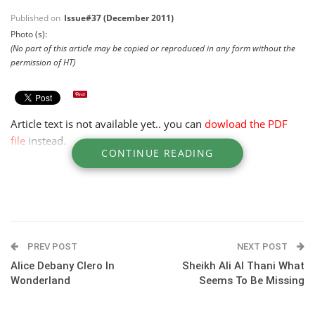
Published on
Issue#37 (December 2011)
Photo (s):
(No part of this article may be copied or reproduced in any form without the
permission of HT)
Article text is not available yet.. you can
dowload the PDF
file
instead.
CONTINUE READING
PREV POST
NEXT POST
Alice Debany Clero In
Sheikh Ali Al Thani What
Wonderland
Seems To Be Missing