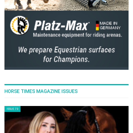
HORSE TIMES MAGAZINE ISSUES
ISSUE 73