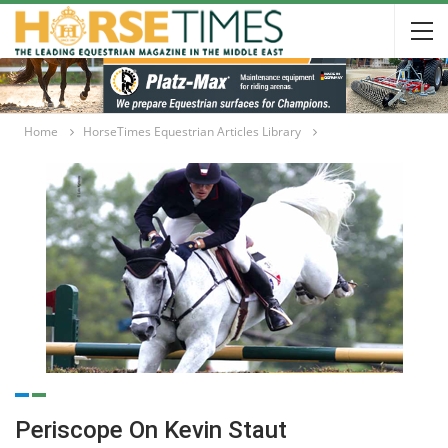
Home
HorseTimes Equestrian Articles Library
Periscope On Kevin Staut