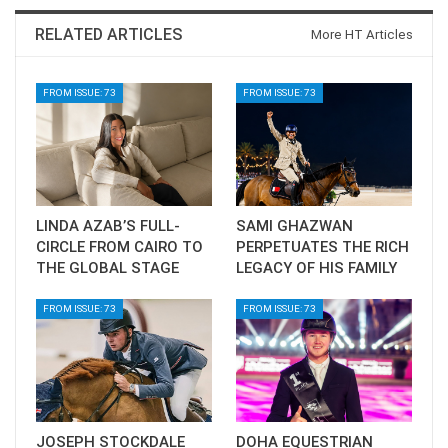
RELATED ARTICLES
More HT Articles
FROM ISSUE: 73
FROM ISSUE: 73
LINDA AZAB’S FULL-
SAMI GHAZWAN
CIRCLE FROM CAIRO TO
PERPETUATES THE RICH
THE GLOBAL STAGE
LEGACY OF HIS FAMILY
FROM ISSUE: 73
FROM ISSUE: 73
JOSEPH STOCKDALE
DOHA EQUESTRIAN