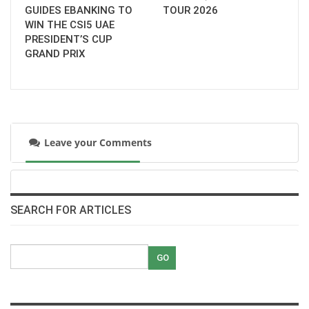
GUIDES EBANKING TO
TOUR 2026
WIN THE CSI5 UAE
PRESIDENT’S CUP
GRAND PRIX
Leave your Comments
SEARCH FOR ARTICLES