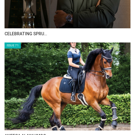
CELEBRATING SPRU…
ISSUE 71