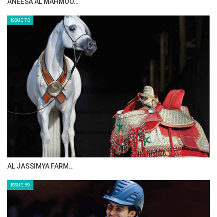
ANEESA AL MAHMOO…
ISSUE 70
AL JASSIMYA FARM…
ISSUE 69