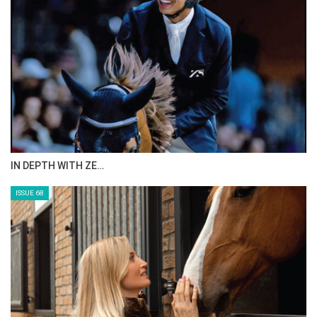
IN DEPTH WITH ZE…
ISSUE 68