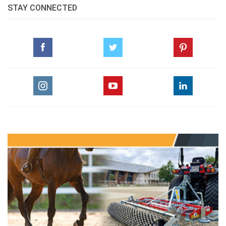
STAY CONNECTED