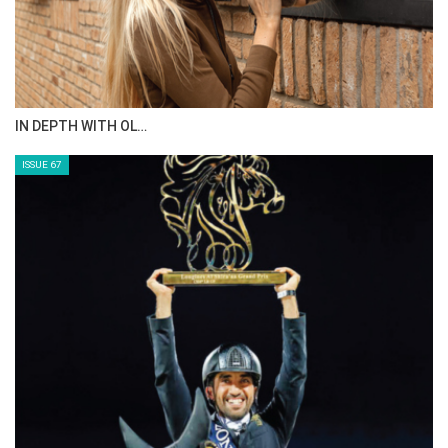
IN DEPTH WITH OL…
ISSUE 67