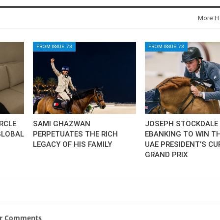
SLAM-BAM DREAM-TEAM
AT FEI WORLD
More HT
EQUESTRIAN
CHAMPIONSHIPS AACHEN
2026
FROM ISSUE: 73
FROM ISSUE: 73
Wednesday, August 5, 2026
New
DUBLIN HORSE SHOW /
IRELAND / SHOWJUMPING /
ROLEX SERIES EQUESTRIAN /
ROLEX GRAND PRIX
IRCLE
SAMI GHAZWAN
JOSEPH STOCKDALE 
THE ROLEX SERIES HEADS
TO HISTORIC GALLAGHER
GLOBAL
PERPETUATES THE RICH
EBANKING TO WIN TH
DUBLIN HORSE SHOW
LEGACY OF HIS FAMILY
UAE PRESIDENT’S CU
GRAND PRIX
Wednesday, August 5, 2026
New
MONTY ROBERTS
MOURNING MONTY
ROBERTS
ur Comments
Monday, August 3, 2026