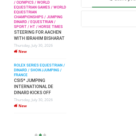
/ OLYMPICS / WORLD
EQUESTRIAN GAMES / WORLD
EQUESTRIAN
SOPHIE HINNERS /
CHAMPIONSHIPS / JUMPING
SHOWJUMPING / TOPS
N /
DINARD / EQUESTRIAN /
ARENA
/
SPORT / HT / HORSE TIMES
SOPHIE HINNERS & IRON
STEERING FOR AACHEN
O
DAMES KALENI JO WIN
WITH IBRAHIM BISHARAT
IX
THE CSI4* GRAND PRIX
Thursday, July 30, 2026
CHAMPIONS AT
New
LONGINES TOPS
INTERNATIONAL ARENA
ROLEX SERIES EQUESTRIAN /
Monday, July 27, 2026
DINARD / SHOWJJUMPING /
New
FRANCE
CSI5* JUMPING
INTERNATIONAL DE
WEC AACHEN
EGYPT HEADS TO FEI
DINARD KICKS OFF
WORLD EQUESTRIAN
Thursday, July 30, 2026
CHAMPIONSHIPS AACHEN
New
2026 WITH TEAM
Thursday, July 16, 2026
New