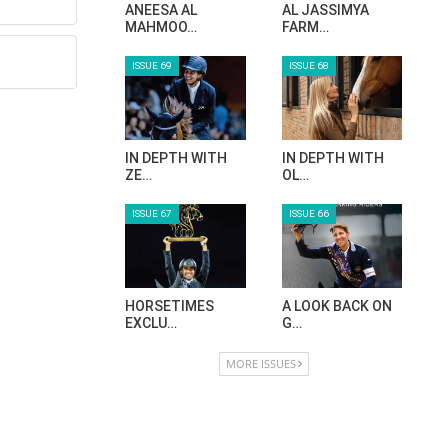
ANEESA AL
AL JASSIMYA
MAHMOO…
FARM…
ISSUE 69
ISSUE 68
IN DEPTH WITH
IN DEPTH WITH
ZE…
OL…
ISSUE 67
ISSUE 66
HORSETIMES
A LOOK BACK ON
EXCLU…
G…
MORE ISSUES