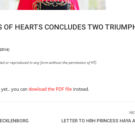
SS OF HEARTS CONCLUDES TWO TRIUM
 2014)
pied or reproduced in any form without the permission of HT)
e yet.. you can
dowload the PDF file
instead.
NE
 TECKLENBORG
LETTER TO HRH PRINCESS HAYA 
HORSE TIMES / WORLD
EQUESTRIAN
CHAMPIONSHIPS / AACHEN