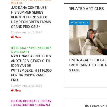
CENTER
FOR EQUESTRIAN SPORTS /
AM
GENERAL ASSEMBLY / HONG
JAD DANA CONTINUES
RELATED ARTICLES
KONG 2025 / SHOWJUMPING /
HIS SUMMER SERIES
DRESSAGE / EVENTING /
REIGN IN THE $150,000
HEN
HORSE WELFARE
HAMPTON GREEN FARMS
RACE FOR FEI
FROM ISSUE: 73
GRAND PRIX CSI3*
PRESIDENCY:
6
Sunday, August 2, 2026
CANDIDATES PUBLISH
New
ELECTION MANIFESTOS
Wednesday, July 29, 2026
New
/
HITS / USA / NAYEL NASSAR /
N /
IGOR / EGYPT
NAYEL NASSAR NOTCHES
ROBERT WHITAKER / AGRIA
LINDA AZAB’S FULL-C
ADS
ANOTHER VICTORY QITH
HORSE SHOW / HICKSTEAD /
HER
FROM CAIRO TO THE 
IGOR VAN DE
ALL ENGLAND JUMPING
STAGE
COURSE / SHOWJUMPING /
WITTEMOERE IN $116,050
HORSES / EQUESTRIAN /
6
PURINA CSI3* GRAND
SPORT / ENGLAND
PRIX
ROBERT WHITAKER &
Sunday, August 2, 2026
VERMENTO SECURE A
New
THIRD WIN IN AL SHIRA’AA
KING GEORGE V GOLD CUP
IBRAHIM BISHARAT / JORDAN
Monday, July 27, 2026
/ SHOWJUMPING / BISHARAT
Leave yo
New