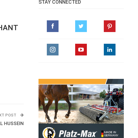
STAY CONNECTED
PHANT
XT POST
AL HUSSEIN