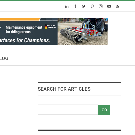
LOG
SEARCH FOR ARTICLES