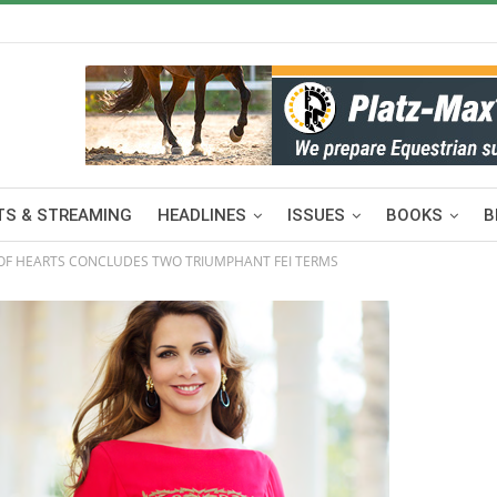
S & STREAMING
HEADLINES
ISSUES
BOOKS
B
 OF HEARTS CONCLUDES TWO TRIUMPHANT FEI TERMS