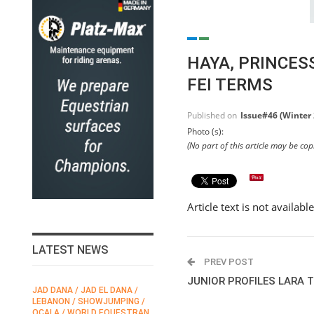
HAYA, PRINCE
FEI TERMS
Published on
Issue#46 (Winter
Photo (s):
(No part of this article may be co
Article text is not availabl
LATEST NEWS
PREV POST
JUNIOR PROFILES LARA
JAD DANA / JAD EL DANA /
FEI / FÉDÉRATION EQUESTRE
LEBANON / SHOWJUMPING /
INTERNATIONALE /
N
OCALA / WORLD EQUESTRAN
INTERNATIONAL FEDERATION