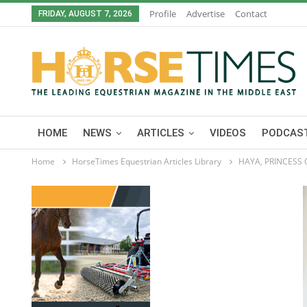
Profile
Advertise
Contact
FRIDAY, AUGUST 7, 2026
HOME
NEWS
ARTICLES
VIDEOS
PODCAST
Home
HorseTimes Equestrian Articles Library
HAYA, PRINCESS