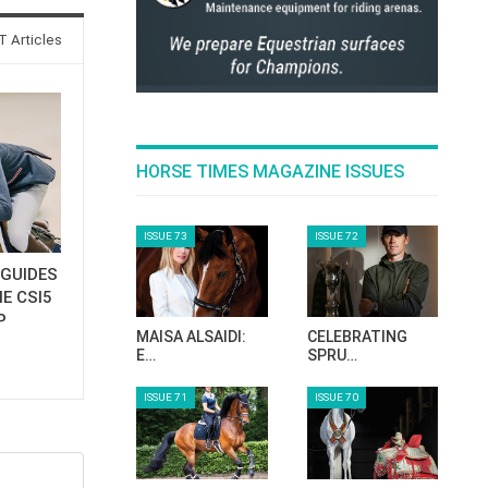
 Articles
HORSE TIMES MAGAZINE ISSUES
ISSUE 73
ISSUE 72
GUIDES
E CSI5
P
MAISA ALSAIDI:
CELEBRATING
E…
SPRU…
ISSUE 71
ISSUE 70