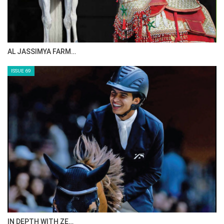
AL JASSIMYA FARM…
ISSUE 69
IN DEPTH WITH ZE…