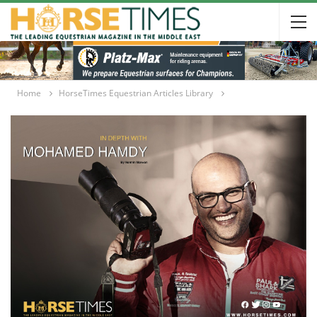
Home
HorseTimes Equestrian Articles Library