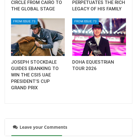
CIRCLE FROM CAIRO TO
PERPETUATES THE RICH
THE GLOBAL STAGE
LEGACY OF HIS FAMILY
FROM ISSUE: 73
FROM ISSUE: 73
JOSEPH STOCKDALE
DOHA EQUESTRIAN
GUIDES EBANKING TO
TOUR 2026
WIN THE CSI5 UAE
PRESIDENT’S CUP
GRAND PRIX
Leave your Comments