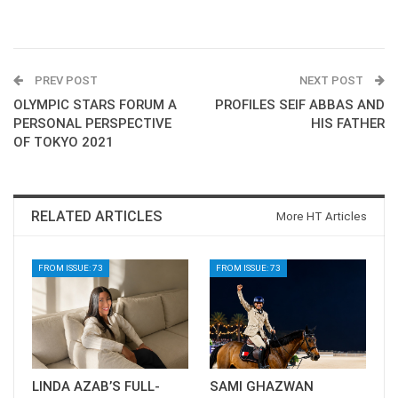
PREV POST
NEXT POST
OLYMPIC STARS FORUM A
PROFILES SEIF ABBAS AND
PERSONAL PERSPECTIVE
HIS FATHER
OF TOKYO 2021
RELATED ARTICLES
More HT Articles
FROM ISSUE: 73
FROM ISSUE: 73
LINDA AZAB’S FULL-
SAMI GHAZWAN