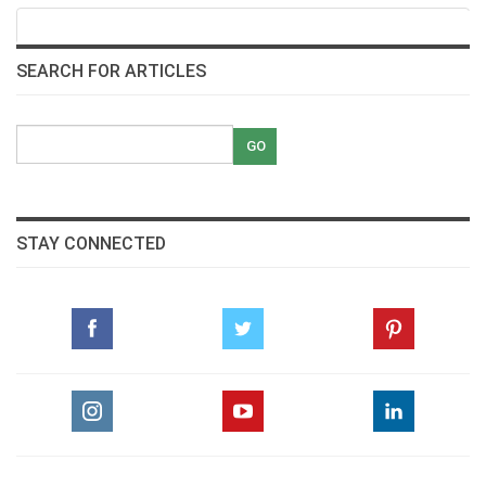
SEARCH FOR ARTICLES
STAY CONNECTED