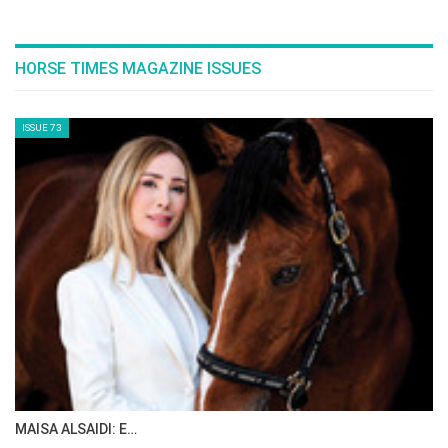
HORSE TIMES MAGAZINE ISSUES
ISSUE 73
MAISA ALSAIDI: E…