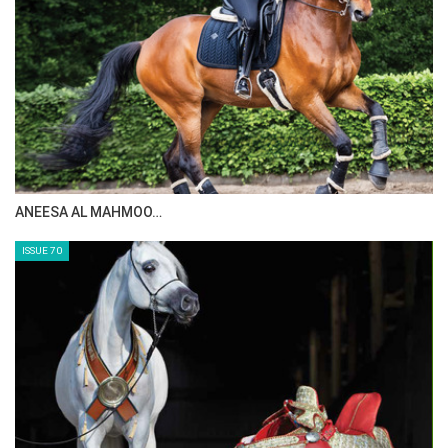
ANEESA AL MAHMOO…
ISSUE 70