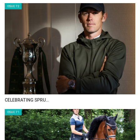
ISSUE 72
CELEBRATING SPRU…
ISSUE 71