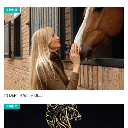
ISSUE 68
IN DEPTH WITH OL…
ISSUE 67