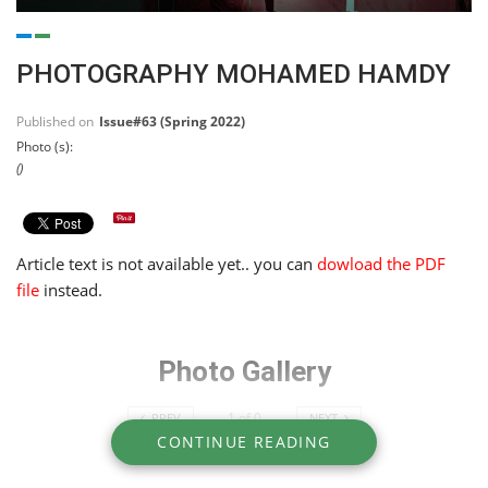
PHOTOGRAPHY MOHAMED HAMDY
Published on
Issue#63 (Spring 2022)
Photo (s):
()
Article text is not available yet.. you can
dowload the PDF
file
instead.
Photo Gallery
1
of
0
PREV
NEXT
CONTINUE READING