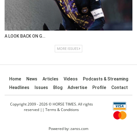
A LOOK BACK ON G…
MORE ISSUES
Home
News
Articles
Videos
Podcasts & Streaming
Headlines
Issues
Blog
Advertise
Profile
Contact
Copyright 2009 - 2026 © HORSE TIMES. All rights
reserved ||
Terms & Conditions
Powered by:
zanss.com