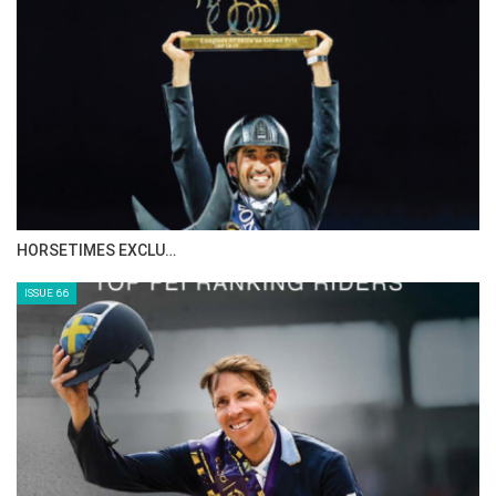
HORSETIMES EXCLU…
ISSUE 66