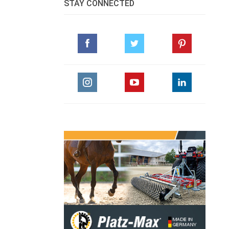
STAY CONNECTED