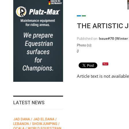
THE ARTISTIC 
Published on
Issue#70 (Winter
Photo (s):
()
Article text is not availabl
LATEST NEWS
JAD DANA / JAD EL DANA /
FEI / FÉDÉRATION EQUESTRE
LEBANON / SHOWJUMPING /
INTERNATIONALE /
N
OCALA / WORLD EQUESTRAN
INTERNATIONAL FEDERATION