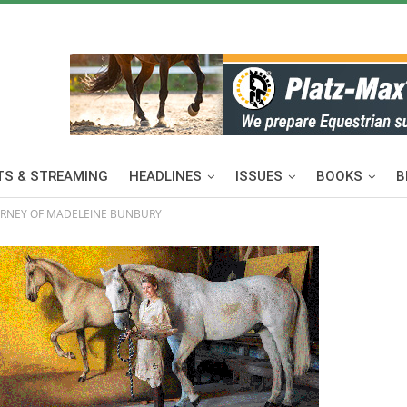
S & STREAMING
HEADLINES
ISSUES
BOOKS
B
OURNEY OF MADELEINE BUNBURY