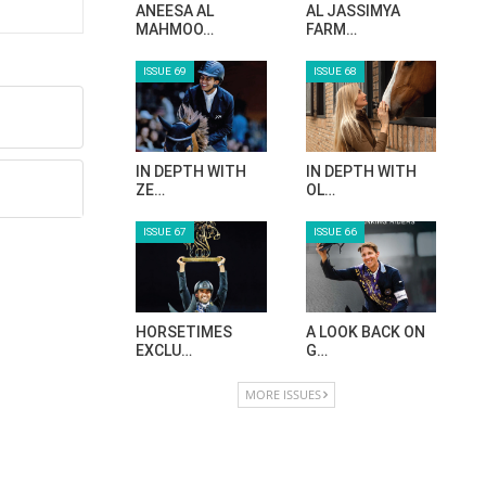
ANEESA AL
AL JASSIMYA
MAHMOO…
FARM…
ISSUE 69
ISSUE 68
IN DEPTH WITH
IN DEPTH WITH
ZE…
OL…
ISSUE 67
ISSUE 66
HORSETIMES
A LOOK BACK ON
EXCLU…
G…
MORE ISSUES