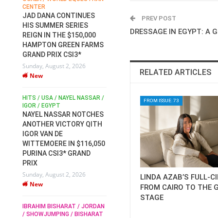
CENTER
FOR EQUESTRIAN SPORTS /
AM
GENERAL ASSEMBLY / HONG
JAD DANA CONTINUES
PREV POST
KONG 2025 / SHOWJUMPING /
HIS SUMMER SERIES
DRESSAGE / EVENTING /
DRESSAGE IN EGYPT: A 
REIGN IN THE $150,000
HEN
HORSE WELFARE
HAMPTON GREEN FARMS
RACE FOR FEI
GRAND PRIX CSI3*
PRESIDENCY:
6
Sunday, August 2, 2026
CANDIDATES PUBLISH
RELATED ARTICLES
New
ELECTION MANIFESTOS
Wednesday, July 29, 2026
New
/
HITS / USA / NAYEL NASSAR /
FROM ISSUE: 73
N /
IGOR / EGYPT
NAYEL NASSAR NOTCHES
ROBERT WHITAKER / AGRIA
ADS
ANOTHER VICTORY QITH
HORSE SHOW / HICKSTEAD /
HER
IGOR VAN DE
ALL ENGLAND JUMPING
COURSE / SHOWJUMPING /
WITTEMOERE IN $116,050
HORSES / EQUESTRIAN /
6
PURINA CSI3* GRAND
SPORT / ENGLAND
PRIX
ROBERT WHITAKER &
Sunday, August 2, 2026
LINDA AZAB’S FULL-C
VERMENTO SECURE A
New
THIRD WIN IN AL SHIRA’AA
FROM CAIRO TO THE 
KING GEORGE V GOLD CUP
STAGE
IBRAHIM BISHARAT / JORDAN
Monday, July 27, 2026
/ SHOWJUMPING / BISHARAT
New