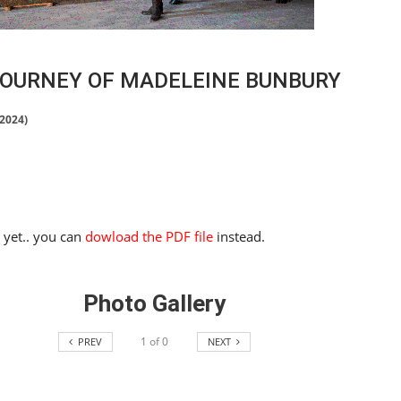
JOURNEY OF MADELEINE BUNBURY
 2024)
e yet.. you can
dowload the PDF file
instead.
Photo Gallery
1
of
0
PREV
NEXT
HORSE TIMES / WORLD
EQUESTRIAN
CHAMPIONSHIPS / AACHEN