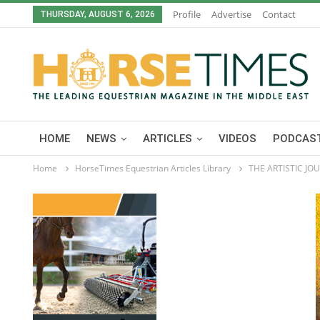
Profile
Advertise
Contact
THURSDAY, AUGUST 6, 2026
HOME
NEWS
ARTICLES
VIDEOS
PODCAST
Home
HorseTimes Equestrian Articles Library
THE ARTISTIC J