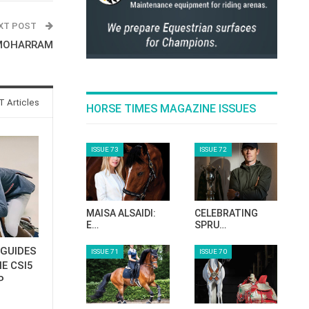
XT POST
 MOHARRAM
 Articles
HORSE TIMES MAGAZINE ISSUES
ISSUE 73
ISSUE 72
MAISA ALSAIDI:
CELEBRATING
E…
SPRU…
GUIDES
ISSUE 71
ISSUE 70
E CSI5
P