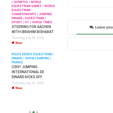
/ OLYMPICS / WORLD
EQUESTRIAN GAMES / WORLD
EQUESTRIAN
SOPHIE HINNERS /
CHAMPIONSHIPS / JUMPING
SHOWJUMPING / TOPS
N /
DINARD / EQUESTRIAN /
ARENA
/
SPORT / HT / HORSE TIMES
SOPHIE HINNERS & IRON
Leave yo
STEERING FOR AACHEN
O
DAMES KALENI JO WIN
WITH IBRAHIM BISHARAT
IX
THE CSI4* GRAND PRIX
Thursday, July 30, 2026
CHAMPIONS AT
New
LONGINES TOPS
INTERNATIONAL ARENA
ROLEX SERIES EQUESTRIAN /
Monday, July 27, 2026
DINARD / SHOWJJUMPING /
New
FRANCE
CSI5* JUMPING
INTERNATIONAL DE
WEC AACHEN
EGYPT HEADS TO FEI
DINARD KICKS OFF
WORLD EQUESTRIAN
Thursday, July 30, 2026
CHAMPIONSHIPS AACHEN
New
2026 WITH TEAM
Thursday, July 16, 2026
New