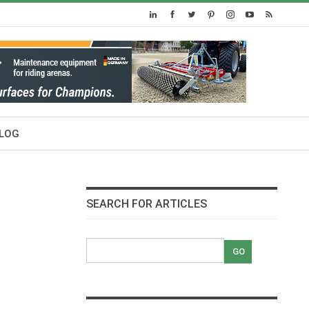
LOG
SEARCH FOR ARTICLES