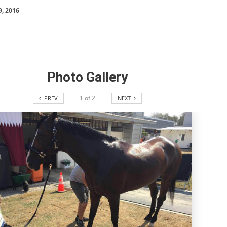
SLAM-BAM DREAM-TEAM
9, 2016
AT FEI WORLD
EQUESTRIAN
CHAMPIONSHIPS AACHEN
2026
Wednesday, August 5, 2026
New
Photo Gallery
DUBLIN HORSE SHOW /
1
of
2
PREV
NEXT
IRELAND / SHOWJUMPING /
ROLEX SERIES EQUESTRIAN /
ROLEX GRAND PRIX
THE ROLEX SERIES HEADS
TO HISTORIC GALLAGHER
DUBLIN HORSE SHOW
Wednesday, August 5, 2026
New
MONTY ROBERTS
MOURNING MONTY
ROBERTS
Monday, August 3, 2026