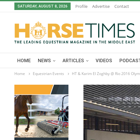
Profile
Advertise
Contact
SATURDAY, AUGUST 8, 2026
HOME
NEWS
ARTICLES
VIDEOS
PODCAST
Home
Equestrian Events
HT & Karim El Zoghby @ Rio 2016 Olym