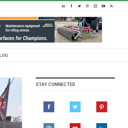
LOG
STAY CONNECTED