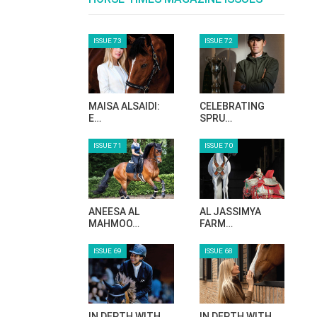
ISSUE 73
ISSUE 72
MAISA ALSAIDI:
CELEBRATING
E…
SPRU…
ISSUE 71
ISSUE 70
ANEESA AL
AL JASSIMYA
MAHMOO…
FARM…
ISSUE 69
ISSUE 68
IN DEPTH WITH
IN DEPTH WITH