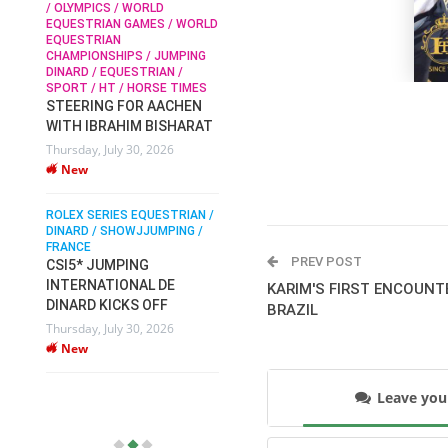
/ OLYMPICS / WORLD
EQUESTRIAN GAMES / WORLD
EQUESTRIAN
SOPHIE HINNERS /
CHAMPIONSHIPS / JUMPING
SHOWJUMPING / TOPS
N /
DINARD / EQUESTRIAN /
ARENA
/
SPORT / HT / HORSE TIMES
SOPHIE HINNERS & IRON
STEERING FOR AACHEN
O
DAMES KALENI JO WIN
WITH IBRAHIM BISHARAT
IX
THE CSI4* GRAND PRIX
Thursday, July 30, 2026
CHAMPIONS AT
New
LONGINES TOPS
INTERNATIONAL ARENA
ROLEX SERIES EQUESTRIAN /
Monday, July 27, 2026
DINARD / SHOWJJUMPING /
New
FRANCE
PREV POST
CSI5* JUMPING
INTERNATIONAL DE
WEC AACHEN
KARIM'S FIRST ENCOUNT
EGYPT HEADS TO FEI
DINARD KICKS OFF
BRAZIL
WORLD EQUESTRIAN
Thursday, July 30, 2026
CHAMPIONSHIPS AACHEN
New
2026 WITH TEAM
Thursday, July 16, 2026
Leave yo
New