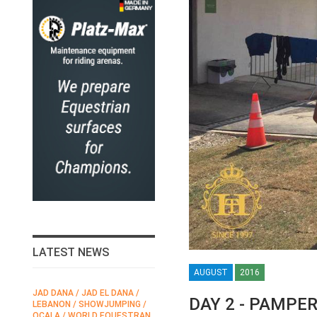
LATEST NEWS
AUGUST
2016
JAD DANA / JAD EL DANA /
FEI / FÉDÉRATION EQUESTRE
DAY 2 - PAMPE
LEBANON / SHOWJUMPING /
INTERNATIONALE /
N
OCALA / WORLD EQUESTRAN
INTERNATIONAL FEDERATION