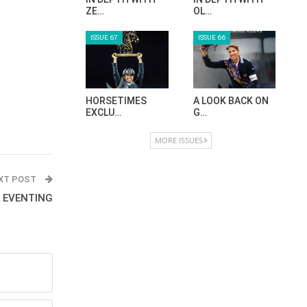
ZE…
OL…
ISSUE 67
ISSUE 66
HORSETIMES
A LOOK BACK ON
EXCLU…
G…
MORE ISSUES
XT POST
- EVENTING