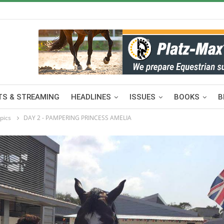
S & STREAMING
HEADLINES
ISSUES
BOOKS
B
pics
DAY 2 - PAMPERING PRINCESS AMELIA