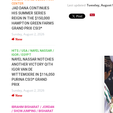
CENTER
FOR EQUESTRIAN SPORTS /
AM
Last updated
Tuesday, August 
GENERAL ASSEMBLY / HONG
JAD DANA CONTINUES
KONG 2025 / SHOWJUMPING /
HIS SUMMER SERIES
DRESSAGE / EVENTING /
REIGN IN THE $150,000
HEN
HORSE WELFARE
HAMPTON GREEN FARMS
RACE FOR FEI
GRAND PRIX CSI3*
PRESIDENCY:
6
Sunday, August 2, 2026
CANDIDATES PUBLISH
New
ELECTION MANIFESTOS
Wednesday, July 29, 2026
New
/
HITS / USA / NAYEL NASSAR /
N /
IGOR / EGYPT
NAYEL NASSAR NOTCHES
ROBERT WHITAKER / AGRIA
ADS
ANOTHER VICTORY QITH
HORSE SHOW / HICKSTEAD /
HER
IGOR VAN DE
ALL ENGLAND JUMPING
COURSE / SHOWJUMPING /
WITTEMOERE IN $116,050
HORSES / EQUESTRIAN /
6
PURINA CSI3* GRAND
SPORT / ENGLAND
PRIX
ROBERT WHITAKER &
Sunday, August 2, 2026
VERMENTO SECURE A
New
THIRD WIN IN AL SHIRA’AA
KING GEORGE V GOLD CUP
IBRAHIM BISHARAT / JORDAN
Monday, July 27, 2026
/ SHOWJUMPING / BISHARAT
New