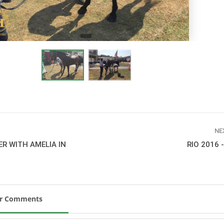
New
ROLEX SERIES EQUESTRIAN /
DINARD / SHOWJJUMPING /
FRANCE / PIETER DEVOS
PIETER DEVOS & PRIMO
DV WIN THE GRAND PRIX
VILLE DE DINARD
Monday, August 3, 2026
New
NE
ER WITH AMELIA IN
RIO 2016 
ur Comments