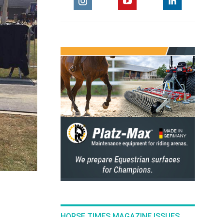
HORSE TIMES MAGAZINE ISSUES