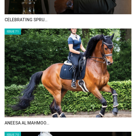
CELEBRATING SPRU…
ISSUE 71
ANEESA AL MAHMOO…
ISSUE 70