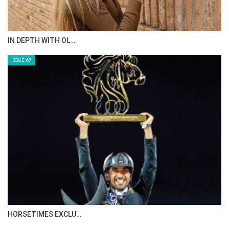
IN DEPTH WITH OL…
ISSUE 67
HORSETIMES EXCLU…