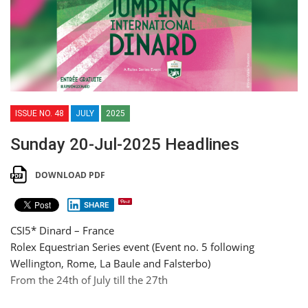
ISSUE NO. 48
JULY
2025
Sunday 20-Jul-2025 Headlines
DOWNLOAD PDF
SHARE
CSI5* Dinard – France
Rolex Equestrian Series event (Event no. 5 following
Wellington, Rome, La Baule and Falsterbo)
From the 24th of July till the 27th