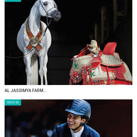
AL JASSIMYA FARM…
ISSUE 69