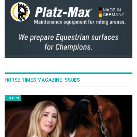
HORSE TIMES MAGAZINE ISSUES
ISSUE 73