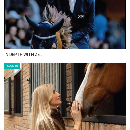
IN DEPTH WITH ZE…
ISSUE 68