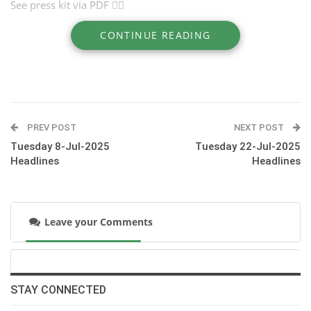
See press kit via PDF ☝🏽
CONTINUE READING
Website >> https://jumpingdinard.com/
PREV POST
NEXT POST
Tuesday 8-Jul-2025
Tuesday 22-Jul-2025
Headlines
Headlines
Leave your Comments
STAY CONNECTED