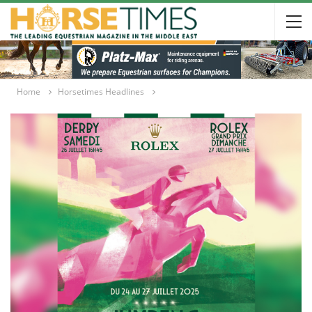
Home
Horsetimes Headlines