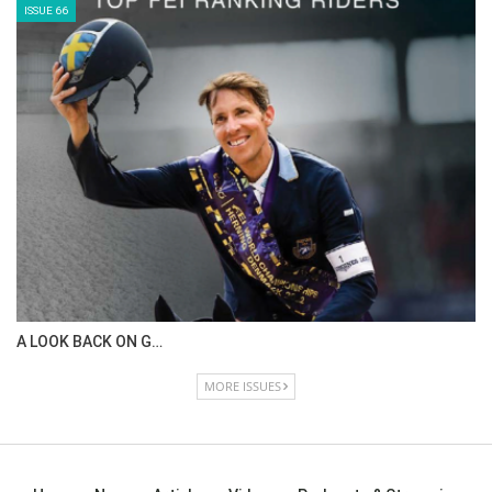
ISSUE 66
A LOOK BACK ON G…
MORE ISSUES