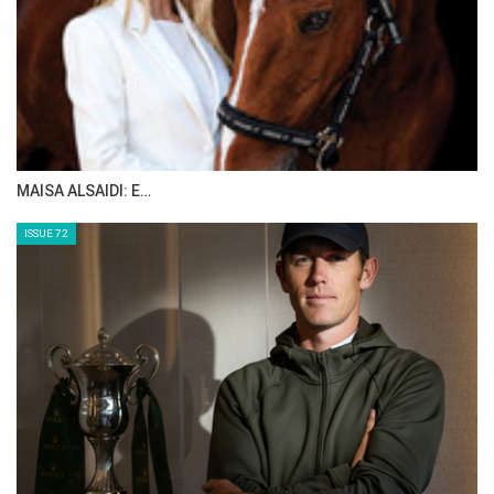
MAISA ALSAIDI: E…
ISSUE 72