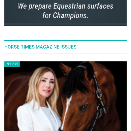
HORSE TIMES MAGAZINE ISSUES
ISSUE 73