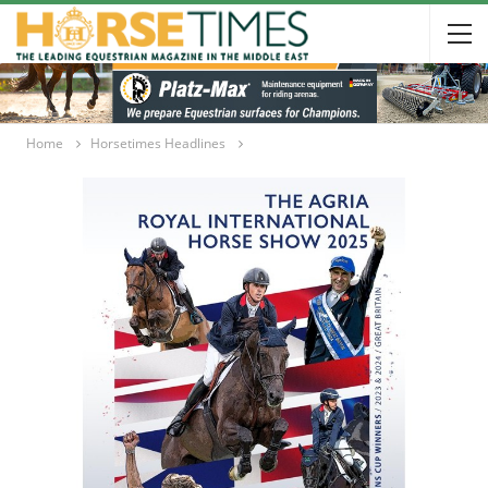
Home
Horsetimes Headlines