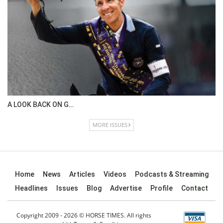
A LOOK BACK ON G…
MORE ISSUES
Home
News
Articles
Videos
Podcasts & Streaming
Headlines
Issues
Blog
Advertise
Profile
Contact
Copyright 2009 - 2026 © HORSE TIMES. All rights