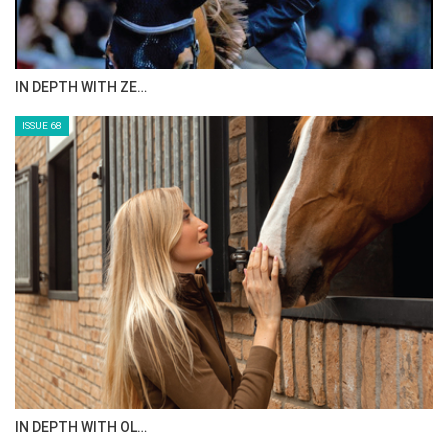
IN DEPTH WITH ZE…
ISSUE 68
IN DEPTH WITH OL…