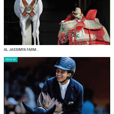
AL JASSIMYA FARM…
ISSUE 69