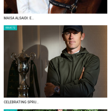
MAISA ALSAIDI: E…
ISSUE 72
CELEBRATING SPRU…