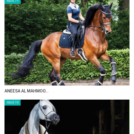
ISSUE 71
ANEESA AL MAHMOO…
ISSUE 70