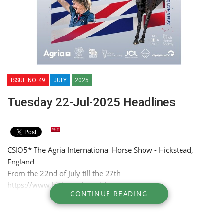
ISSUE NO. 49
JULY
2025
Tuesday 22-Jul-2025 Headlines
CSIO5* The Agria International Horse Show - Hickstead,
England
From the 22nd of July till the 27th
https://www.hickstead.co.uk/
CONTINUE READING