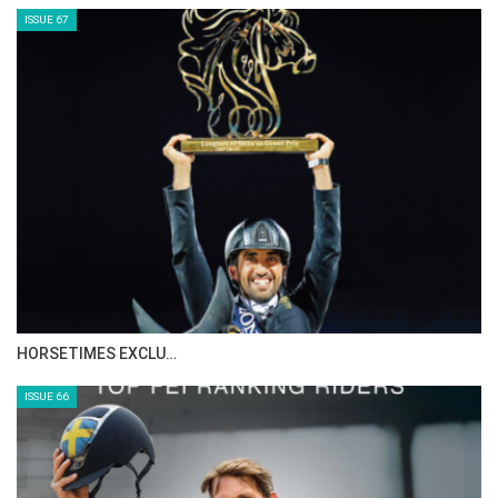
ISSUE 67
HORSETIMES EXCLU…
ISSUE 66