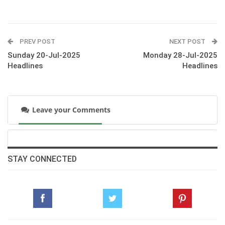
PREV POST
NEXT POST
Sunday 20-Jul-2025
Monday 28-Jul-2025
Headlines
Headlines
Leave your Comments
STAY CONNECTED