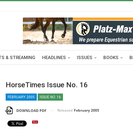
S & STREAMING
HEADLINES
ISSUES
BOOKS
B
HorseTimes Issue No. 16
FEBRUARY 2005
ISSUE NO. 16
Released
February 2005
DOWNLOAD PDF