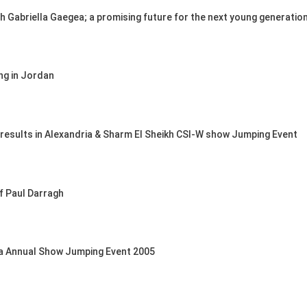
SLAM-BAM DREAM-TEAM
th Gabriella Gaegea; a promising future for the next young generatio
AT FEI WORLD
EQUESTRIAN
CHAMPIONSHIPS AACHEN
2026
g in Jordan
Wednesday, August 5, 2026
New
DUBLIN HORSE SHOW /
results in Alexandria & Sharm El Sheikh CSI-W show Jumping Event
IRELAND / SHOWJUMPING /
ROLEX SERIES EQUESTRIAN /
ROLEX GRAND PRIX
THE ROLEX SERIES HEADS
TO HISTORIC GALLAGHER
f Paul Darragh
DUBLIN HORSE SHOW
Wednesday, August 5, 2026
New
a Annual Show Jumping Event 2005
MONTY ROBERTS
MOURNING MONTY
ROBERTS
Monday, August 3, 2026