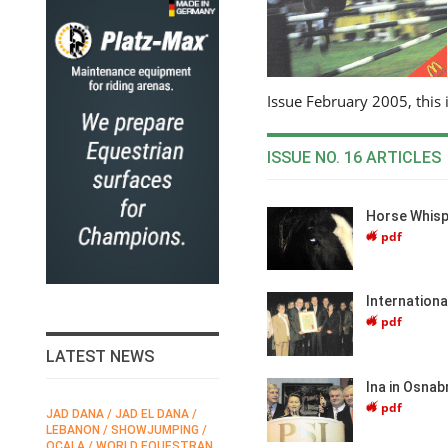
Issue February 2005, this 
ISSUE NO. 16 ARTICLES
Horse Whisp
pdf
Internation
pdf
LATEST NEWS
Ina in Osnab
pdf
JAD DANA / JAD EL DANA /
FEI / FÉDÉRATION EQUESTRE
LEBANON / SHOWJUMPING /
INTERNATIONALE /
N
OCALA / WORLD EQUESTRAN
INTERNATIONAL FEDERATION