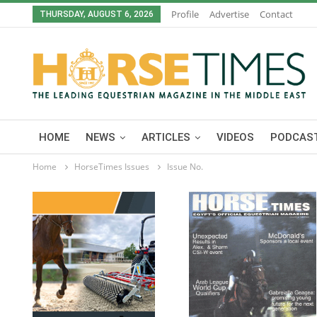
Profile
Advertise
Contact
THURSDAY, AUGUST 6, 2026
HOME
NEWS
ARTICLES
VIDEOS
PODCAST
Home
HorseTimes Issues
Issue No.