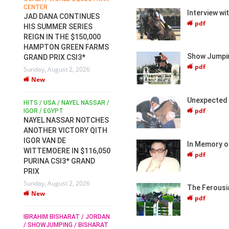
CENTER
FOR EQUESTRIAN SPORTS /
AM
Interview wi
GENERAL ASSEMBLY / HONG
JAD DANA CONTINUES
pdf
KONG 2025 / SHOWJUMPING /
HIS SUMMER SERIES
DRESSAGE / EVENTING /
REIGN IN THE $150,000
HEN
HORSE WELFARE
HAMPTON GREEN FARMS
RACE FOR FEI
Show Jumpin
GRAND PRIX CSI3*
PRESIDENCY:
6
pdf
Sunday, August 2, 2026
CANDIDATES PUBLISH
New
ELECTION MANIFESTOS
Wednesday, July 29, 2026
Unexpected 
New
/
HITS / USA / NAYEL NASSAR /
pdf
N /
IGOR / EGYPT
NAYEL NASSAR NOTCHES
ROBERT WHITAKER / AGRIA
ADS
ANOTHER VICTORY QITH
HORSE SHOW / HICKSTEAD /
HER
IGOR VAN DE
ALL ENGLAND JUMPING
In Memory o
COURSE / SHOWJUMPING /
WITTEMOERE IN $116,050
pdf
HORSES / EQUESTRIAN /
6
PURINA CSI3* GRAND
SPORT / ENGLAND
PRIX
ROBERT WHITAKER &
Sunday, August 2, 2026
VERMENTO SECURE A
The Ferousi
New
THIRD WIN IN AL SHIRA’AA
pdf
KING GEORGE V GOLD CUP
IBRAHIM BISHARAT / JORDAN
Monday, July 27, 2026
/ SHOWJUMPING / BISHARAT
New