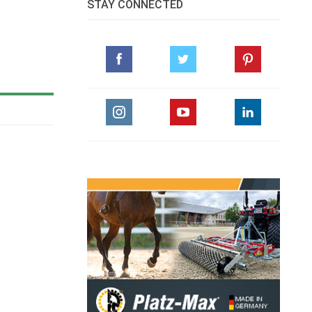
STAY CONNECTED