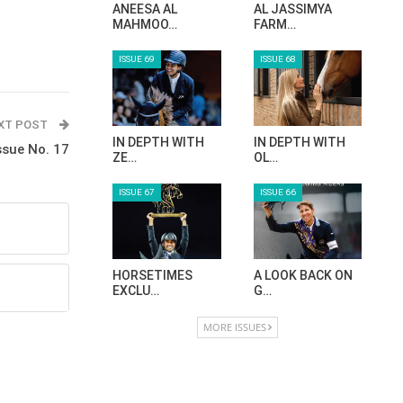
ANEESA AL
AL JASSIMYA
MAHMOO…
FARM…
ISSUE 69
ISSUE 68
XT POST
IN DEPTH WITH
IN DEPTH WITH
ssue No. 17
ZE…
OL…
ISSUE 67
ISSUE 66
HORSETIMES
A LOOK BACK ON
EXCLU…
G…
MORE ISSUES