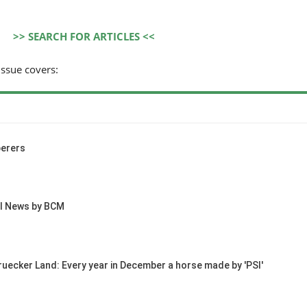
>> SEARCH FOR ARTICLES <<
issue covers:
erers
al News by BCM
ruecker Land: Every year in December a horse made by 'PSI'
HORSE TIMES / WORLD
EQUESTRIAN
CHAMPIONSHIPS / AACHEN