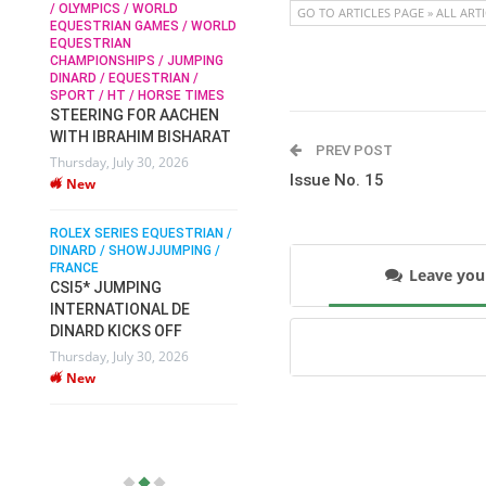
/ OLYMPICS / WORLD
GO TO ARTICLES PAGE » ALL ART
EQUESTRIAN GAMES / WORLD
EQUESTRIAN
SOPHIE HINNERS /
CHAMPIONSHIPS / JUMPING
SHOWJUMPING / TOPS
N /
DINARD / EQUESTRIAN /
ARENA
/
SPORT / HT / HORSE TIMES
SOPHIE HINNERS & IRON
STEERING FOR AACHEN
O
DAMES KALENI JO WIN
WITH IBRAHIM BISHARAT
IX
THE CSI4* GRAND PRIX
PREV POST
Thursday, July 30, 2026
CHAMPIONS AT
Issue No. 15
New
LONGINES TOPS
INTERNATIONAL ARENA
ROLEX SERIES EQUESTRIAN /
Monday, July 27, 2026
DINARD / SHOWJJUMPING /
New
FRANCE
Leave yo
CSI5* JUMPING
INTERNATIONAL DE
WEC AACHEN
EGYPT HEADS TO FEI
DINARD KICKS OFF
WORLD EQUESTRIAN
Thursday, July 30, 2026
CHAMPIONSHIPS AACHEN
New
2026 WITH TEAM
Thursday, July 16, 2026
New