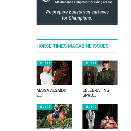
n
HORSE TIMES MAGAZINE ISSUES
ISSUE 73
ISSUE 72
MAISA ALSAIDI:
CELEBRATING
E…
SPRU…
ISSUE 71
ISSUE 70