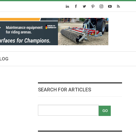
LOG
SEARCH FOR ARTICLES