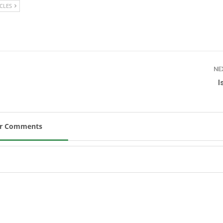
ICLES
New
ROLEX SERIES EQUESTRIAN /
DINARD / SHOWJJUMPING /
FRANCE / PIETER DEVOS
PIETER DEVOS & PRIMO
DV WIN THE GRAND PRIX
NE
VILLE DE DINARD
I
Monday, August 3, 2026
New
ur Comments