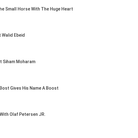
he Small Horse With The Huge Heart
UESTRIAN /
UMPING /
 DEVOS
& PRIMO
 Walid Ebeid
AND PRIX
D
, 2026
rt Siham Moharam
Bost Gives His Name A Boost
With Olaf Petersen JR.