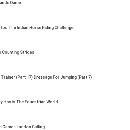
rande Dame
rloo The Indian Horse Riding Challenge
s Counting Strides
Trainer (Part 17) Dressage For Jumping (Part 7)
ey Hosts The Equestrian World
c Games London Calling