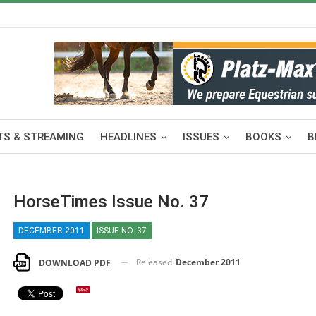
S & STREAMING
HEADLINES
ISSUES
BOOKS
B
HorseTimes Issue No. 37
DECEMBER 2011
ISSUE NO. 37
Released
December 2011
DOWNLOAD PDF