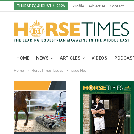
Profile
Advertise
Contact
THURSDAY, AUGUST 6, 2026
HOME
NEWS
ARTICLES
VIDEOS
PODCAST
Home
HorseTimes Issues
Issue No.