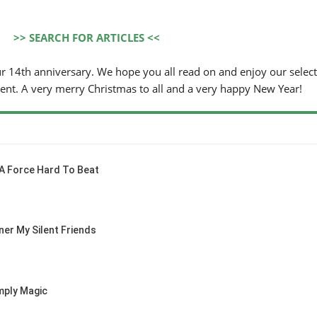
>> SEARCH FOR ARTICLES <<
ur 14th anniversary. We hope you all read on and enjoy our select
tent. A very merry Christmas to all and a very happy New Year!
 A Force Hard To Beat
ner My Silent Friends
ply Magic
WORLD
/ AACHEN