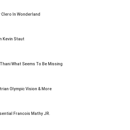
EAM-TEAM
y Clero In Wonderland
S AACHEN
t 5, 2026
n Kevin Staut
HOW /
UMPING /
UESTRIAN /
l Thani What Seems To Be Missing
IX
IES HEADS
GALLAGHER
 SHOW
trian Olympic Vision & More
t 5, 2026
sential Francois Mathy JR.
NTY
, 2026