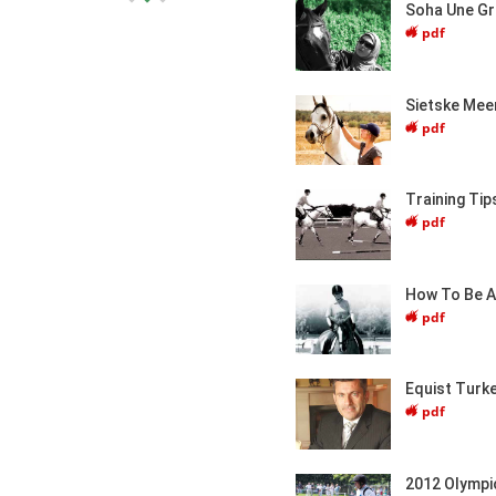
Soha Une G
pdf
Sietske Mee
pdf
Training Tip
pdf
How To Be A 
pdf
Equist Turk
pdf
2012 Olympi