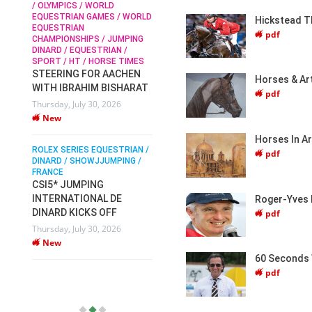
ICS / WORLD
New
IAN GAMES / WORLD
Hickstead T
RIAN
SOPHIE HINNERS /
pdf
NSHIPS / JUMPING
SHOWJUMPING / TOPS
ROLEX SERIES EQ
/ EQUESTRIAN /
ARENA
DINARD / SHOWJJ
 HT / HORSE TIMES
SOPHIE HINNERS & IRON
FRANCE / PIETER
NG FOR AACHEN
PIETER DEVOS 
Horses & Art
DAMES KALENI JO WIN
BRAHIM BISHARAT
DV WIN THE GR
pdf
THE CSI4* GRAND PRIX
 July 30, 2026
VILLE DE DINAR
CHAMPIONS AT
LONGINES TOPS
Monday, August 3
INTERNATIONAL ARENA
New
Horses In A
ERIES EQUESTRIAN /
Monday, July 27, 2026
pdf
/ SHOWJJUMPING /
New
JUMPING
ATIONAL DE
Roger-Yves 
WEC AACHEN
EGYPT HEADS TO FEI
 KICKS OFF
pdf
WORLD EQUESTRIAN
 July 30, 2026
CHAMPIONSHIPS AACHEN
2026 WITH TEAM
60 Seconds 
Thursday, July 16, 2026
pdf
New