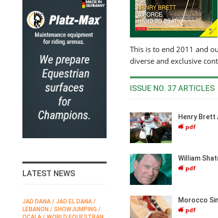
This is to end 2011 and o
diverse and exclusive con
ISSUE NO. 37 ARTICLES
Henry Brett
pdf
William Shat
pdf
LATEST NEWS
Morocco Sim
 / JAD EL DANA /
FEI / FÉDÉRATION EQUESTRE
HORSE TIMES / 
pdf
 / SHOWJUMPING /
INTERNATIONALE /
EQUESTRIAN
 WORLD EQUESTRAN
INTERNATIONAL FEDERATION
CHAMPIONSHIPS 