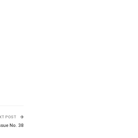
XT POST
ssue No. 38