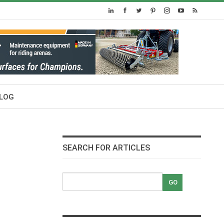
LOG
SEARCH FOR ARTICLES