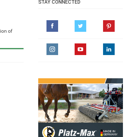
STAY CONNECTED
ion of