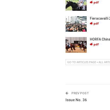
pdf
Fieracavalli
pdf
HORFA China
pdf
GO TO ARTICLES PAGE » ALL ART
PREV POST
Issue No. 36