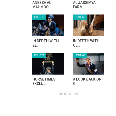
HORSE TIMES MAGAZINE ISSUES
ISSUE 73
ISSUE 72
MAISA ALSAIDI:
CELEBRATING
E…
SPRU…
ISSUE 71
ISSUE 70