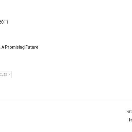
 2011
 A Promising Future
ICLES
NE
I