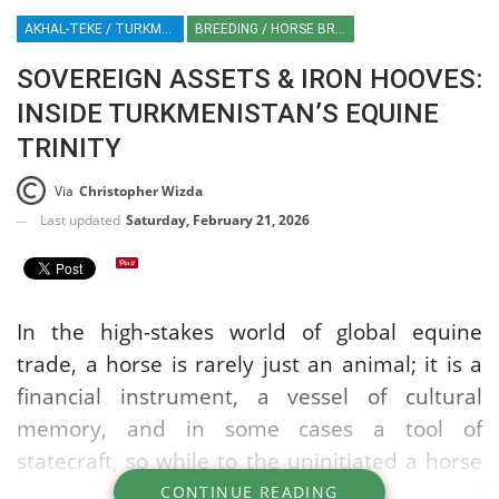
AKHAL-TEKE / TURKMENISTAN / EQUESTRIAN / EQUINE / HORSE BREEDS
BREEDING / HORSE BREEDS
SOVEREIGN ASSETS & IRON HOOVES:
INSIDE TURKMENISTAN’S EQUINE
TRINITY
Via
Christopher Wizda
Last updated
Saturday, February 21, 2026
In the high-stakes world of global equine
trade, a horse is rarely just an animal; it is a
financial instrument, a vessel of cultural
memory, and in some cases a tool of
statecraft, so while to the uninitiated a horse
is simply a horse, there are different types of
CONTINUE READING