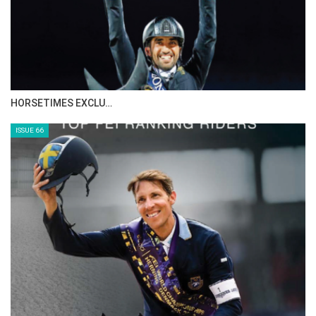
restriction of supply creates artificial scarcity
by design rather than by accident.
The Liquidity Trap and the Tenfold Price
Gap:
HORSETIMES EXCLU…
This system produces one of the most
ISSUE 66
distorted equine markets in the world.
Domestically, Akhal-Tekes used for riding,
local sport, or breeding may sell for relatively
modest sums, typically between $5,000 and
$15,000, reflecting local demand and the
limited purchasing power of private buyers.
Internationally, however, prices can increase
tenfold or more, with export buyers routinely
paying $50,000 and, in some cases, exceeding