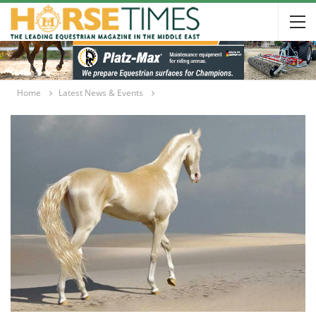
Home
Latest News & Events