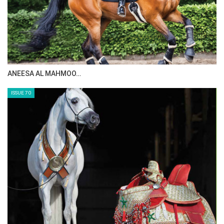
ANEESA AL MAHMOO…
ISSUE 70