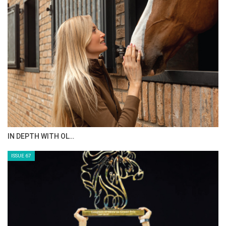
IN DEPTH WITH OL…
ISSUE 67