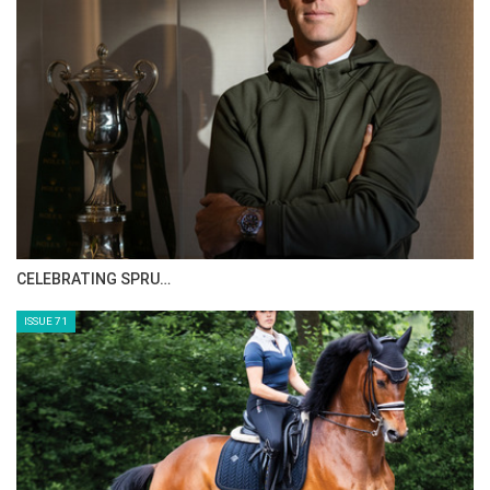
:::Acclaimed rider, coach, and clinician Bernie Traurig
presents a progressive system designed for horses in all
jumping disciplines. In these three DVDs (Basic,
Intermediate, and Advanced), Bernie presents a simple
method of flatwork that actively incorporates work over
fences. The methods presented are easily understood by the
average rider and yet sophisticated enough to challenge the
more advanced rider, while imparting the keys to
performance and rideability. These DVDs are part of the
American Hunter/Jumper Forward Riding System Series,
CELEBRATING SPRU…
which is also available as a complete set.
ISSUE 71
For the full length version of this video subscribe to
EquestrianCoach.com
and
SAVE 10% off memberships by
using coupon code "HORSETIMES"