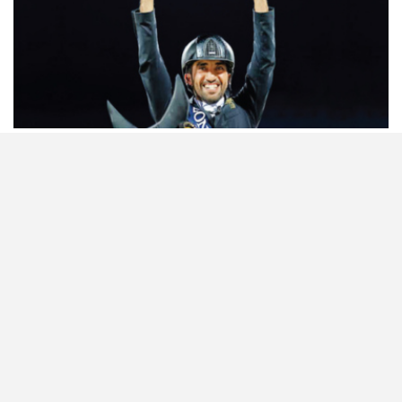
HORSETIMES EXCLU…
ISSUE 66