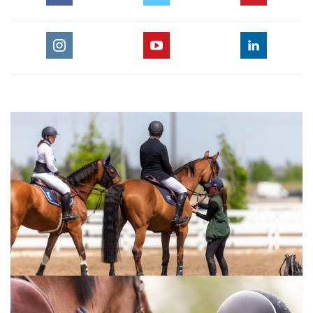
of Flatwork Parts 1-3 are key concepts in the American
Hunter/Jumper Forward Riding System.This video is for any
equestrian rider training horses for show jumping or any
other equestrian jumping discipline.
For the full length version of this video subscribe to
EquestrianCoach.com
and
SAVE 10% off memberships by
using coupon code "HORSETIMES"
» Bernie Traurig Teaches Intermediate
Flatwork