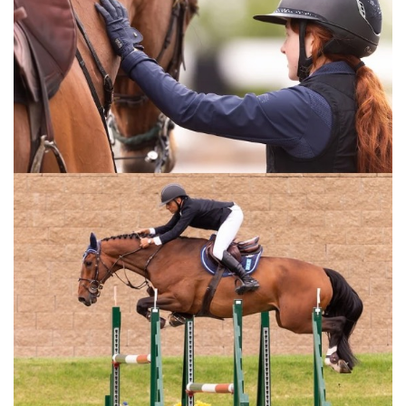
:::Bernie Traurig teaches a simple, progressive method of
flatwork for any show jumping horse in his series
Fundamentals of Flatwork. Part 2: Intermediate, focuses on
performance as you learn how to build on the concepts
introduced in part 1 of this series. For most horses,
mastering this level will be sufficient to perform well in any
show ring. Fundamentals of Flatwork Parts 1-3 are key
concepts in the American Hunter/Jumper Forward Riding
System.This video is for any equestrian rider training horses
for show jumping or any other equestrian jumping
discipline.
For the full length version of this video subscribe to
EquestrianCoach.com
and
SAVE 10% off memberships by
using coupon code "HORSETIMES"
» Bernie Traurig Teaches Advanced Flatwork