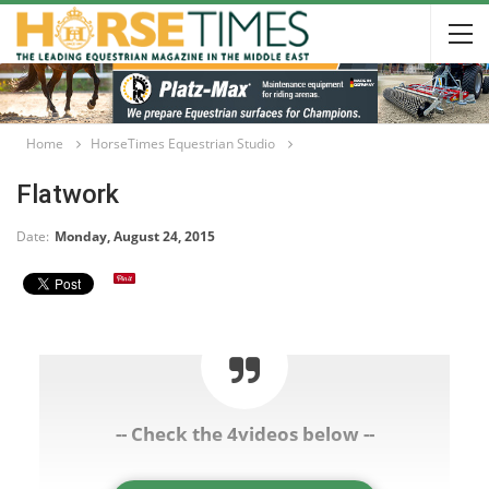
Home
HorseTimes Equestrian Studio
Flatwork
Date:
Monday, August 24, 2015
-- Check the 4videos below --