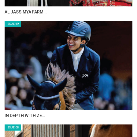
AL JASSIMYA FARM…
ISSUE 69
IN DEPTH WITH ZE…
ISSUE 68