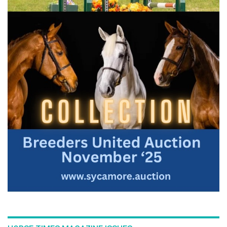
:::Bernie Traurig teaches a simple, progressive method of
flatwork for any show jumping horse in his series
Fundamentals of Flatwork. Part 3: Advanced, further
illustrates Bernie's modern, refined and simplified approach
on flatwork. The aim of this video topic is to achieve a higher
level of performance and to achieve a greater quality of gait
on your horse. Fundamentals of Flatwork Parts 1-3 are key
concepts in the American Hunter/Jumper Forward Riding