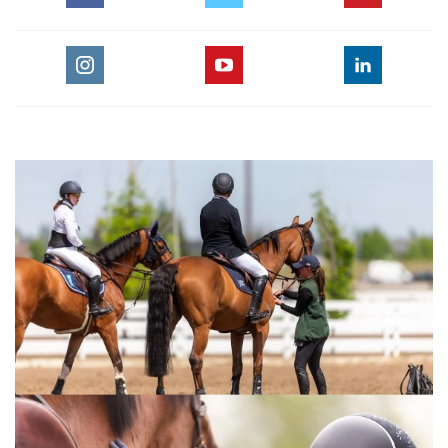
For the full length version of this video subscribe to
EquestrianCoach.com
and
SAVE 10% off memberships by
using coupon code "HORSETIMES"
» Teach Your Horse Flying Changes
:::Top trainer Val Renihan explains how to teach a young or
inexperienced horse to change leads. With emphasis on
keeping the horse calm this exercise shows how to achieve
the smooth lead changes needed for winning equitation and