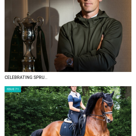
CELEBRATING SPRU…
ISSUE 71