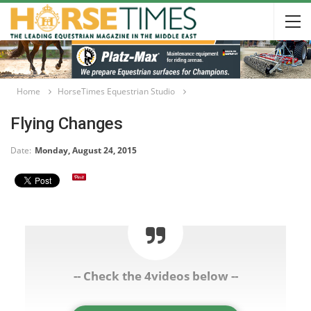
Home
HorseTimes Equestrian Studio
Flying Changes
Date:
Monday, August 24, 2015
-- Check the 4videos below --