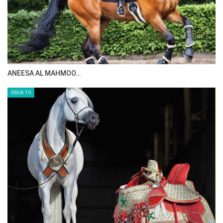
ANEESA AL MAHMOO…
ISSUE 70