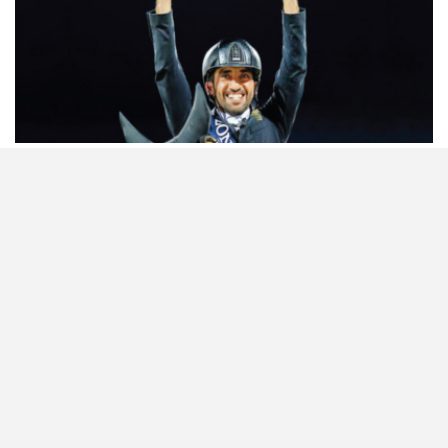
HORSETIMES EXCLU…
ISSUE 66