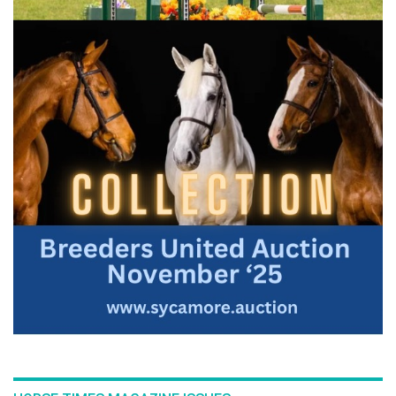
:::Here is an in depth look at the building blocks that are
required for a perfectly executed flying change. In this topic
Bernie breaks down and examines each component of a
flying change and demonstrates exercises that will give your
horse every opportunity to change leads on cue.
For the full length version of this video subscribe to
EquestrianCoach.com
and
SAVE 10% off memberships by
using coupon code "HORSETIMES"
» Improve Your Flying Changes