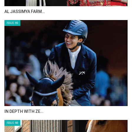
AL JASSIMYA FARM…
ISSUE 69
IN DEPTH WITH ZE…
ISSUE 68