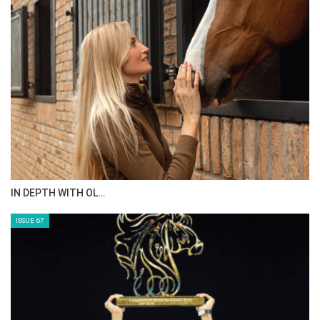
IN DEPTH WITH OL…
ISSUE 67