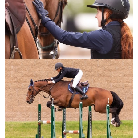
hunter rounds in the show jumping ring. This video is for
any equestrian training a horse.
For the full length version of this video subscribe to
EquestrianCoach.com
and
SAVE 10% off memberships by
using coupon code "HORSETIMES"
» Fundamentals of Flying Changes