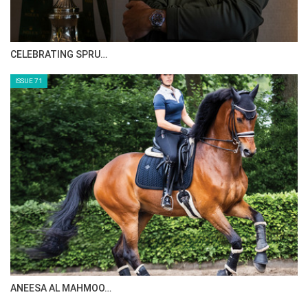
HORSE TIMES MAGAZINE ISSUES
ISSUE 73
MAISA ALSAIDI: E…