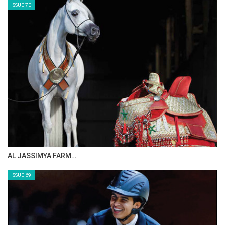
ISSUE 72
CELEBRATING SPRU…
ISSUE 71