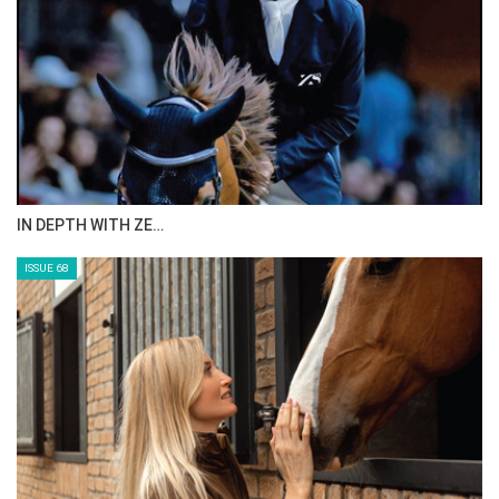
ANEESA AL MAHMOO…
ISSUE 70