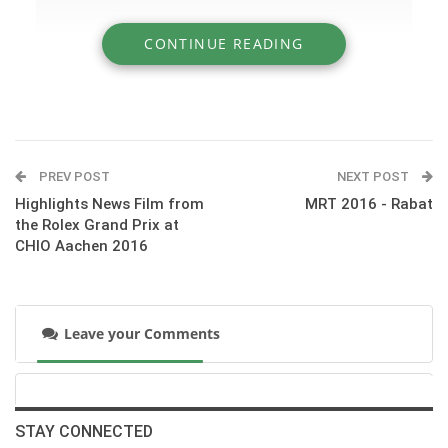
CONTINUE READING
» Hopes and wishes for Karim El Zoghby in
the Rio 2016 Olympics
PREV POST
NEXT POST
Highlights News Film from
MRT 2016 - Rabat
the Rolex Grand Prix at
CHIO Aachen 2016
Leave your Comments
:::Hopes and wishes for Karim El Zoghby from HT and
friends in the Rio 2016 Olympics
STAY CONNECTED