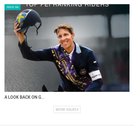
IN DEPTH WITH ZE…
ISSUE 68
IN DEPTH WITH OL…
ISSUE 67