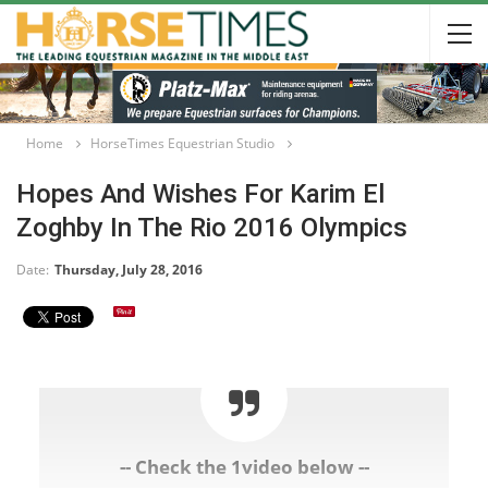
Home
HorseTimes Equestrian Studio
Hopes And Wishes For Karim El
Zoghby In The Rio 2016 Olympics
Date:
Thursday, July 28, 2016
-- Check the 1video below --