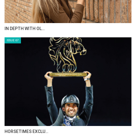
AL JASSIMYA FARM…
ISSUE 69