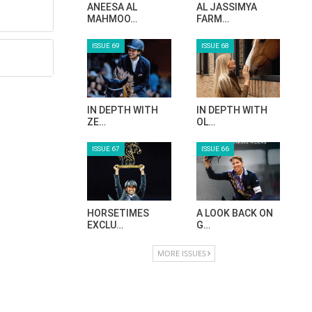
ANEESA AL
AL JASSIMYA
MAHMOO…
FARM…
ISSUE 69
ISSUE 68
IN DEPTH WITH
IN DEPTH WITH
ZE…
OL…
ISSUE 67
ISSUE 66
HORSETIMES
A LOOK BACK ON
EXCLU…
G…
MORE ISSUES