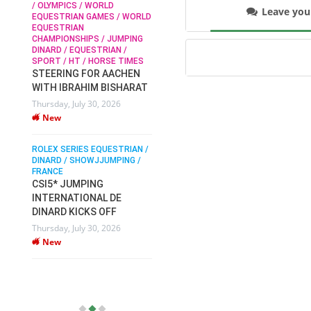
/ OLYMPICS / WORLD
Leave yo
EQUESTRIAN GAMES / WORLD
EQUESTRIAN
SOPHIE HINNERS /
CHAMPIONSHIPS / JUMPING
SHOWJUMPING / TOPS
N /
DINARD / EQUESTRIAN /
ARENA
/
SPORT / HT / HORSE TIMES
SOPHIE HINNERS & IRON
STEERING FOR AACHEN
O
DAMES KALENI JO WIN
WITH IBRAHIM BISHARAT
IX
THE CSI4* GRAND PRIX
Thursday, July 30, 2026
CHAMPIONS AT
New
LONGINES TOPS
INTERNATIONAL ARENA
ROLEX SERIES EQUESTRIAN /
Monday, July 27, 2026
DINARD / SHOWJJUMPING /
New
FRANCE
CSI5* JUMPING
INTERNATIONAL DE
WEC AACHEN
EGYPT HEADS TO FEI
DINARD KICKS OFF
WORLD EQUESTRIAN
Thursday, July 30, 2026
CHAMPIONSHIPS AACHEN
New
2026 WITH TEAM
Thursday, July 16, 2026
New