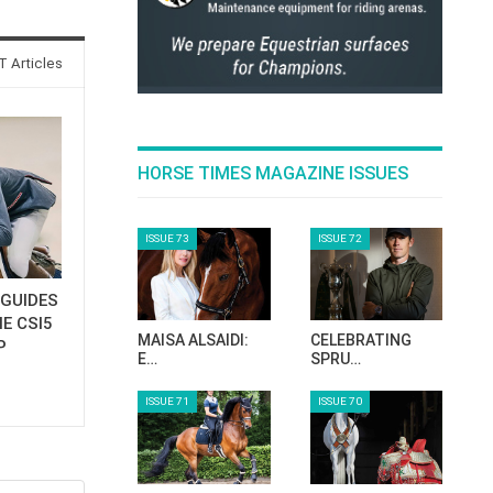
 Articles
HORSE TIMES MAGAZINE ISSUES
ISSUE 73
ISSUE 72
GUIDES
E CSI5
MAISA ALSAIDI:
CELEBRATING
P
E…
SPRU…
ISSUE 71
ISSUE 70