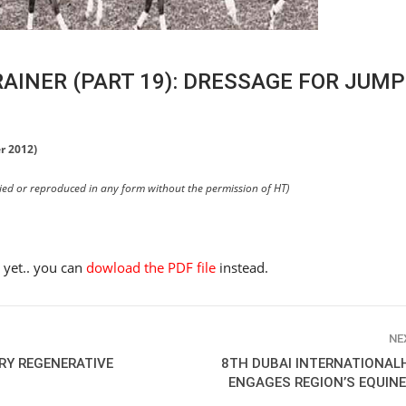
RAINER (PART 19): DRESSAGE FOR JUM
r 2012)
pied or reproduced in any form without the permission of HT)
e yet.. you can
dowload the PDF file
instead.
NE
ARY REGENERATIVE
8TH DUBAI INTERNATIONAL
HORSE TIMES / WORLD
ENGAGES REGION’S EQUIN
EQUESTRIAN
CHAMPIONSHIPS / AACHEN