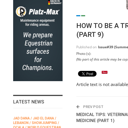
HOW TO BE A T
(PART 9)
Published on
Issue#39 (Summe
Photo (s):
(No part of this article may be co
Article text is not availabl
LATEST NEWS
PREV POST
MEDICAL TIPS: VETERIN
JAD DANA / JAD EL DANA /
FEI / FÉDÉRATION EQUESTRE
MEDICINE (PART 1)
LEBANON / SHOWJUMPING /
INTERNATIONALE /
N
OCALA / WORLD EQUESTRAN
INTERNATIONAL FEDERATION