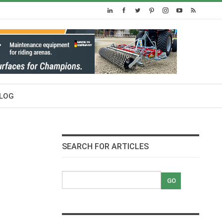
LOG
SEARCH FOR ARTICLES