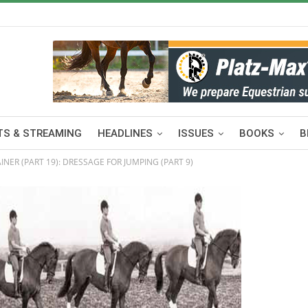
S & STREAMING
HEADLINES
ISSUES
BOOKS
B
INER (PART 19): DRESSAGE FOR JUMPING (PART 9)