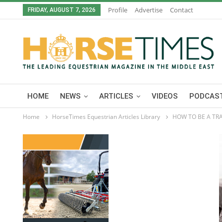
Profile
Advertise
Contact
FRIDAY, AUGUST 7, 2026
HOME
NEWS
ARTICLES
VIDEOS
PODCAST
Home
HorseTimes Equestrian Articles Library
HOW TO BE A TRA