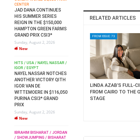
CENTER
FOR EQUESTRIAN SPORTS /
AM
GENERAL ASSEMBLY / HONG
JAD DANA CONTINUES
KONG 2025 / SHOWJUMPING /
HIS SUMMER SERIES
RELATED ARTICLES
DRESSAGE / EVENTING /
REIGN IN THE $150,000
HEN
HORSE WELFARE
HAMPTON GREEN FARMS
RACE FOR FEI
GRAND PRIX CSI3*
PRESIDENCY:
FROM ISSUE: 73
6
Sunday, August 2, 2026
CANDIDATES PUBLISH
New
ELECTION MANIFESTOS
Wednesday, July 29, 2026
New
/
HITS / USA / NAYEL NASSAR /
N /
IGOR / EGYPT
NAYEL NASSAR NOTCHES
ROBERT WHITAKER / AGRIA
ADS
ANOTHER VICTORY QITH
HORSE SHOW / HICKSTEAD /
HER
LINDA AZAB’S FULL-C
IGOR VAN DE
ALL ENGLAND JUMPING
FROM CAIRO TO THE 
COURSE / SHOWJUMPING /
WITTEMOERE IN $116,050
HORSES / EQUESTRIAN /
STAGE
6
PURINA CSI3* GRAND
SPORT / ENGLAND
PRIX
ROBERT WHITAKER &
Sunday, August 2, 2026
VERMENTO SECURE A
New
THIRD WIN IN AL SHIRA’AA
KING GEORGE V GOLD CUP
IBRAHIM BISHARAT / JORDAN
Monday, July 27, 2026
/ SHOWJUMPING / BISHARAT
New