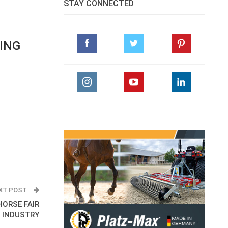
STAY CONNECTED
PING
XT POST
HORSE FAIR
E INDUSTRY