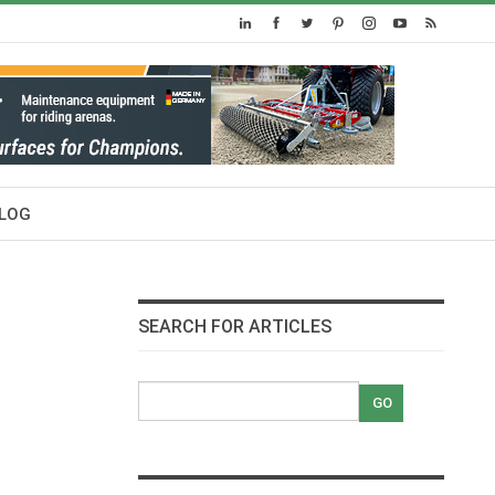
LOG
SEARCH FOR ARTICLES