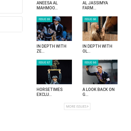
ANEESA AL
AL JASSIMYA
MAHMOO…
FARM…
ISSUE 69
ISSUE 68
IN DEPTH WITH
IN DEPTH WITH
ZE…
OL…
ISSUE 67
ISSUE 66
HORSETIMES
A LOOK BACK ON
EXCLU…
G…
MORE ISSUES