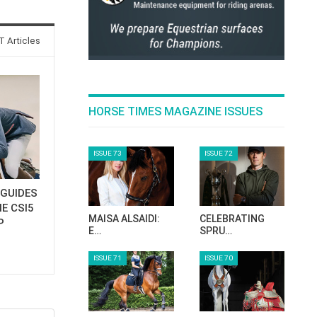
 Articles
HORSE TIMES MAGAZINE ISSUES
ISSUE 73
ISSUE 72
GUIDES
E CSI5
MAISA ALSAIDI:
CELEBRATING
P
E…
SPRU…
ISSUE 71
ISSUE 70