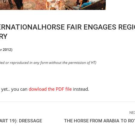
ERNATIONALHORSE FAIR ENGAGES REGI
RY
r 2012)
pied or reproduced in any form without the permission of HT)
e yet.. you can
dowload the PDF file
instead.
NE
ART 19): DRESSAGE
THE HORSE FROM ARABIA TO RO
HORSE TIMES / WORLD
EQUESTRIAN
CHAMPIONSHIPS / AACHEN