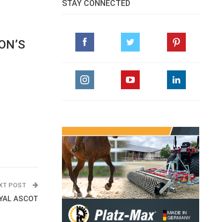
STAY CONNECTED
ON’S
XT POST
YAL ASCOT