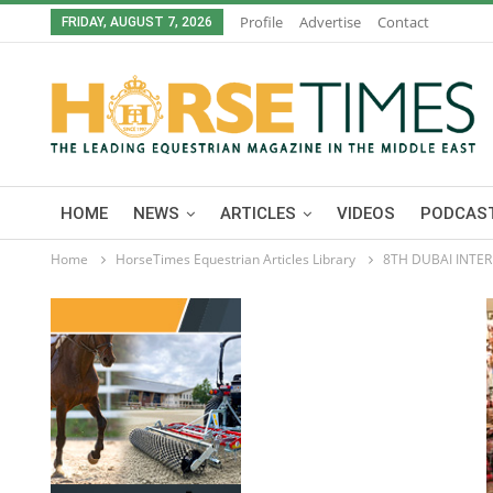
Profile
Advertise
Contact
FRIDAY, AUGUST 7, 2026
HOME
NEWS
ARTICLES
VIDEOS
PODCAST
Home
HorseTimes Equestrian Articles Library
8TH DUBAI INTE