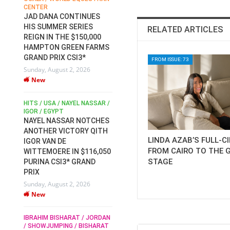
CENTER
FOR EQUESTRIAN SPORTS /
AM
GENERAL ASSEMBLY / HONG
JAD DANA CONTINUES
KONG 2025 / SHOWJUMPING /
HIS SUMMER SERIES
RELATED ARTICLES
DRESSAGE / EVENTING /
REIGN IN THE $150,000
HEN
HORSE WELFARE
HAMPTON GREEN FARMS
RACE FOR FEI
GRAND PRIX CSI3*
PRESIDENCY:
FROM ISSUE: 73
6
Sunday, August 2, 2026
CANDIDATES PUBLISH
New
ELECTION MANIFESTOS
Wednesday, July 29, 2026
New
/
HITS / USA / NAYEL NASSAR /
N /
IGOR / EGYPT
NAYEL NASSAR NOTCHES
ROBERT WHITAKER / AGRIA
ADS
ANOTHER VICTORY QITH
HORSE SHOW / HICKSTEAD /
HER
LINDA AZAB’S FULL-C
IGOR VAN DE
ALL ENGLAND JUMPING
FROM CAIRO TO THE 
COURSE / SHOWJUMPING /
WITTEMOERE IN $116,050
HORSES / EQUESTRIAN /
STAGE
6
PURINA CSI3* GRAND
SPORT / ENGLAND
PRIX
ROBERT WHITAKER &
Sunday, August 2, 2026
VERMENTO SECURE A
New
THIRD WIN IN AL SHIRA’AA
KING GEORGE V GOLD CUP
IBRAHIM BISHARAT / JORDAN
Monday, July 27, 2026
/ SHOWJUMPING / BISHARAT
New