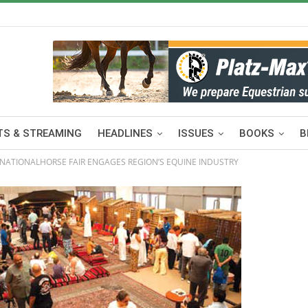
S & STREAMING
HEADLINES
ISSUES
BOOKS
B
RNATIONALHORSE FAIR ENGAGES REGION’S EQUINE INDUSTRY