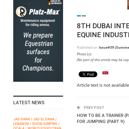
8TH DUBAI INT
EQUINE INDUST
Published on
Issue#39 (Summe
Photo (s):
(No part of this article may be co
Article text is not availabl
LATEST NEWS
PREV POST
HOW TO BE A TRAINER (P
JAD DANA / JAD EL DANA /
FEI / FÉDÉRATION EQUESTRE
FOR JUMPING (PART 9)
LEBANON / SHOWJUMPING /
INTERNATIONALE /
N
OCALA / WORLD EQUESTRAN
INTERNATIONAL FEDERATION