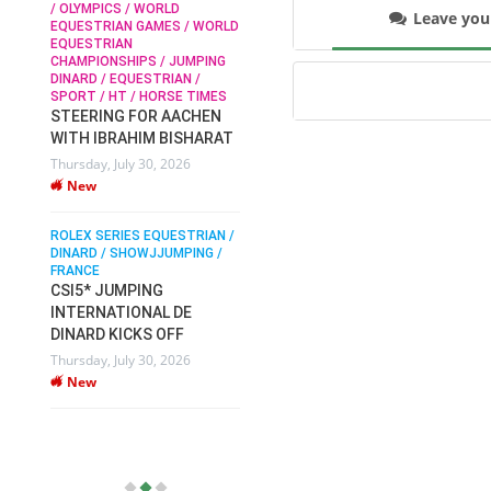
/ OLYMPICS / WORLD
Leave yo
EQUESTRIAN GAMES / WORLD
EQUESTRIAN
SOPHIE HINNERS /
CHAMPIONSHIPS / JUMPING
SHOWJUMPING / TOPS
N /
DINARD / EQUESTRIAN /
ARENA
/
SPORT / HT / HORSE TIMES
SOPHIE HINNERS & IRON
STEERING FOR AACHEN
O
DAMES KALENI JO WIN
WITH IBRAHIM BISHARAT
IX
THE CSI4* GRAND PRIX
Thursday, July 30, 2026
CHAMPIONS AT
New
LONGINES TOPS
INTERNATIONAL ARENA
ROLEX SERIES EQUESTRIAN /
Monday, July 27, 2026
DINARD / SHOWJJUMPING /
New
FRANCE
CSI5* JUMPING
INTERNATIONAL DE
WEC AACHEN
EGYPT HEADS TO FEI
DINARD KICKS OFF
WORLD EQUESTRIAN
Thursday, July 30, 2026
CHAMPIONSHIPS AACHEN
New
2026 WITH TEAM
Thursday, July 16, 2026
New