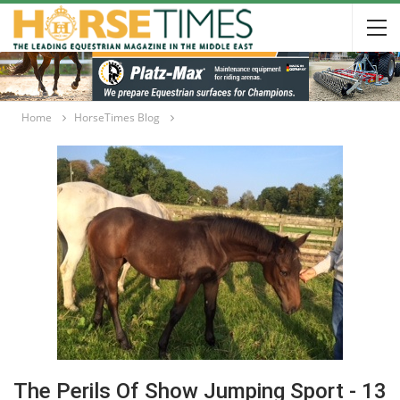
Home
HorseTimes Blog
The Perils Of Show Jumping Sport - 13