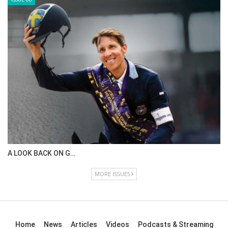
ISSUE 68
IN DEPTH WITH OL…
ISSUE 67