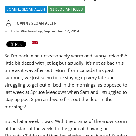
JOANNE SLOAN ALLEN
32 BLOG ARTICLES
JOANNE SLOAN ALLEN
Date
Wednesday, September 17, 2014
So I'm back in an unseasonably warm and sunny Ireland! A
little bit dazed with jet lag but actually, it's not as bad this
time as it was after out return from Canada this past
summer; we just seem to be staying up very late and
struggling to get out of bed in the mornings, as opposed to
last week at Spruce Meadows when Sam and I struggled to
stay up past 8 pm and were first out the door in the
mornings!
But what a week it was! With the drama of the snow storm
at the start of the week, to the gradual thawing on
Thursday/Friday and then the glorious sunshine of Sunday