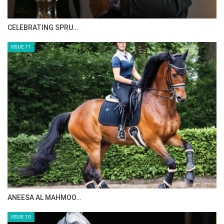
Monday, August 25, 2014
HORSE TIMES MAGAZINE ISSUES
The Perils Of Show Jumping Sport - 6
Sunday, August 17, 2014
ISSUE 73
The Perils Of Show Jumping Sport - 5
Thursday, August 14, 2014
The Perils Of Show Jumping Sport - 4
Tuesday, August 12, 2014
The Perils Of Show Jumping Sport - 3
Thursday, August 7, 2014
MAISA ALSAIDI: E…
The Perils Of Show Jumping Sport - 2
Monday, August 4, 2014