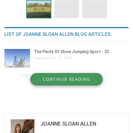
LIST OF JOANNE SLOAN ALLEN BLOG ARTICLES:
The Perils Of Show Jumping Sport - 32
Tuesday, June 21, 2016
The Perils Of Show Jumping Sport - 31
CONTINUE READING
Thursday, June 9, 2016
The Perils Of Show Jumping Sport - 30
Monday, March 28, 2016
JOANNE SLOAN ALLEN
The Perils Of Show Jumping Sport - 29