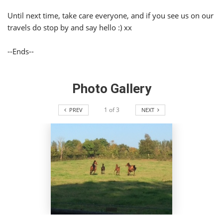
Until next time, take care everyone, and if you see us on our
travels do stop by and say hello :) xx
--Ends--
Photo Gallery
1
of
3
PREV
NEXT