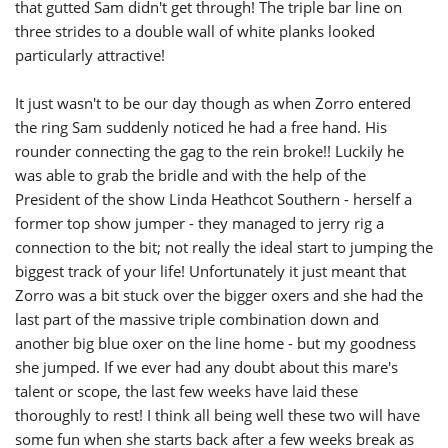
that gutted Sam didn't get through! The triple bar line on
three strides to a double wall of white planks looked
particularly attractive!
It just wasn't to be our day though as when Zorro entered
the ring Sam suddenly noticed he had a free hand. His
rounder connecting the gag to the rein broke!! Luckily he
was able to grab the bridle and with the help of the
President of the show Linda Heathcot Southern - herself a
former top show jumper - they managed to jerry rig a
connection to the bit; not really the ideal start to jumping the
biggest track of your life! Unfortunately it just meant that
Zorro was a bit stuck over the bigger oxers and she had the
last part of the massive triple combination down and
another big blue oxer on the line home - but my goodness
she jumped. If we ever had any doubt about this mare's
talent or scope, the last few weeks have laid these
thoroughly to rest! I think all being well these two will have
some fun when she starts back after a few weeks break as