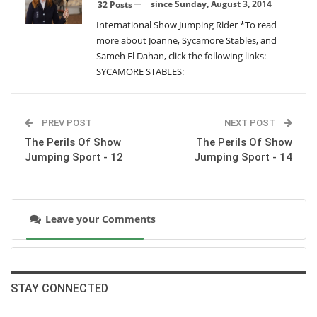
Wednesday, December 30, 2015
since Sunday, August 3, 2014
32 Posts
International Show Jumping Rider *To read
more about Joanne, Sycamore Stables, and
The Perils Of Show Jumping Sport - 28
Sameh El Dahan, click the following links:
Monday, October 26, 2015
SYCAMORE STABLES:
The Perils Of Show Jumping Sport - 27
PREV POST
NEXT POST
Thursday, August 13, 2015
The Perils Of Show
The Perils Of Show
Jumping Sport - 12
Jumping Sport - 14
The Perils Of Show Jumping Sport - 26
Tuesday, July 7, 2015
Leave your Comments
The Perils Of Show Jumping Sport - 25
Wednesday, June 24, 2015
STAY CONNECTED
The Perils Of Show Jumping Sport - 24
Sunday, May 31, 2015