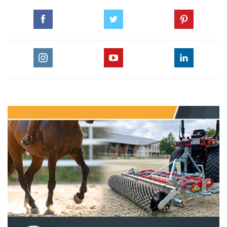
The Perils Of Show Jumping Sport - 23
Monday, May 11, 2015
The Perils Of Show Jumping Sport - 22
Wednesday, April 22, 2015
The Perils Of Show Jumping Sport - 21
Thursday, March 12, 2015
The Perils Of Show Jumping Sport - 20
Thursday, February 26, 2015
The Perils Of Show Jumping Sport - 19
Monday, December 15, 2014