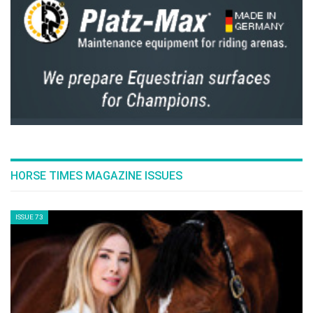
The Perils Of Show Jumping Sport - 18
Thursday, December 4, 2014
The Perils Of Show Jumping Sport - 17
Monday, November 17, 2014
The Perils Of Show Jumping Sport - 16
Wednesday, October 29, 2014
The Perils Of Show Jumping Sport - 15
Wednesday, October 8, 2014
The Perils Of Show Jumping Sport - 14
Sunday, September 28, 2014