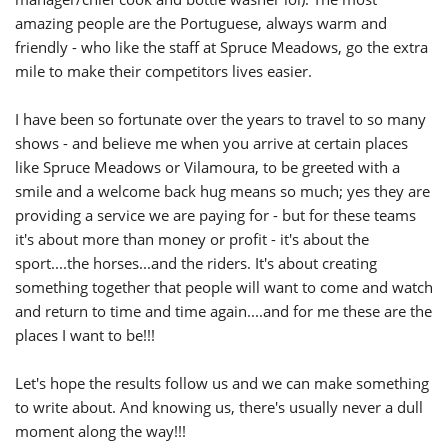
amazing people are the Portuguese, always warm and
friendly - who like the staff at Spruce Meadows, go the extra
mile to make their competitors lives easier.
I have been so fortunate over the years to travel to so many
shows - and believe me when you arrive at certain places
like Spruce Meadows or Vilamoura, to be greeted with a
smile and a welcome back hug means so much; yes they are
providing a service we are paying for - but for these teams
it's about more than money or profit - it's about the
sport....the horses...and the riders. It's about creating
something together that people will want to come and watch
and return to time and time again....and for me these are the
places I want to be!!!
Let's hope the results follow us and we can make something
to write about. And knowing us, there's usually never a dull
moment along the way!!!