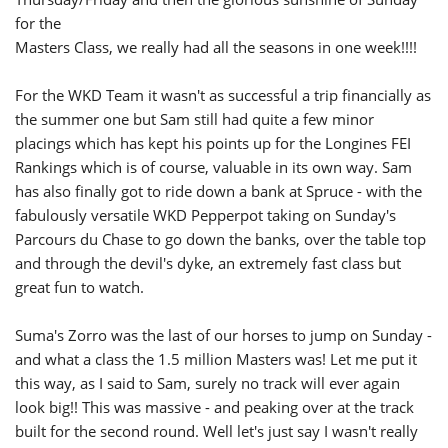
for the
Masters Class, we really had all the seasons in one week!!!!
For the WKD Team it wasn't as successful a trip financially as
the summer one but Sam still had quite a few minor
placings which has kept his points up for the Longines FEI
Rankings which is of course, valuable in its own way. Sam
has also finally got to ride down a bank at Spruce - with the
fabulously versatile WKD Pepperpot taking on Sunday's
Parcours du Chase to go down the banks, over the table top
and through the devil's dyke, an extremely fast class but
great fun to watch.
Suma's Zorro was the last of our horses to jump on Sunday -
and what a class the 1.5 million Masters was! Let me put it
this way, as I said to Sam, surely no track will ever again
look big!! This was massive - and peaking over at the track
built for the second round. Well let's just say I wasn't really