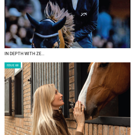
ANEESA AL MAHMOO…
ISSUE 70