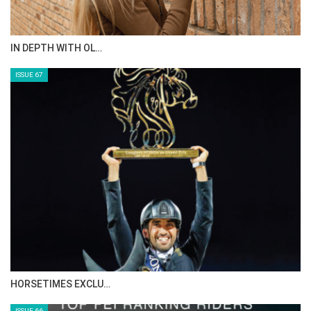
AL JASSIMYA FARM…
ISSUE 69
IN DEPTH WITH ZE…