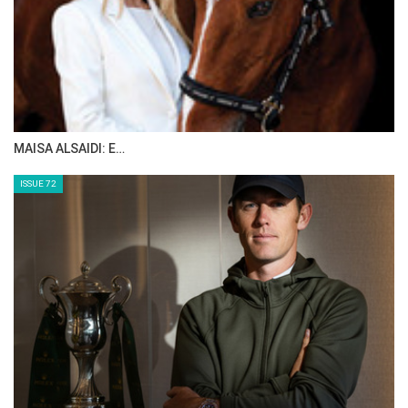
The Perils Of Show Jumping Sport - 12
Tuesday, September 16, 2014
The Perils Of Show Jumping Sport - 11
Tuesday, September 9, 2014
The Perils Of Show Jumping Sport - 10
Wednesday, September 3, 2014
>> The Perils Of Show Jumping Sport - 9
Monday, September 1, 2014
The Perils Of Show Jumping Sport - 8
Saturday, August 30, 2014
The Perils Of Show Jumping Sport - 7