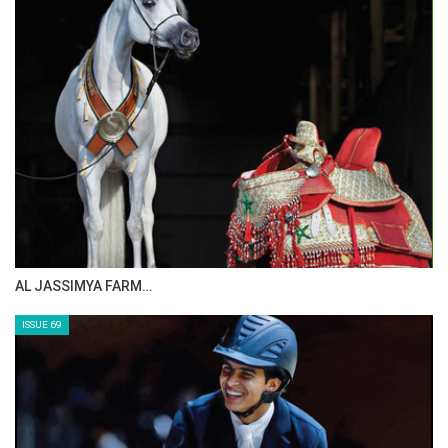
ISSUE 72
The Perils Of Show Jumping Sport - 1
Sunday, August 3, 2014
GO TO BLOG PAGE
GO TO JOANNE SLOAN ALLEN PAGE
CELEBRATING SPRU…
ISSUE 71