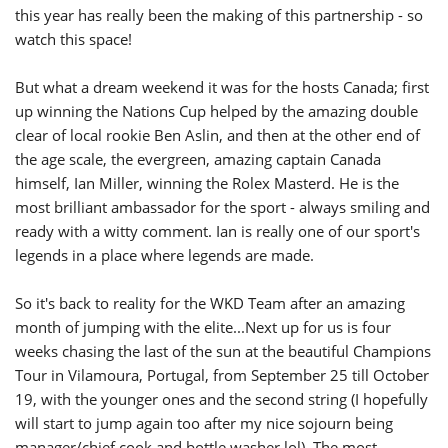
this year has really been the making of this partnership - so
watch this space!
But what a dream weekend it was for the hosts Canada; first
up winning the Nations Cup helped by the amazing double
clear of local rookie Ben Aslin, and then at the other end of
the age scale, the evergreen, amazing captain Canada
himself, Ian Miller, winning the Rolex Masterd. He is the
most brilliant ambassador for the sport - always smiling and
ready with a witty comment. Ian is really one of our sport's
legends in a place where legends are made.
So it's back to reality for the WKD Team after an amazing
month of jumping with the elite...Next up for us is four
weeks chasing the last of the sun at the beautiful Champions
Tour in Vilamoura, Portugal, from September 25 till October
19, with the younger ones and the second string (I hopefully
will start to jump again too after my nice sojourn being
manager/chief cook and bottle washer lol). The most