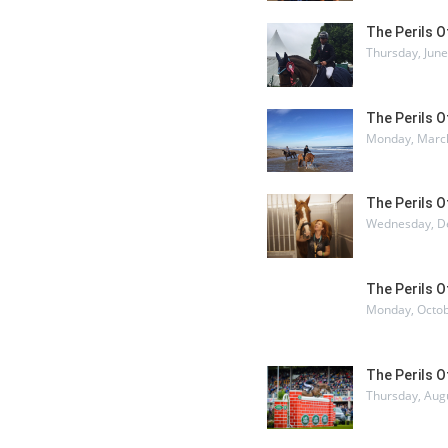
The Perils 
Thursday, June
The Perils 
Monday, March
The Perils 
Wednesday, D
The Perils 
Monday, Octob
The Perils 
Thursday, Aug