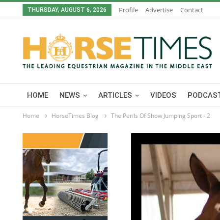
Profile
Advertise
Contact
THURSDAY, AUGUST 6, 2026
HOME
NEWS
ARTICLES
VIDEOS
PODCAST
Home
HorseTimes Blog
The Perils Of Show Jumping Sport - 2