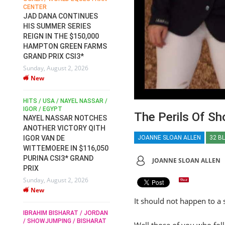
CENTER
FOR EQUESTRIAN SPORTS /
AM
GENERAL ASSEMBLY / HONG
JAD DANA CONTINUES
KONG 2025 / SHOWJUMPING /
HIS SUMMER SERIES
DRESSAGE / EVENTING /
REIGN IN THE $150,000
HEN
HORSE WELFARE
HAMPTON GREEN FARMS
RACE FOR FEI
GRAND PRIX CSI3*
PRESIDENCY:
6
Sunday, August 2, 2026
CANDIDATES PUBLISH
New
ELECTION MANIFESTOS
Wednesday, July 29, 2026
New
/
HITS / USA / NAYEL NASSAR /
N /
IGOR / EGYPT
The Perils Of Sh
NAYEL NASSAR NOTCHES
ROBERT WHITAKER / AGRIA
ADS
ANOTHER VICTORY QITH
HORSE SHOW / HICKSTEAD /
HER
JOANNE SLOAN ALLEN
32 B
IGOR VAN DE
ALL ENGLAND JUMPING
COURSE / SHOWJUMPING /
WITTEMOERE IN $116,050
HORSES / EQUESTRIAN /
6
PURINA CSI3* GRAND
JOANNE SLOAN ALLEN
SPORT / ENGLAND
PRIX
ROBERT WHITAKER &
Sunday, August 2, 2026
VERMENTO SECURE A
New
THIRD WIN IN AL SHIRA’AA
It should not happen to a 
KING GEORGE V GOLD CUP
IBRAHIM BISHARAT / JORDAN
Monday, July 27, 2026
/ SHOWJUMPING / BISHARAT
Well those of you who fol
New