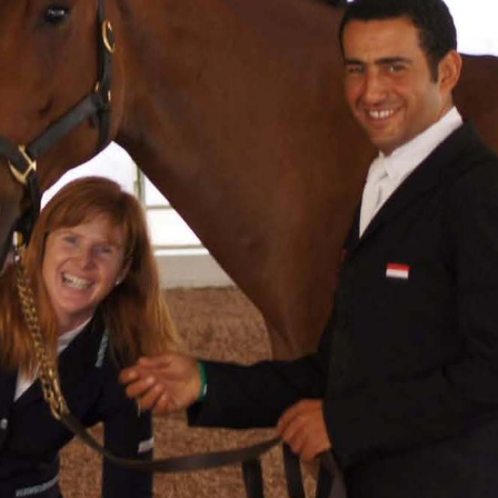
HORSE TIMES / WORLD
EQUESTRIAN
CHAMPIONSHIPS / AACHEN