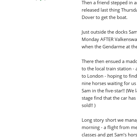
Then a friend stepped in 
released last thing Thurs
Dover to get the boat.
Just outside the docks Sam 
Monday AFTER Valkenswaar
when the Gendarme at the 
There then ensued a madca
to the local train station
to London - hoping to fin
nine horses waiting for us
Sam in the five-star!! (We 
stage find that the car h
sold!! )
Long story short we manag
morning - a flight from m
classes and get Sam’s hors