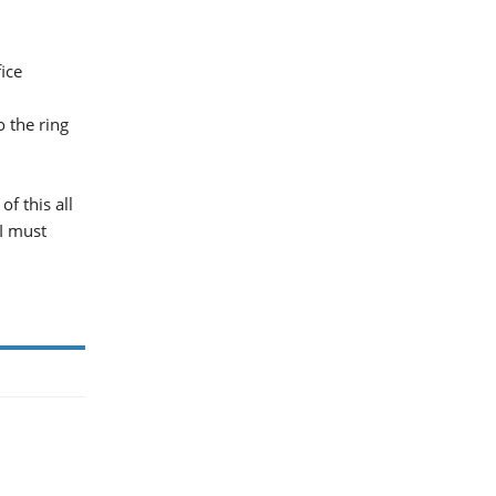
ice
o the ring
f this all
 I must