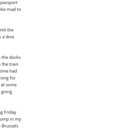
 passport
like mad to
ntil the
 a dive
m the docks
 the train
 time had
sing for
l at some
n going
g Friday
 jump in my
o Brussels