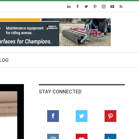
LOG
STAY CONNECTED