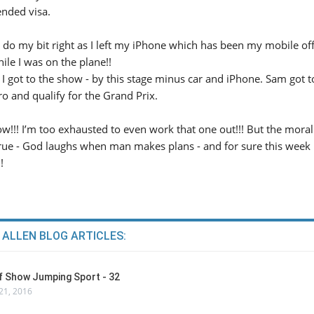
nded visa.
 do my bit right as I left my iPhone which has been my mobile off
hile I was on the plane!!
I got to the show - by this stage minus car and iPhone. Sam got t
ro and qualify for the Grand Prix.
ow!!! I’m too exhausted to even work that one out!!! But the moral o
y true - God laughs when man makes plans - and for sure this week
!
 ALLEN BLOG ARTICLES:
Of Show Jumping Sport - 32
21, 2016