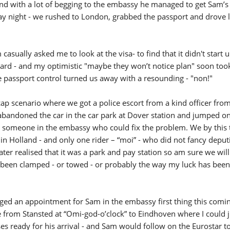
and with a lot of begging to the embassy he managed to get Sam’s
day night - we rushed to London, grabbed the passport and drove 
casually asked me to look at the visa- to find that it didn't start u
d - and my optimistic "maybe they won’t notice plan" soon took
passport control turned us away with a resounding - "non!"
p scenario where we got a police escort from a kind officer fro
 - abandoned the car in the car park at Dover station and jumped on
d someone in the embassy who could fix the problem. We by this
 in Holland - and only one rider – “moi” - who did not fancy deputi
later realised that it was a park and pay station so am sure we wil
as been clamped - or towed - or probably the way my luck has bee
ed an appointment for Sam in the embassy first thing this comin
e from Stansted at “Omi-god-o’clock” to Eindhoven where I could
es ready for his arrival - and Sam would follow on the Eurostar t