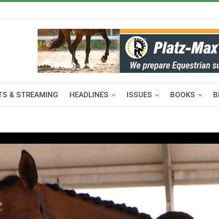
S & STREAMING
HEADLINES
ISSUES
BOOKS
B