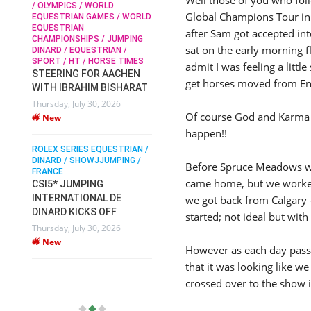
/ OLYMPICS / WORLD
Global Champions Tour in
EQUESTRIAN GAMES / WORLD
EQUESTRIAN
SOPHIE HINNERS /
after Sam got accepted int
CHAMPIONSHIPS / JUMPING
SHOWJUMPING / TOPS
N /
sat on the early morning f
DINARD / EQUESTRIAN /
ARENA
/
SPORT / HT / HORSE TIMES
admit I was feeling a littl
SOPHIE HINNERS & IRON
STEERING FOR AACHEN
O
DAMES KALENI JO WIN
get horses moved from Engl
WITH IBRAHIM BISHARAT
IX
THE CSI4* GRAND PRIX
Thursday, July 30, 2026
CHAMPIONS AT
Of course God and Karma l
New
LONGINES TOPS
happen!!
INTERNATIONAL ARENA
ROLEX SERIES EQUESTRIAN /
Monday, July 27, 2026
DINARD / SHOWJJUMPING /
New
Before Spruce Meadows we
FRANCE
came home, but we worked 
CSI5* JUMPING
INTERNATIONAL DE
we got back from Calgary 
WEC AACHEN
EGYPT HEADS TO FEI
DINARD KICKS OFF
started; not ideal but wit
WORLD EQUESTRIAN
Thursday, July 30, 2026
CHAMPIONSHIPS AACHEN
New
However as each day passe
2026 WITH TEAM
that it was looking like w
Thursday, July 16, 2026
crossed over to the show 
New