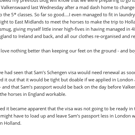
New
 Valkenswaard last Wednesday after a mad dash home to change
o the 5* classes. So far so good....I even managed to fit in laundr
ROLEX SERIES EQUESTRIAN /
light to East Midlands to meet the horses to make the trip to Holl
DINARD / SHOWJJUMPING /
e smug, giving myself little inner high-fives in having managed in 
FRANCE / PIETER DEVOS
PIETER DEVOS & PRIMO
and to Ireland and back, and all our clothes re-organised and re
DV WIN THE GRAND PRIX
VILLE DE DINARD
ove nothing better than keeping our feet on the ground - and bo
Monday, August 3, 2026
New
 had seen that Sam’s Schengen visa would need renewal as soo
it out that it would be tight but doable if we applied in London
- and that Sam’s passport would be back on the day before Valk
h the horses in England workable.
d it became apparent that the visa was not going to be ready in 
e might have to load up and leave Sam’s passport less in London 
in Holland.