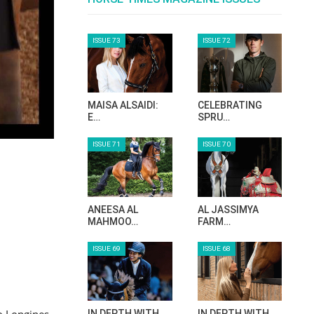
ISSUE 73
ISSUE 72
MAISA ALSAIDI:
CELEBRATING
E…
SPRU…
ISSUE 71
ISSUE 70
ANEESA AL
AL JASSIMYA
MAHMOO…
FARM…
ISSUE 69
ISSUE 68
o Longines
IN DEPTH WITH
IN DEPTH WITH