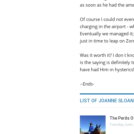
as soon as he had the ame
Of course I could not even
charging in the airport - w
Eventually we managed it; 
just in time to leap on Zor
Was it worth it? I don t kn
is the saying is definitel
have had Him in hysterics!
--Ends-
LIST OF JOANNE SLOAN
The Perils 
Tuesday, June 