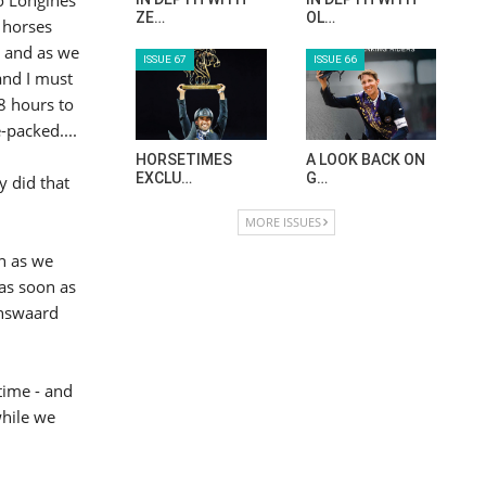
ZE…
OL…
 horses
y and as we
ISSUE 67
ISSUE 66
and I must
48 hours to
-packed....
HORSETIMES
A LOOK BACK ON
EXCLU…
G…
y did that
MORE ISSUES
n as we
 as soon as
enswaard
time - and
while we