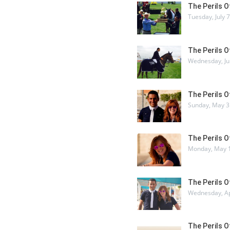
The Perils 
Tuesday, July 
The Perils 
Wednesday, Ju
The Perils 
Sunday, May 3
The Perils 
Monday, May 1
The Perils 
Wednesday, Ap
The Perils 