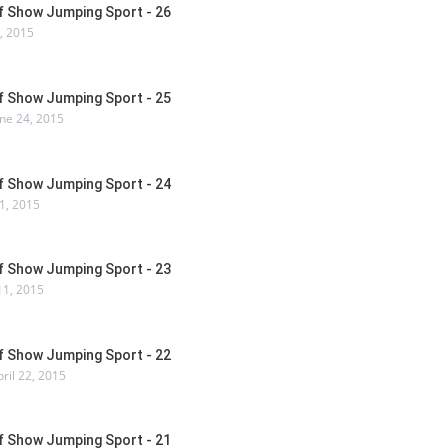
Of Show Jumping Sport - 26
7, 2015
Of Show Jumping Sport - 25
ne 24, 2015
Of Show Jumping Sport - 24
1, 2015
Of Show Jumping Sport - 23
1, 2015
Of Show Jumping Sport - 22
ril 22, 2015
Of Show Jumping Sport - 21