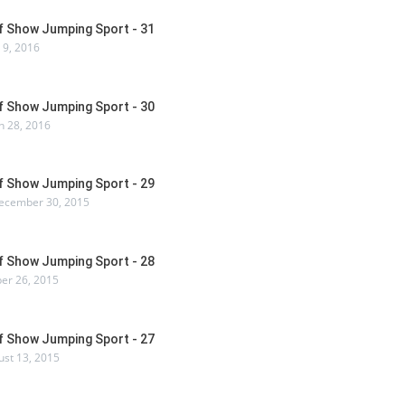
Of Show Jumping Sport - 31
 9, 2016
Of Show Jumping Sport - 30
 28, 2016
Of Show Jumping Sport - 29
ecember 30, 2015
Of Show Jumping Sport - 28
er 26, 2015
Of Show Jumping Sport - 27
ust 13, 2015