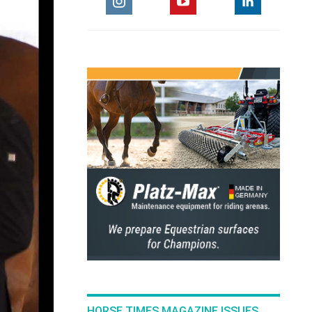
HORSE TIMES MAGAZINE ISSUES