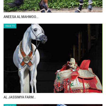
ANEESA AL MAHMOO…
ISSUE 70
AL JASSIMYA FARM…