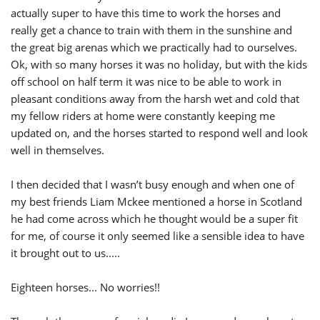
actually super to have this time to work the horses and
really get a chance to train with them in the sunshine and
the great big arenas which we practically had to ourselves.
Ok, with so many horses it was no holiday, but with the kids
off school on half term it was nice to be able to work in
pleasant conditions away from the harsh wet and cold that
my fellow riders at home were constantly keeping me
updated on, and the horses started to respond well and look
well in themselves.
I then decided that I wasn’t busy enough and when one of
my best friends Liam Mckee mentioned a horse in Scotland
he had come across which he thought would be a super fit
for me, of course it only seemed like a sensible idea to have
it brought out to us.....
Eighteen horses... No worries!!