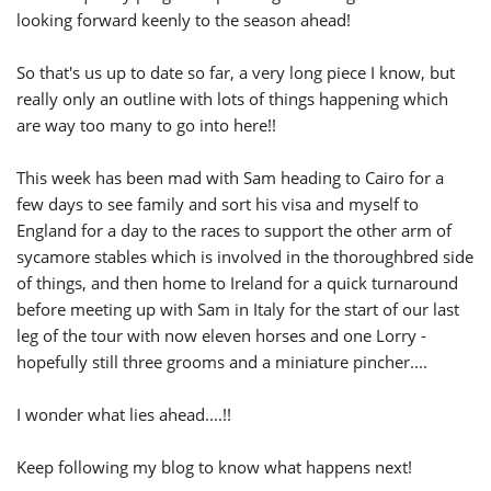
looking forward keenly to the season ahead!
So that's us up to date so far, a very long piece I know, but
really only an outline with lots of things happening which
are way too many to go into here!!
This week has been mad with Sam heading to Cairo for a
few days to see family and sort his visa and myself to
England for a day to the races to support the other arm of
sycamore stables which is involved in the thoroughbred side
of things, and then home to Ireland for a quick turnaround
before meeting up with Sam in Italy for the start of our last
leg of the tour with now eleven horses and one Lorry -
hopefully still three grooms and a miniature pincher....
I wonder what lies ahead....!!
Keep following my blog to know what happens next!