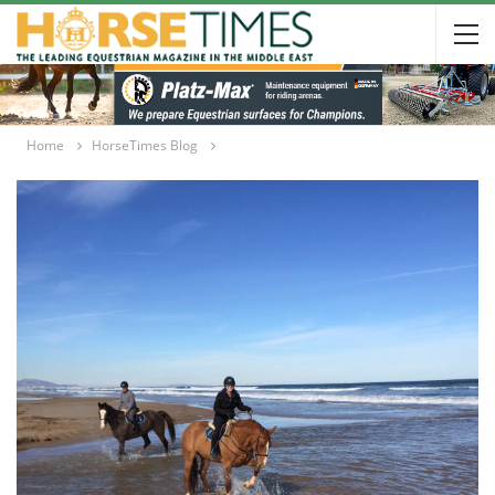
Home
HorseTimes Blog