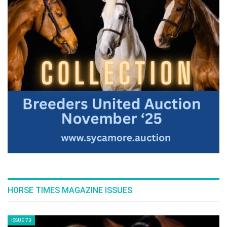
The Perils Of Show Jumping Sport - 10
Wednesday, September 3, 2014
>> The Perils Of Show Jumping Sport - 9
Monday, September 1, 2014
The Perils Of Show Jumping Sport - 8
Saturday, August 30, 2014
The Perils Of Show Jumping Sport - 7
Monday, August 25, 2014
HORSE TIMES MAGAZINE ISSUES
The Perils Of Show Jumping Sport - 6
Sunday, August 17, 2014
ISSUE 73