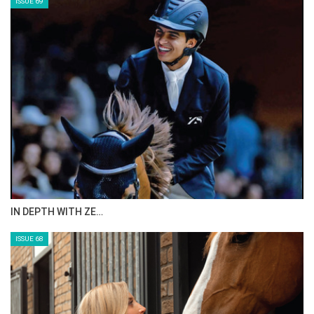
ISSUE 69
IN DEPTH WITH ZE…
ISSUE 68