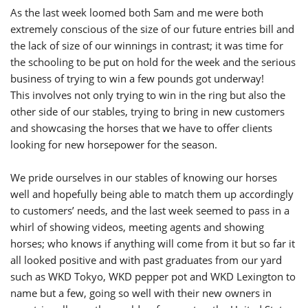
As the last week loomed both Sam and me were both
extremely conscious of the size of our future entries bill and
the lack of size of our winnings in contrast; it was time for
the schooling to be put on hold for the week and the serious
business of trying to win a few pounds got underway!
This involves not only trying to win in the ring but also the
other side of our stables, trying to bring in new customers
and showcasing the horses that we have to offer clients
looking for new horsepower for the season.
We pride ourselves in our stables of knowing our horses
well and hopefully being able to match them up accordingly
to customers’ needs, and the last week seemed to pass in a
whirl of showing videos, meeting agents and showing
horses; who knows if anything will come from it but so far it
all looked positive and with past graduates from our yard
such as WKD Tokyo, WKD pepper pot and WKD Lexington to
name but a few, going so well with their new owners in