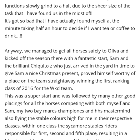
functions slowly grind to a halt due to the sheer size of the
task that I have found us in the midst of!!
It's got so bad that I have actually found myself at the
minute taking half an hour to decide if I want tea or coffee to
drink...!!
Anyway, we managed to get all horses safely to Oliva and
kicked off the season there with a fantastic start, Sam and
the brilliant Chiquito z who just arrived in the yard in time to
give Sam a nice Christmas present, proved himself worthy of
a place on the team straightaway winning the first ranking
class of 2016 for the Wkd team.
This was a super start and was followed by many other good
placings for all the horses competing with both myself and
Sam, my two bay mares championes and hhs mastermind
also flying the stable colours high for me in their respective
classes, within one class the sycamore stables riders
responsible for first, second and fifth place, resulting in a