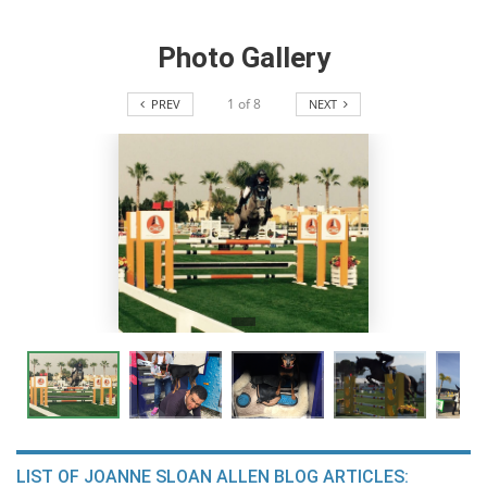
Photo Gallery
1
of
8
PREV
NEXT
LIST OF JOANNE SLOAN ALLEN BLOG ARTICLES: