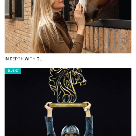
IN DEPTH WITH OL…
ISSUE 67