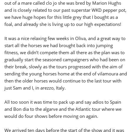
out of a mare called clo jo she was bred by Marion Hughs
and is closely related to our past superstar WKD pepper pot,
we have huge hopes for this little grey that I bought as a
foal, and already she is living up to our high expectations!
It was a nice relaxing few weeks in Oliva, and a great way to
start all the horses we had brought back into jumping
fitness, we didn’t compete them all there as the plan was to
gradually start the seasoned campaigners who had been on
their break, slowly as the tours progressed with the aim of
sending the young horses home at the end of vilamoura and
then the older horses would continue to the last tour with
just Sam and I, in arezzo, Italy.
All too soon it was time to pack up and say adios to Spain
and Bon dia to the algarve and the Atlantic tour where we
would do four shows before moving on again.
We arrived ten days before the start of the show and it was