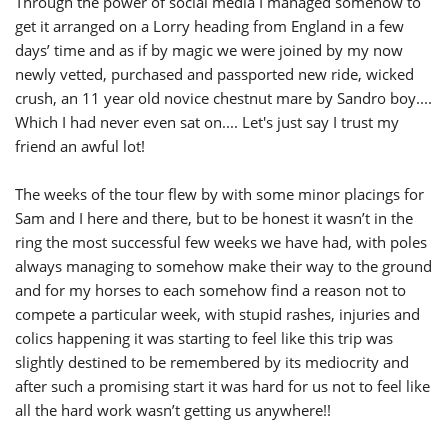
Through the power of social media I managed somehow to
get it arranged on a Lorry heading from England in a few
days’ time and as if by magic we were joined by my now
newly vetted, purchased and passported new ride, wicked
crush, an 11 year old novice chestnut mare by Sandro boy....
Which I had never even sat on.... Let's just say I trust my
friend an awful lot!
The weeks of the tour flew by with some minor placings for
Sam and I here and there, but to be honest it wasn’t in the
ring the most successful few weeks we have had, with poles
always managing to somehow make their way to the ground
and for my horses to each somehow find a reason not to
compete a particular week, with stupid rashes, injuries and
colics happening it was starting to feel like this trip was
slightly destined to be remembered by its mediocrity and
after such a promising start it was hard for us not to feel like
all the hard work wasn’t getting us anywhere!!