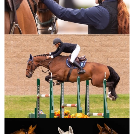
Wednesday, October 29, 2014
The Perils Of Show Jumping Sport - 15
Wednesday, October 8, 2014
The Perils Of Show Jumping Sport - 14
Sunday, September 28, 2014
The Perils Of Show Jumping Sport - 13
Wednesday, September 17, 2014
The Perils Of Show Jumping Sport - 12
Tuesday, September 16, 2014
The Perils Of Show Jumping Sport - 11
Tuesday, September 9, 2014