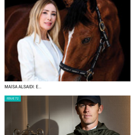
The Perils Of Show Jumping Sport - 5
Thursday, August 14, 2014
The Perils Of Show Jumping Sport - 4
Tuesday, August 12, 2014
The Perils Of Show Jumping Sport - 3
Thursday, August 7, 2014
MAISA ALSAIDI: E…
The Perils Of Show Jumping Sport - 2
Monday, August 4, 2014
ISSUE 72
The Perils Of Show Jumping Sport - 1
Sunday, August 3, 2014