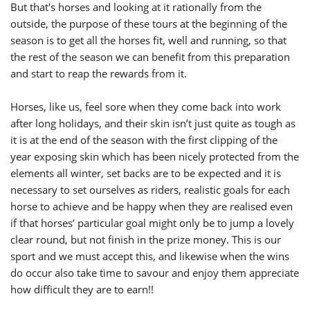
But that's horses and looking at it rationally from the
outside, the purpose of these tours at the beginning of the
season is to get all the horses fit, well and running, so that
the rest of the season we can benefit from this preparation
and start to reap the rewards from it.
Horses, like us, feel sore when they come back into work
after long holidays, and their skin isn’t just quite as tough as
it is at the end of the season with the first clipping of the
year exposing skin which has been nicely protected from the
elements all winter, set backs are to be expected and it is
necessary to set ourselves as riders, realistic goals for each
horse to achieve and be happy when they are realised even
if that horses’ particular goal might only be to jump a lovely
clear round, but not finish in the prize money. This is our
sport and we must accept this, and likewise when the wins
do occur also take time to savour and enjoy them appreciate
how difficult they are to earn!!