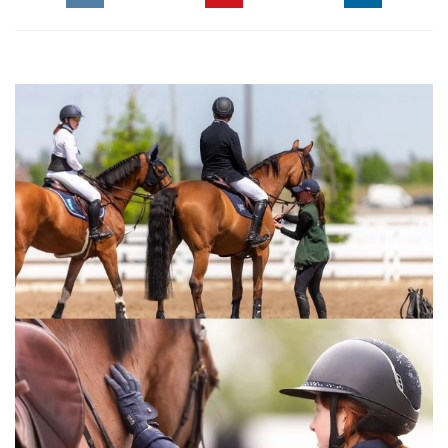
The Perils Of Show Jumping Sport - 21
Thursday, March 12, 2015
The Perils Of Show Jumping Sport - 20
Thursday, February 26, 2015
The Perils Of Show Jumping Sport - 19
Monday, December 15, 2014
The Perils Of Show Jumping Sport - 18
Thursday, December 4, 2014
The Perils Of Show Jumping Sport - 17
Monday, November 17, 2014
The Perils Of Show Jumping Sport - 16