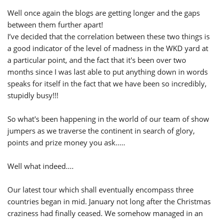
Well once again the blogs are getting longer and the gaps
between them further apart!
I’ve decided that the correlation between these two things is
a good indicator of the level of madness in the WKD yard at
a particular point, and the fact that it's been over two
months since I was last able to put anything down in words
speaks for itself in the fact that we have been so incredibly,
stupidly busy!!!
So what's been happening in the world of our team of show
jumpers as we traverse the continent in search of glory,
points and prize money you ask.....
Well what indeed....
Our latest tour which shall eventually encompass three
countries began in mid. January not long after the Christmas
craziness had finally ceased. We somehow managed in an