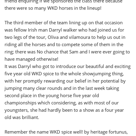
friend enquiring if we sponsored the class there because
there were so many WKD horses in the lineup!
The third member of the team lining up on that occasion
was fellow Irish man Darryl walker who had joined us for
two legs of the tour, Oliva and vilamoura to help us out in
riding all the horses and to compete some of them in the
ring; there was No chance that Sam and I were ever going to
have managed otherwise!
It was Darryl who got to introduce our beautiful and exciting
five year old WKD spice to the whole showjumping thing,
with her promptly rewarding our belief in her potential by
jumping many clear rounds and in the last week taking
second place in the young horse five year old
championships which considering, as with most of our
youngsters, she had hardly been to a show as a four year
old was brilliant.
Remember the name WKD spice well! by heritage fortunus,