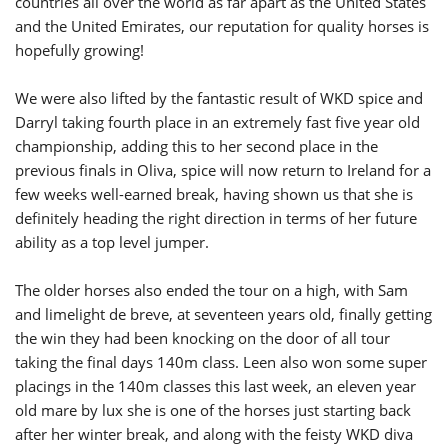
countries all over the world as far apart as the United States
and the United Emirates, our reputation for quality horses is
hopefully growing!
We were also lifted by the fantastic result of WKD spice and
Darryl taking fourth place in an extremely fast five year old
championship, adding this to her second place in the
previous finals in Oliva, spice will now return to Ireland for a
few weeks well-earned break, having shown us that she is
definitely heading the right direction in terms of her future
ability as a top level jumper.
The older horses also ended the tour on a high, with Sam
and limelight de breve, at seventeen years old, finally getting
the win they had been knocking on the door of all tour
taking the final days 140m class. Leen also won some super
placings in the 140m classes this last week, an eleven year
old mare by lux she is one of the horses just starting back
after her winter break, and along with the feisty WKD diva