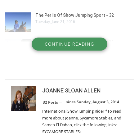
The Perils Of Show Jumping Sport - 32
Tuesday, June 21, 2016
The Perils Of Show Jumping Sport - 31
CONTINUE READING
Thursday, June 9, 2016
The Perils Of Show Jumping Sport - 29
Wednesday, December 30, 2015
JOANNE SLOAN ALLEN
The Perils Of Show Jumping Sport - 28
Monday, October 26, 2015
since Sunday, August 3, 2014
32 Posts
International Show Jumping Rider *To read
more about Joanne, Sycamore Stables, and
The Perils Of Show Jumping Sport - 27
Sameh El Dahan, click the following links:
Thursday, August 13, 2015
SYCAMORE STABLES: