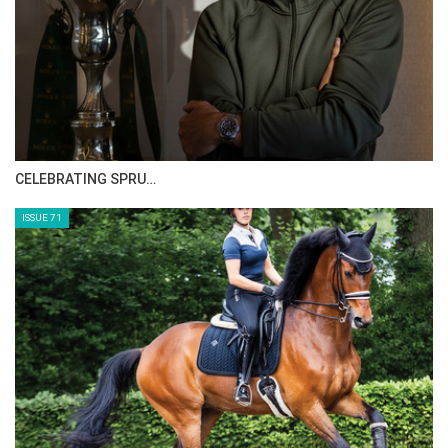
GO TO BLOG PAGE
GO TO JOANNE SLOAN ALLEN PAGE
CELEBRATING SPRU…
ISSUE 71