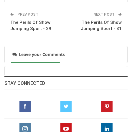
The Perils Of Show Jumping Sport - 26
PREV POST
NEXT POST
Tuesday, July 7, 2015
The Perils Of Show
The Perils Of Show
Jumping Sport - 29
Jumping Sport - 31
The Perils Of Show Jumping Sport - 25
Wednesday, June 24, 2015
Leave your Comments
The Perils Of Show Jumping Sport - 24
Sunday, May 31, 2015
STAY CONNECTED
The Perils Of Show Jumping Sport - 23
Monday, May 11, 2015
The Perils Of Show Jumping Sport - 22
Wednesday, April 22, 2015