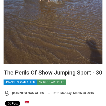
The Perils Of Show Jumping Sport - 30
JOANNE SLOAN ALLEN
32 BLOG ARTICLES
Date
Monday, March 28, 2016
JOANNE SLOAN ALLEN