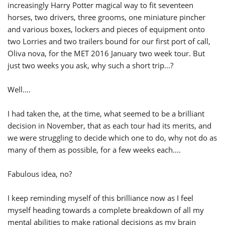
increasingly Harry Potter magical way to fit seventeen
horses, two drivers, three grooms, one miniature pincher
and various boxes, lockers and pieces of equipment onto
two Lorries and two trailers bound for our first port of call,
Oliva nova, for the MET 2016 January two week tour. But
just two weeks you ask, why such a short trip...?
Well....
I had taken the, at the time, what seemed to be a brilliant
decision in November, that as each tour had its merits, and
we were struggling to decide which one to do, why not do as
many of them as possible, for a few weeks each....
Fabulous idea, no?
I keep reminding myself of this brilliance now as I feel
myself heading towards a complete breakdown of all my
mental abilities to make rational decisions as my brain