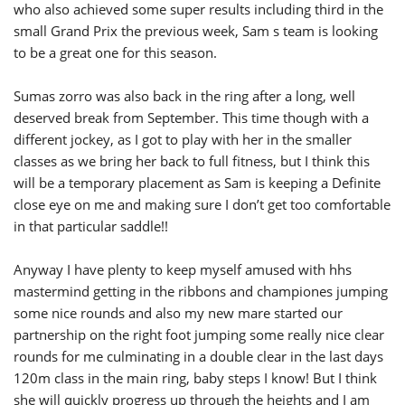
who also achieved some super results including third in the
small Grand Prix the previous week, Sam s team is looking
to be a great one for this season.
Sumas zorro was also back in the ring after a long, well
deserved break from September. This time though with a
different jockey, as I got to play with her in the smaller
classes as we bring her back to full fitness, but I think this
will be a temporary placement as Sam is keeping a Definite
close eye on me and making sure I don’t get too comfortable
in that particular saddle!!
Anyway I have plenty to keep myself amused with hhs
mastermind getting in the ribbons and championes jumping
some nice rounds and also my new mare started our
partnership on the right foot jumping some really nice clear
rounds for me culminating in a double clear in the last days
120m class in the main ring, baby steps I know! But I think
she will quickly progress up through the heights and I am