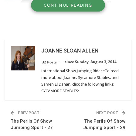
The Perils Of Show Jumping Sport - 31
CONTINUE READING
Thursday, June 9, 2016
The Perils Of Show Jumping Sport - 30
Monday, March 28, 2016
JOANNE SLOAN ALLEN
The Perils Of Show Jumping Sport - 29
Wednesday, December 30, 2015
since Sunday, August 3, 2014
32 Posts
International Show Jumping Rider *To read
more about Joanne, Sycamore Stables, and
The Perils Of Show Jumping Sport - 27
Sameh El Dahan, click the following links:
Thursday, August 13, 2015
SYCAMORE STABLES:
The Perils Of Show Jumping Sport - 26
PREV POST
NEXT POST
Tuesday, July 7, 2015
The Perils Of Show
The Perils Of Show
Jumping Sport - 27
Jumping Sport - 29
The Perils Of Show Jumping Sport - 25