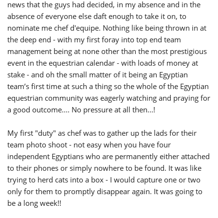
news that the guys had decided, in my absence and in the
absence of everyone else daft enough to take it on, to
nominate me chef d'equipe. Nothing like being thrown in at
the deep end - with my first foray into top end team
management being at none other than the most prestigious
event in the equestrian calendar - with loads of money at
stake - and oh the small matter of it being an Egyptian
team’s first time at such a thing so the whole of the Egyptian
equestrian community was eagerly watching and praying for
a good outcome.... No pressure at all then...!
My first "duty" as chef was to gather up the lads for their
team photo shoot - not easy when you have four
independent Egyptians who are permanently either attached
to their phones or simply nowhere to be found. It was like
trying to herd cats into a box - I would capture one or two
only for them to promptly disappear again. It was going to
be a long week!!