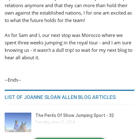
relations anymore and that they can more than hold their
own against the established nations, I for one am excited as
to what the future holds for the team!
As for Sam and I, our next stop was Morocco where we
spent three weeks jumping in the royal tour - and I am sure
knowing us - it wasn't a dull trip! so wait for my next blog to
hear all about it.
--Ends--
LIST OF JOANNE SLOAN ALLEN BLOG ARTICLES:
The Perils Of Show Jumping Sport - 32
Tuesday, June 21, 2016