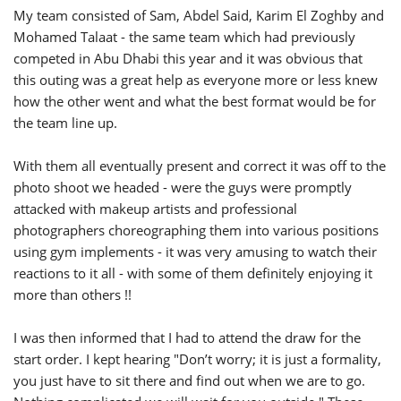
My team consisted of Sam, Abdel Said, Karim El Zoghby and
Mohamed Talaat - the same team which had previously
competed in Abu Dhabi this year and it was obvious that
this outing was a great help as everyone more or less knew
how the other went and what the best format would be for
the team line up.
With them all eventually present and correct it was off to the
photo shoot we headed - were the guys were promptly
attacked with makeup artists and professional
photographers choreographing them into various positions
using gym implements - it was very amusing to watch their
reactions to it all - with some of them definitely enjoying it
more than others !!
I was then informed that I had to attend the draw for the
start order. I kept hearing "Don’t worry; it is just a formality,
you just have to sit there and find out when we are to go.