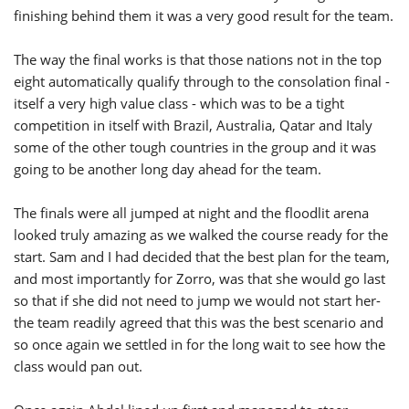
finishing behind them it was a very good result for the team.
The way the final works is that those nations not in the top
eight automatically qualify through to the consolation final -
itself a very high value class - which was to be a tight
competition in itself with Brazil, Australia, Qatar and Italy
some of the other tough countries in the group and it was
going to be another long day ahead for the team.
The finals were all jumped at night and the floodlit arena
looked truly amazing as we walked the course ready for the
start. Sam and I had decided that the best plan for the team,
and most importantly for Zorro, was that she would go last
so that if she did not need to jump we would not start her-
the team readily agreed that this was the best scenario and
so once again we settled in for the long wait to see how the
class would pan out.