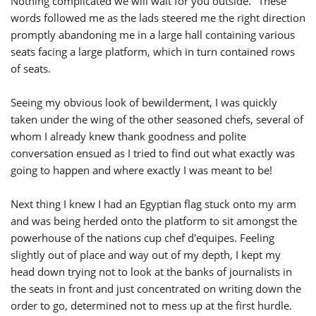
Nothing complicated we will wait for you outside." These
words followed me as the lads steered me the right direction
promptly abandoning me in a large hall containing various
seats facing a large platform, which in turn contained rows
of seats.
Seeing my obvious look of bewilderment, I was quickly
taken under the wing of the other seasoned chefs, several of
whom I already knew thank goodness and polite
conversation ensued as I tried to find out what exactly was
going to happen and where exactly I was meant to be!
Next thing I knew I had an Egyptian flag stuck onto my arm
and was being herded onto the platform to sit amongst the
powerhouse of the nations cup chef d'equipes. Feeling
slightly out of place and way out of my depth, I kept my
head down trying not to look at the banks of journalists in
the seats in front and just concentrated on writing down the
order to go, determined not to mess up at the first hurdle.