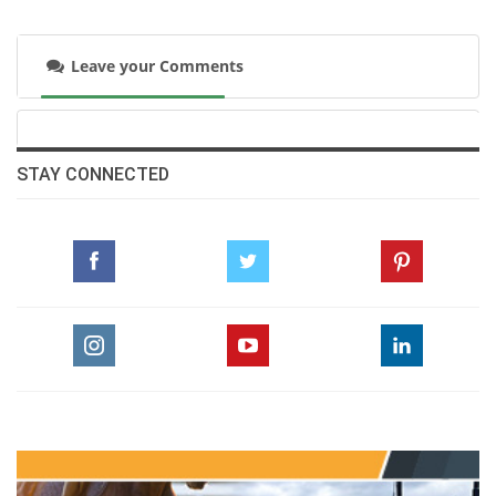
Wednesday, June 24, 2015
Leave your Comments
The Perils Of Show Jumping Sport - 24
Sunday, May 31, 2015
STAY CONNECTED
The Perils Of Show Jumping Sport - 23
Monday, May 11, 2015
The Perils Of Show Jumping Sport - 22
Wednesday, April 22, 2015
The Perils Of Show Jumping Sport - 21
Thursday, March 12, 2015
The Perils Of Show Jumping Sport - 20
Thursday, February 26, 2015