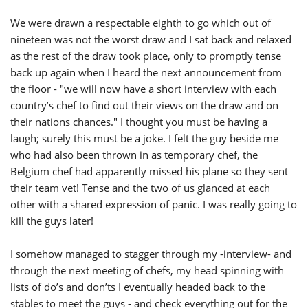
We were drawn a respectable eighth to go which out of
nineteen was not the worst draw and I sat back and relaxed
as the rest of the draw took place, only to promptly tense
back up again when I heard the next announcement from
the floor - "we will now have a short interview with each
country’s chef to find out their views on the draw and on
their nations chances." I thought you must be having a
laugh; surely this must be a joke. I felt the guy beside me
who had also been thrown in as temporary chef, the
Belgium chef had apparently missed his plane so they sent
their team vet! Tense and the two of us glanced at each
other with a shared expression of panic. I was really going to
kill the guys later!
I somehow managed to stagger through my -interview- and
through the next meeting of chefs, my head spinning with
lists of do’s and don’ts I eventually headed back to the
stables to meet the guys - and check everything out for the