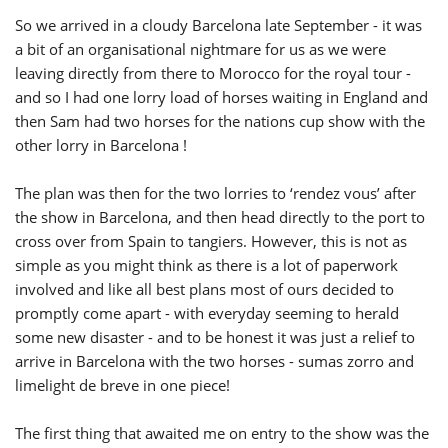
So we arrived in a cloudy Barcelona late September - it was
a bit of an organisational nightmare for us as we were
leaving directly from there to Morocco for the royal tour -
and so I had one lorry load of horses waiting in England and
then Sam had two horses for the nations cup show with the
other lorry in Barcelona !
The plan was then for the two lorries to ‘rendez vous’ after
the show in Barcelona, and then head directly to the port to
cross over from Spain to tangiers. However, this is not as
simple as you might think as there is a lot of paperwork
involved and like all best plans most of ours decided to
promptly come apart - with everyday seeming to herald
some new disaster - and to be honest it was just a relief to
arrive in Barcelona with the two horses - sumas zorro and
limelight de breve in one piece!
The first thing that awaited me on entry to the show was the