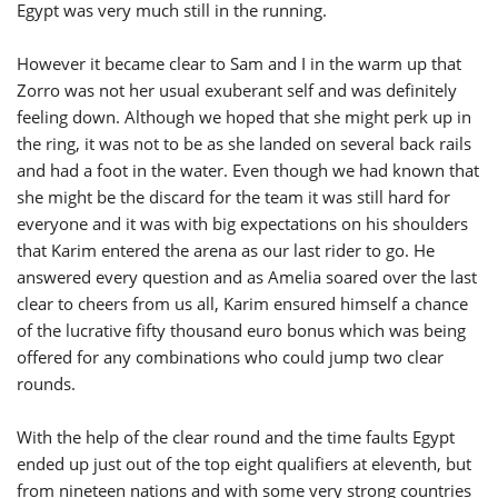
Egypt was very much still in the running.
However it became clear to Sam and I in the warm up that
Zorro was not her usual exuberant self and was definitely
feeling down. Although we hoped that she might perk up in
the ring, it was not to be as she landed on several back rails
and had a foot in the water. Even though we had known that
she might be the discard for the team it was still hard for
everyone and it was with big expectations on his shoulders
that Karim entered the arena as our last rider to go. He
answered every question and as Amelia soared over the last
clear to cheers from us all, Karim ensured himself a chance
of the lucrative fifty thousand euro bonus which was being
offered for any combinations who could jump two clear
rounds.
With the help of the clear round and the time faults Egypt
ended up just out of the top eight qualifiers at eleventh, but
from nineteen nations and with some very strong countries