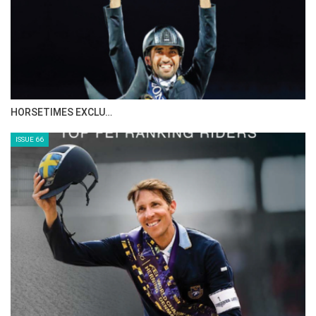
IN DEPTH WITH ZE…
ISSUE 68