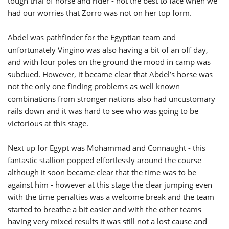
tough trial of horse and rider - not the best to face when we
had our worries that Zorro was not on her top form.
Abdel was pathfinder for the Egyptian team and
unfortunately Vingino was also having a bit of an off day,
and with four poles on the ground the mood in camp was
subdued. However, it became clear that Abdel’s horse was
not the only one finding problems as well known
combinations from stronger nations also had uncustomary
rails down and it was hard to see who was going to be
victorious at this stage.
Next up for Egypt was Mohammad and Connaught - this
fantastic stallion popped effortlessly around the course
although it soon became clear that the time was to be
against him - however at this stage the clear jumping even
with the time penalties was a welcome break and the team
started to breathe a bit easier and with the other teams
having very mixed results it was still not a lost cause and