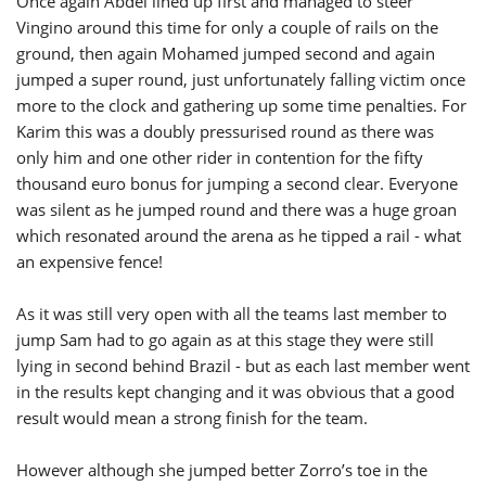
Once again Abdel lined up first and managed to steer
Vingino around this time for only a couple of rails on the
ground, then again Mohamed jumped second and again
jumped a super round, just unfortunately falling victim once
more to the clock and gathering up some time penalties. For
Karim this was a doubly pressurised round as there was
only him and one other rider in contention for the fifty
thousand euro bonus for jumping a second clear. Everyone
was silent as he jumped round and there was a huge groan
which resonated around the arena as he tipped a rail - what
an expensive fence!
As it was still very open with all the teams last member to
jump Sam had to go again as at this stage they were still
lying in second behind Brazil - but as each last member went
in the results kept changing and it was obvious that a good
result would mean a strong finish for the team.
However although she jumped better Zorro’s toe in the