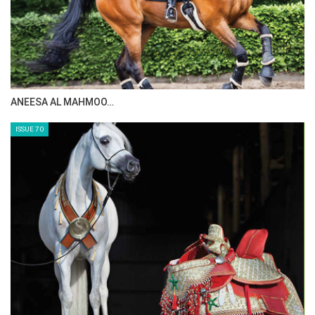
Tuesday, August 12, 2014
The Perils Of Show Jumping Sport - 3
Thursday, August 7, 2014
MAISA ALSAIDI: E…
The Perils Of Show Jumping Sport - 2
Monday, August 4, 2014
ISSUE 72
The Perils Of Show Jumping Sport - 1
Sunday, August 3, 2014
GO TO BLOG PAGE
GO TO JOANNE SLOAN ALLEN PAGE