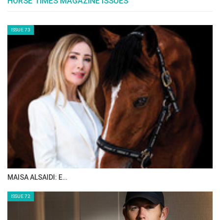
The Perils Of Show Jumping Sport - 14
Sunday, September 28, 2014
The Perils Of Show Jumping Sport - 13
Wednesday, September 17, 2014
The Perils Of Show Jumping Sport - 12
Tuesday, September 16, 2014
The Perils Of Show Jumping Sport - 11
Tuesday, September 9, 2014
The Perils Of Show Jumping Sport - 10
Wednesday, September 3, 2014