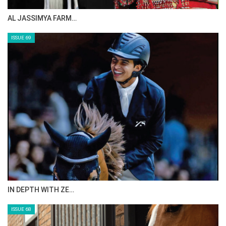
CELEBRATING SPRU…
ISSUE 71
ANEESA AL MAHMOO…
ISSUE 70