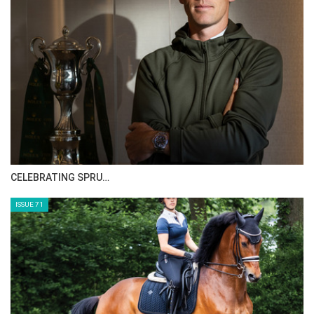
>> The Perils Of Show Jumping Sport - 9
Monday, September 1, 2014
The Perils Of Show Jumping Sport - 8
Saturday, August 30, 2014
The Perils Of Show Jumping Sport - 7
Monday, August 25, 2014
HORSE TIMES MAGAZINE ISSUES
The Perils Of Show Jumping Sport - 6
Sunday, August 17, 2014
ISSUE 73
The Perils Of Show Jumping Sport - 5
Thursday, August 14, 2014
The Perils Of Show Jumping Sport - 4