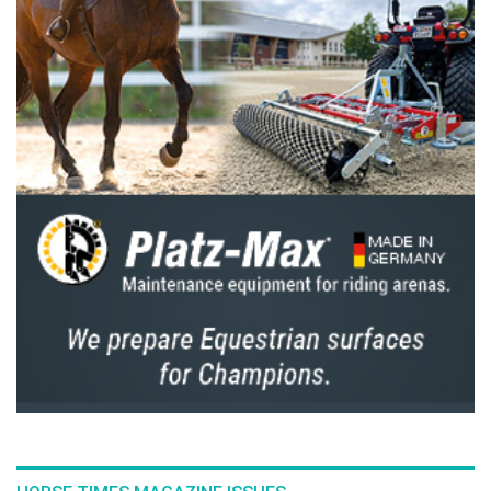
The Perils Of Show Jumping Sport - 19
Monday, December 15, 2014
The Perils Of Show Jumping Sport - 18
Thursday, December 4, 2014
The Perils Of Show Jumping Sport - 17
Monday, November 17, 2014
The Perils Of Show Jumping Sport - 16
Wednesday, October 29, 2014
The Perils Of Show Jumping Sport - 15
Wednesday, October 8, 2014