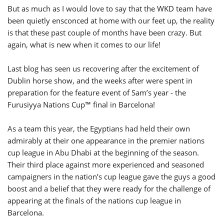
But as much as I would love to say that the WKD team have
been quietly ensconced at home with our feet up, the reality
is that these past couple of months have been crazy. But
again, what is new when it comes to our life!
Last blog has seen us recovering after the excitement of
Dublin horse show, and the weeks after were spent in
preparation for the feature event of Sam’s year - the
Furusiyya Nations Cup™ final in Barcelona!
As a team this year, the Egyptians had held their own
admirably at their one appearance in the premier nations
cup league in Abu Dhabi at the beginning of the season.
Their third place against more experienced and seasoned
campaigners in the nation’s cup league gave the guys a good
boost and a belief that they were ready for the challenge of
appearing at the finals of the nations cup league in
Barcelona.