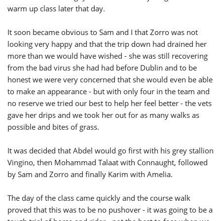
warm up class later that day.
It soon became obvious to Sam and I that Zorro was not
looking very happy and that the trip down had drained her
more than we would have wished - she was still recovering
from the bad virus she had had before Dublin and to be
honest we were very concerned that she would even be able
to make an appearance - but with only four in the team and
no reserve we tried our best to help her feel better - the vets
gave her drips and we took her out for as many walks as
possible and bites of grass.
It was decided that Abdel would go first with his grey stallion
Vingino, then Mohammad Talaat with Connaught, followed
by Sam and Zorro and finally Karim with Amelia.
The day of the class came quickly and the course walk
proved that this was to be no pushover - it was going to be a