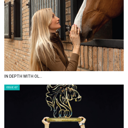
AL JASSIMYA FARM…
ISSUE 69