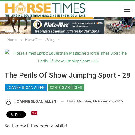
Home
HorseTimes Blog
The Perils Of Show Jumping Sport - 28
JOANNE SLOAN ALLEN
32 BLOG ARTICLES
Date
Monday, October 26, 2015
JOANNE SLOAN ALLEN
So, I know it has been a while!