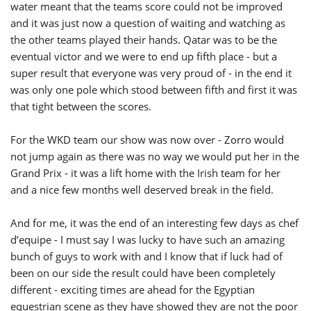
water meant that the teams score could not be improved
and it was just now a question of waiting and watching as
the other teams played their hands. Qatar was to be the
eventual victor and we were to end up fifth place - but a
super result that everyone was very proud of - in the end it
was only one pole which stood between fifth and first it was
that tight between the scores.
For the WKD team our show was now over - Zorro would
not jump again as there was no way we would put her in the
Grand Prix - it was a lift home with the Irish team for her
and a nice few months well deserved break in the field.
And for me, it was the end of an interesting few days as chef
d’equipe - I must say I was lucky to have such an amazing
bunch of guys to work with and I know that if luck had of
been on our side the result could have been completely
different - exciting times are ahead for the Egyptian
equestrian scene as they have showed they are not the poor