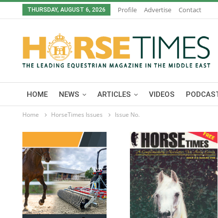
Profile
Advertise
Contact
THURSDAY, AUGUST 6, 2026
HOME
NEWS
ARTICLES
VIDEOS
PODCAST
Home
HorseTimes Issues
Issue No.