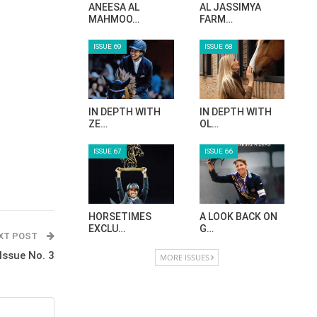
ANEESA AL
AL JASSIMYA
MAHMOO…
FARM…
ISSUE 69
ISSUE 68
IN DEPTH WITH
IN DEPTH WITH
ZE…
OL…
ISSUE 67
ISSUE 66
HORSETIMES
A LOOK BACK ON
EXCLU…
G…
XT POST
Issue No. 3
MORE ISSUES