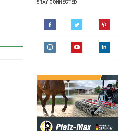
STAY CONNECTED