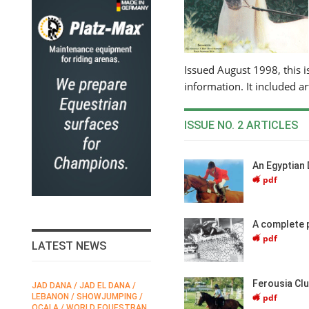
Issued August 1998, this is
information. It included ar
ISSUE NO. 2 ARTICLES
An Egyptian 
pdf
A complete 
pdf
LATEST NEWS
Ferousia Clu
JAD DANA / JAD EL DANA /
FEI / FÉDÉRATION EQUESTRE
pdf
LEBANON / SHOWJUMPING /
INTERNATIONALE /
N
OCALA / WORLD EQUESTRAN
INTERNATIONAL FEDERATION