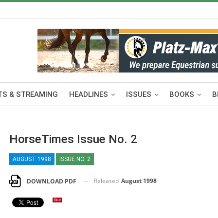
S & STREAMING
HEADLINES
ISSUES
BOOKS
B
HorseTimes Issue No. 2
AUGUST 1998
ISSUE NO. 2
Released
August 1998
DOWNLOAD PDF