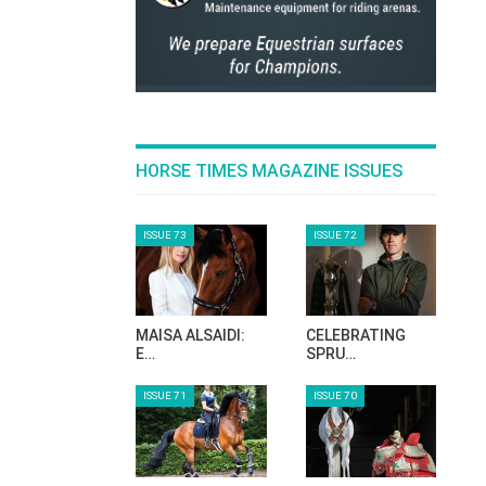
HORSE TIMES MAGAZINE ISSUES
ISSUE 73
ISSUE 72
MAISA ALSAIDI:
CELEBRATING
E…
SPRU…
ISSUE 71
ISSUE 70