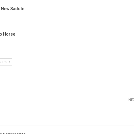
New
a New Saddle
ROLEX SERIES EQUESTRIAN /
DINARD / SHOWJJUMPING /
FRANCE / PIETER DEVOS
PIETER DEVOS & PRIMO
o Horse
DV WIN THE GRAND PRIX
VILLE DE DINARD
Monday, August 3, 2026
New
ICLES
NE