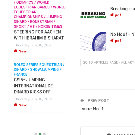
/ OLYMPICS / WORLD
EQUESTRIAN GAMES / WORLD
Breaking in 
EQUESTRIAN
SOPHIE HINNERS /
pdf
CHAMPIONSHIPS / JUMPING
SHOWJUMPING / TOPS
N /
DINARD / EQUESTRIAN /
ARENA
/
SPORT / HT / HORSE TIMES
SOPHIE HINNERS & IRON
STEERING FOR AACHEN
O
DAMES KALENI JO WIN
No Hoof = N
WITH IBRAHIM BISHARAT
IX
THE CSI4* GRAND PRIX
pdf
Thursday, July 30, 2026
CHAMPIONS AT
New
LONGINES TOPS
INTERNATIONAL ARENA
GO TO ARTICLES PAGE » ALL ART
ROLEX SERIES EQUESTRIAN /
Monday, July 27, 2026
DINARD / SHOWJJUMPING /
New
FRANCE
CSI5* JUMPING
INTERNATIONAL DE
WEC AACHEN
EGYPT HEADS TO FEI
DINARD KICKS OFF
WORLD EQUESTRIAN
Thursday, July 30, 2026
PREV POST
CHAMPIONSHIPS AACHEN
New
Issue No. 1
2026 WITH TEAM
Thursday, July 16, 2026
New