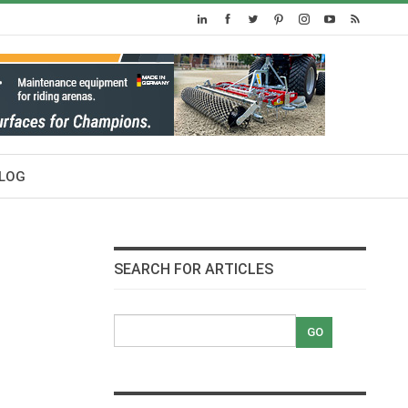
LOG
SEARCH FOR ARTICLES