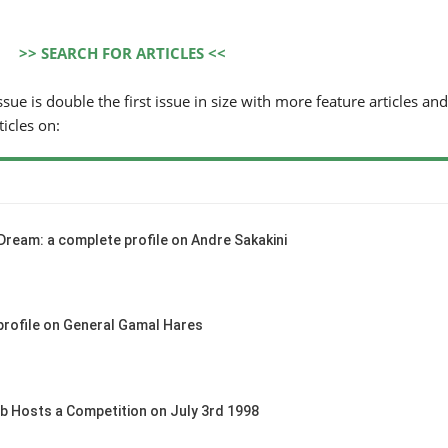
>> SEARCH FOR ARTICLES <<
sue is double the first issue in size with more feature articles and
ticles on:
Dream: a complete profile on Andre Sakakini
profile on General Gamal Hares
b Hosts a Competition on July 3rd 1998
HORSE TIMES / WORLD
EQUESTRIAN
CHAMPIONSHIPS / AACHEN