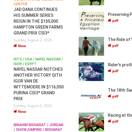
CENTER
FOR EQUESTRIAN SPORTS /
AM
GENERAL ASSEMBLY / HONG
JAD DANA CONTINUES
KONG 2025 / SHOWJUMPING /
Preserving P
HIS SUMMER SERIES
DRESSAGE / EVENTING /
pdf
REIGN IN THE $150,000
HEN
HORSE WELFARE
HAMPTON GREEN FARMS
RACE FOR FEI
GRAND PRIX CSI3*
PRESIDENCY:
6
The Ride of 
Sunday, August 2, 2026
CANDIDATES PUBLISH
pdf
New
ELECTION MANIFESTOS
Wednesday, July 29, 2026
New
/
HITS / USA / NAYEL NASSAR /
N /
IGOR / EGYPT
Rider's pro
NAYEL NASSAR NOTCHES
pdf
ROBERT WHITAKER / AGRIA
ADS
ANOTHER VICTORY QITH
HORSE SHOW / HICKSTEAD /
HER
IGOR VAN DE
ALL ENGLAND JUMPING
COURSE / SHOWJUMPING /
WITTEMOERE IN $116,050
The 18th Sa
HORSES / EQUESTRIAN /
6
PURINA CSI3* GRAND
pdf
SPORT / ENGLAND
PRIX
ROBERT WHITAKER &
Sunday, August 2, 2026
VERMENTO SECURE A
New
THIRD WIN IN AL SHIRA’AA
Racing at th
KING GEORGE V GOLD CUP
pdf
IBRAHIM BISHARAT / JORDAN
Monday, July 27, 2026
/ SHOWJUMPING / BISHARAT
New